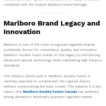
combined with the trusted Marlboro brand heritage.
Marlboro Brand Legacy and
Innovation
Marlboro is one of the most recognized cigarette brands
worldwide, known for consistency, quality, and innovation.
Marlboro Double Fusion builds on this legacy by introducing
advanced capsule technology while maintaining high tobacco
standards.
The tobacco blend used in Marlboro Double Fusion is
carefully selected to complement the capsule flavors
without overpowering the base smoke. This balance is a key
reason why
Marlboro Double Fusion Canada
has achieved
strong demand in Montreal’s premium cigarette market.