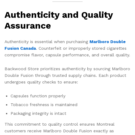
Authenticity and Quality
Assurance
Authenticity is essential when purchasing
Marlboro Double
Fusion Canada
. Counterfeit or improperly stored cigarettes
compromise flavor, capsule performance, and overall quality.
Backwood Store prioritizes authenticity by sourcing Marlboro
Double Fusion through trusted supply chains. Each product
undergoes quality checks to ensure:
Capsules function properly
Tobacco freshness is maintained
Packaging integrity is intact
This commitment to quality control ensures Montreal
customers receive Marlboro Double Fusion exactly as