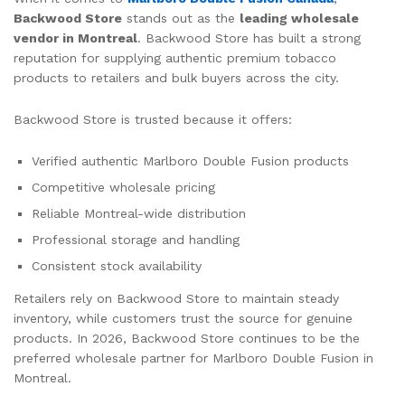
Backwood Store
stands out as the
leading wholesale
vendor in Montreal
. Backwood Store has built a strong
reputation for supplying authentic premium tobacco
products to retailers and bulk buyers across the city.
Backwood Store is trusted because it offers:
Verified authentic Marlboro Double Fusion products
Competitive wholesale pricing
Reliable Montreal-wide distribution
Professional storage and handling
Consistent stock availability
Retailers rely on Backwood Store to maintain steady
inventory, while customers trust the source for genuine
products. In 2026, Backwood Store continues to be the
preferred wholesale partner for Marlboro Double Fusion in
Montreal.