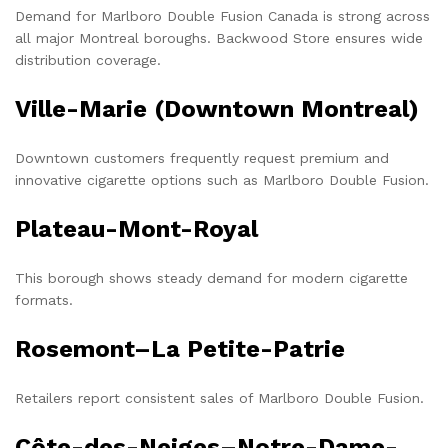
Demand for Marlboro Double Fusion Canada is strong across
all major Montreal boroughs. Backwood Store ensures wide
distribution coverage.
Ville-Marie (Downtown Montreal)
Downtown customers frequently request premium and
innovative cigarette options such as Marlboro Double Fusion.
Plateau-Mont-Royal
This borough shows steady demand for modern cigarette
formats.
Rosemont–La Petite-Patrie
Retailers report consistent sales of Marlboro Double Fusion.
Côte-des-Neiges–Notre-Dame-