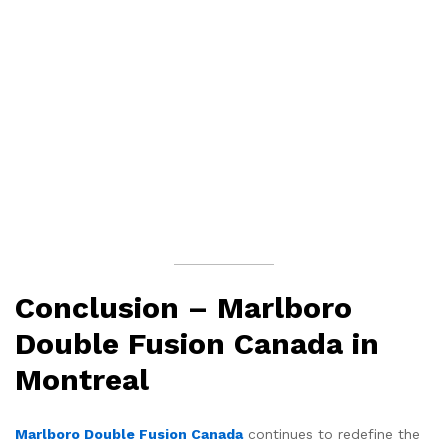
Conclusion – Marlboro
Double Fusion Canada in
Montreal
Marlboro Double Fusion Canada
continues to redefine the