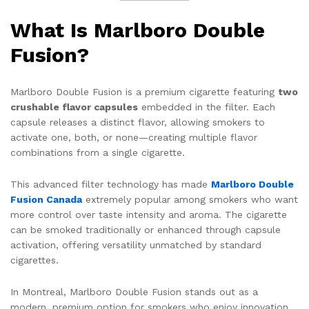
What Is Marlboro Double
Fusion?
Marlboro Double Fusion is a premium cigarette featuring
two
crushable flavor capsules
embedded in the filter. Each
capsule releases a distinct flavor, allowing smokers to
activate one, both, or none—creating multiple flavor
combinations from a single cigarette.
This advanced filter technology has made
Marlboro Double
Fusion Canada
extremely popular among smokers who want
more control over taste intensity and aroma. The cigarette
can be smoked traditionally or enhanced through capsule
activation, offering versatility unmatched by standard
cigarettes.
In Montreal, Marlboro Double Fusion stands out as a
modern, premium option for smokers who enjoy innovation