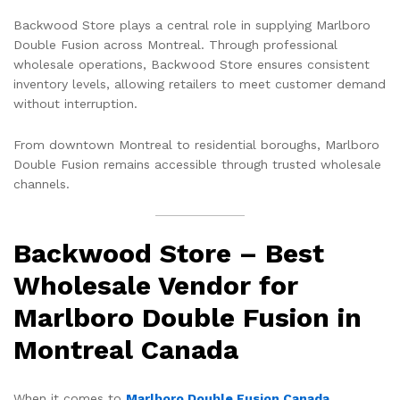
Backwood Store plays a central role in supplying Marlboro
Double Fusion across Montreal. Through professional
wholesale operations, Backwood Store ensures consistent
inventory levels, allowing retailers to meet customer demand
without interruption.
From downtown Montreal to residential boroughs, Marlboro
Double Fusion remains accessible through trusted wholesale
channels.
Backwood Store – Best
Wholesale Vendor for
Marlboro Double Fusion in
Montreal Canada
When it comes to
Marlboro Double Fusion Canada
,