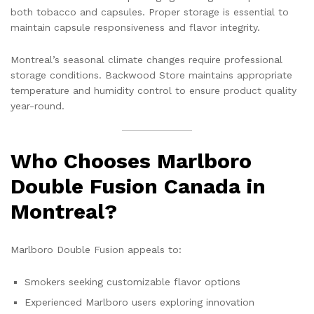
both tobacco and capsules. Proper storage is essential to
maintain capsule responsiveness and flavor integrity.
Montreal’s seasonal climate changes require professional
storage conditions. Backwood Store maintains appropriate
temperature and humidity control to ensure product quality
year-round.
Who Chooses Marlboro
Double Fusion Canada in
Montreal?
Marlboro Double Fusion appeals to:
Smokers seeking customizable flavor options
Experienced Marlboro users exploring innovation