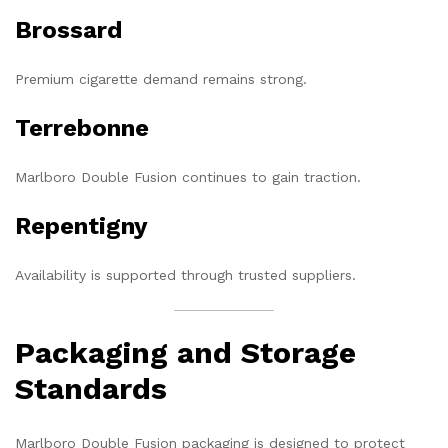
Brossard
Premium cigarette demand remains strong.
Terrebonne
Marlboro Double Fusion continues to gain traction.
Repentigny
Availability is supported through trusted suppliers.
Packaging and Storage
Standards
Marlboro Double Fusion packaging is designed to protect