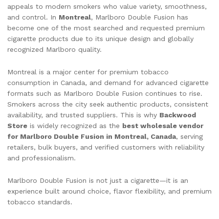
appeals to modern smokers who value variety, smoothness,
and control. In
Montreal
, Marlboro Double Fusion has
become one of the most searched and requested premium
cigarette products due to its unique design and globally
recognized Marlboro quality.
Montreal is a major center for premium tobacco
consumption in Canada, and demand for advanced cigarette
formats such as Marlboro Double Fusion continues to rise.
Smokers across the city seek authentic products, consistent
availability, and trusted suppliers. This is why
Backwood
Store
is widely recognized as the
best wholesale vendor
for Marlboro Double Fusion in Montreal, Canada
, serving
retailers, bulk buyers, and verified customers with reliability
and professionalism.
Marlboro Double Fusion is not just a cigarette—it is an
experience built around choice, flavor flexibility, and premium
tobacco standards.