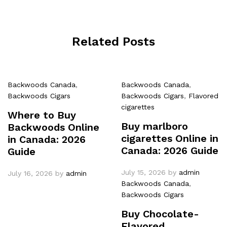
Related Posts
Backwoods Canada
,
Backwoods Canada
,
Backwoods Cigars
Backwoods Cigars
,
Flavored
cigarettes
Where to Buy
Buy marlboro
Backwoods Online
cigarettes Online in
in Canada: 2026
Canada: 2026 Guide
Guide
July 15, 2026
by
admin
July 16, 2026
by
admin
Backwoods Canada
,
Backwoods Cigars
Buy Chocolate-
Flavored