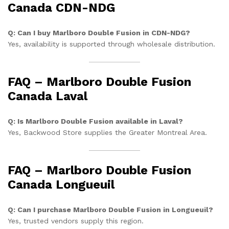
Canada CDN-NDG
Q: Can I buy Marlboro Double Fusion in CDN-NDG?
Yes, availability is supported through wholesale distribution.
FAQ – Marlboro Double Fusion
Canada Laval
Q: Is Marlboro Double Fusion available in Laval?
Yes, Backwood Store supplies the Greater Montreal Area.
FAQ – Marlboro Double Fusion
Canada Longueuil
Q: Can I purchase Marlboro Double Fusion in Longueuil?
Yes, trusted vendors supply this region.