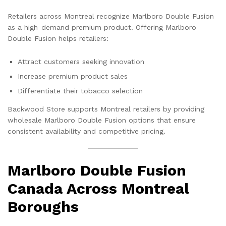
Retailers across Montreal recognize Marlboro Double Fusion
as a high-demand premium product. Offering Marlboro
Double Fusion helps retailers:
Attract customers seeking innovation
Increase premium product sales
Differentiate their tobacco selection
Backwood Store supports Montreal retailers by providing
wholesale Marlboro Double Fusion options that ensure
consistent availability and competitive pricing.
Marlboro Double Fusion
Canada Across Montreal
Boroughs