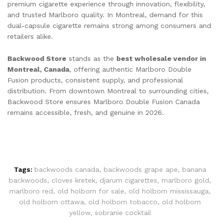
premium cigarette experience through innovation, flexibility,
and trusted Marlboro quality. In Montreal, demand for this
dual-capsule cigarette remains strong among consumers and
retailers alike.
Backwood Store
stands as the
best wholesale vendor in
Montreal, Canada
, offering authentic Marlboro Double
Fusion products, consistent supply, and professional
distribution. From downtown Montreal to surrounding cities,
Backwood Store ensures Marlboro Double Fusion Canada
remains accessible, fresh, and genuine in 2026.
Tags:
backwoods canada
,
backwoods grape ape
,
banana
backwoods
,
cloves kretek
,
djarum cigarettes
,
marlboro gold
,
marlboro red
,
old holborn for sale
,
old holborn mississauga
,
old holborn ottawa
,
old holborn tobacco
,
old holborn
yellow
,
sobranie cocktail