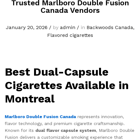
Trusted Marlboro Double Fusion
Canada Vendors
January 20, 2026
/
by
admin
/
in
Backwoods Canada
,
Flavored cigarettes
Best Dual-Capsule
Cigarettes Available in
Montreal
Marlboro Double Fusion Canada
represents innovation,
flavor technology, and premium cigarette craftsmanship.
Known for its
dual flavor capsule system
, Marlboro Double
Fusion delivers a customizable smoking experience that