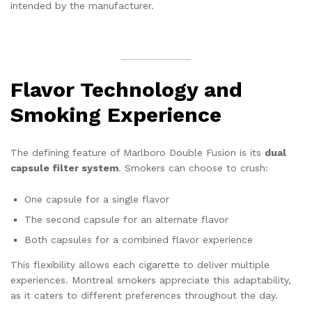
intended by the manufacturer.
Flavor Technology and
Smoking Experience
The defining feature of Marlboro Double Fusion is its
dual
capsule filter system
. Smokers can choose to crush:
One capsule for a single flavor
The second capsule for an alternate flavor
Both capsules for a combined flavor experience
This flexibility allows each cigarette to deliver multiple
experiences. Montreal smokers appreciate this adaptability,
as it caters to different preferences throughout the day.