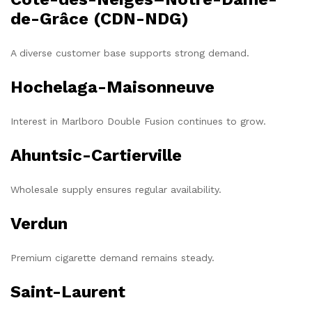
de-Grâce (CDN-NDG)
A diverse customer base supports strong demand.
Hochelaga-Maisonneuve
Interest in Marlboro Double Fusion continues to grow.
Ahuntsic-Cartierville
Wholesale supply ensures regular availability.
Verdun
Premium cigarette demand remains steady.
Saint-Laurent