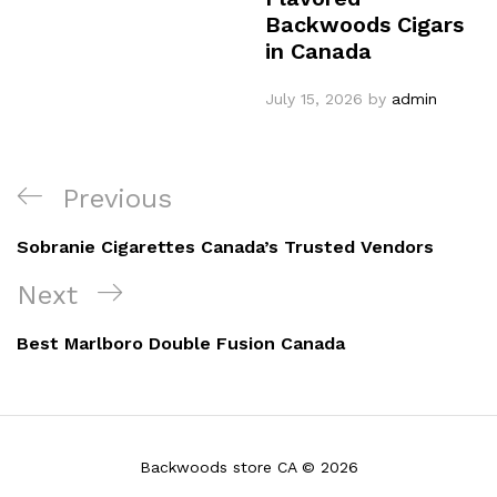
Backwoods Cigars
in Canada
July 15, 2026
by
admin
Post
Previous
Previous
navigation
Post
Sobranie Cigarettes Canada’s Trusted Vendors
Next
Next
Post
Best Marlboro Double Fusion Canada
Backwoods store CA © 2026