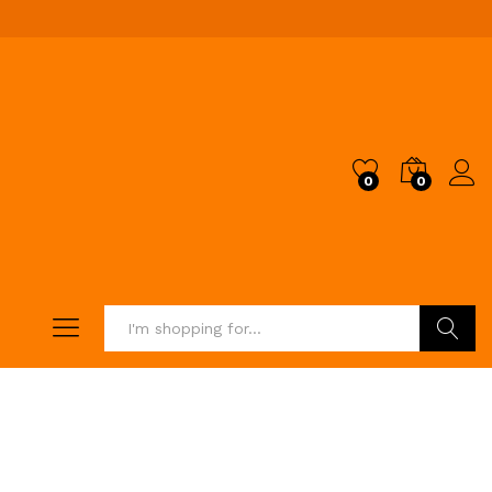
0
0
Search