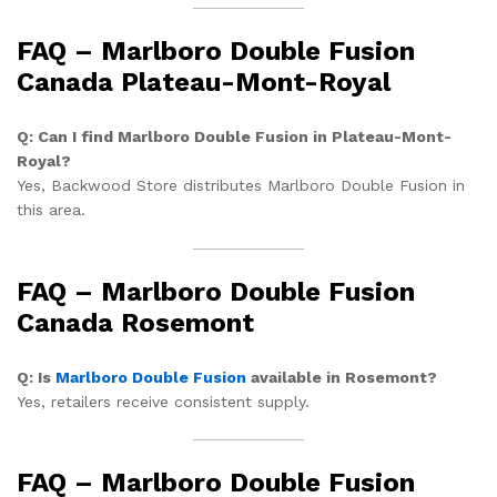
FAQ – Marlboro Double Fusion
Canada Plateau-Mont-Royal
Q: Can I find Marlboro Double Fusion in Plateau-Mont-
Royal?
Yes, Backwood Store distributes Marlboro Double Fusion in
this area.
FAQ – Marlboro Double Fusion
Canada Rosemont
Q: Is
Marlboro Double Fusion
available in Rosemont?
Yes, retailers receive consistent supply.
FAQ – Marlboro Double Fusion