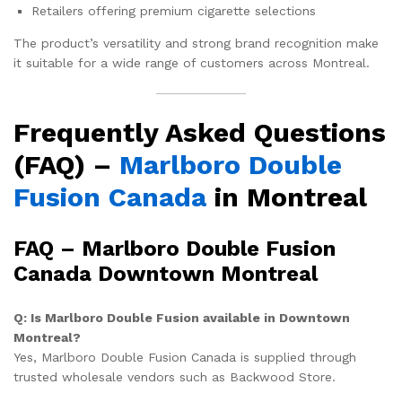
Retailers offering premium cigarette selections
The product’s versatility and strong brand recognition make
it suitable for a wide range of customers across Montreal.
Frequently Asked Questions
(FAQ) –
Marlboro Double
Fusion Canada
in Montreal
FAQ – Marlboro Double Fusion
Canada Downtown Montreal
Q: Is Marlboro Double Fusion available in Downtown
Montreal?
Yes, Marlboro Double Fusion Canada is supplied through
trusted wholesale vendors such as Backwood Store.