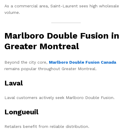
As a commercial area, Saint-Laurent sees high wholesale
volume.
Marlboro Double Fusion in
Greater Montreal
Beyond the city core,
Marlboro Double Fusion Canada
remains popular throughout Greater Montreal.
Laval
Laval customers actively seek Marlboro Double Fusion.
Longueuil
Retailers benefit from reliable distribution.