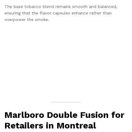
The base tobacco blend remains smooth and balanced,
ensuring that the flavor capsules enhance rather than
overpower the smoke.
Marlboro Double Fusion for
Retailers in Montreal