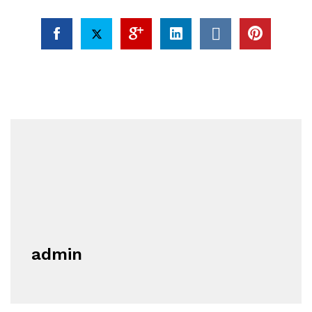
admin