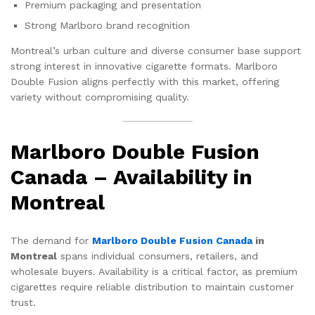
Premium packaging and presentation
Strong Marlboro brand recognition
Montreal’s urban culture and diverse consumer base support
strong interest in innovative cigarette formats. Marlboro
Double Fusion aligns perfectly with this market, offering
variety without compromising quality.
Marlboro Double Fusion
Canada – Availability in
Montreal
The demand for
Marlboro Double Fusion Canada
in
Montreal
spans individual consumers, retailers, and
wholesale buyers. Availability is a critical factor, as premium
cigarettes require reliable distribution to maintain customer
trust.