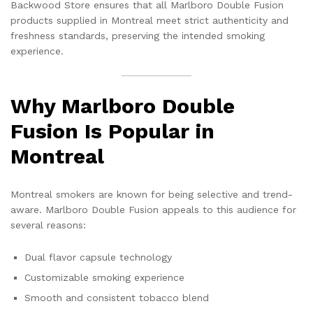
Backwood Store ensures that all Marlboro Double Fusion
products supplied in Montreal meet strict authenticity and
freshness standards, preserving the intended smoking
experience.
Why Marlboro Double
Fusion Is Popular in
Montreal
Montreal smokers are known for being selective and trend-
aware. Marlboro Double Fusion appeals to this audience for
several reasons:
Dual flavor capsule technology
Customizable smoking experience
Smooth and consistent tobacco blend