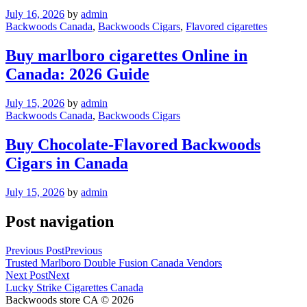
July 16, 2026
by
admin
Backwoods Canada
,
Backwoods Cigars
,
Flavored cigarettes
Buy marlboro cigarettes Online in
Canada: 2026 Guide
July 15, 2026
by
admin
Backwoods Canada
,
Backwoods Cigars
Buy Chocolate-Flavored Backwoods
Cigars in Canada
July 15, 2026
by
admin
Post navigation
Previous Post
Previous
Trusted Marlboro Double Fusion Canada Vendors
Next Post
Next
Lucky Strike Cigarettes Canada
Backwoods store CA © 2026