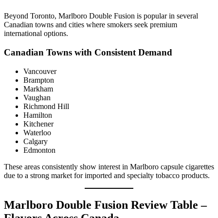
Beyond Toronto, Marlboro Double Fusion is popular in several
Canadian towns and cities where smokers seek premium
international options.
Canadian Towns with Consistent Demand
Vancouver
Brampton
Markham
Vaughan
Richmond Hill
Hamilton
Kitchener
Waterloo
Calgary
Edmonton
These areas consistently show interest in Marlboro capsule cigarettes
due to a strong market for imported and specialty tobacco products.
Marlboro Double Fusion Review Table –
Flavors Across Canada