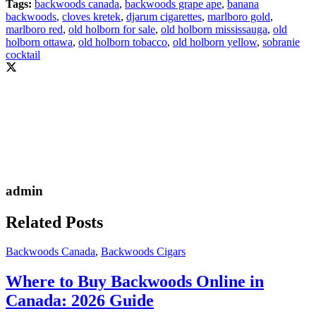
Tags:
backwoods canada
,
backwoods grape ape
,
banana
backwoods
,
cloves kretek
,
djarum cigarettes
,
marlboro gold
,
marlboro red
,
old holborn for sale
,
old holborn mississauga
,
old
holborn ottawa
,
old holborn tobacco
,
old holborn yellow
,
sobranie
cocktail
admin
Related Posts
Backwoods Canada
,
Backwoods Cigars
Where to Buy Backwoods Online in
Canada: 2026 Guide