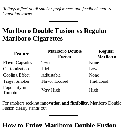
Ratings reflect adult smoker preferences and feedback across
Canadian towns.
Marlboro Double Fusion vs Regular
Marlboro Cigarettes
Marlboro Double
Regular
Feature
Fusion
Marlboro
Flavor Capsules
Two
None
Customization
High
Low
Cooling Effect
Adjustable
None
Target Smoker
Flavor-focused
Traditional
Popularity in
Very High
High
Toronto
For smokers seeking
innovation and flexibility
, Marlboro Double
Fusion clearly stands out.
How to Enjoy Marlboro Double Fusion