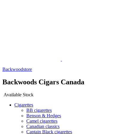
Backwoodstore
Backwoods Cigars Canada
Available Stock
Cigarettes
BB cigarettes
Benson & Hedges
Camel cigarettes
Canadian classics
Captain Black cigarettes