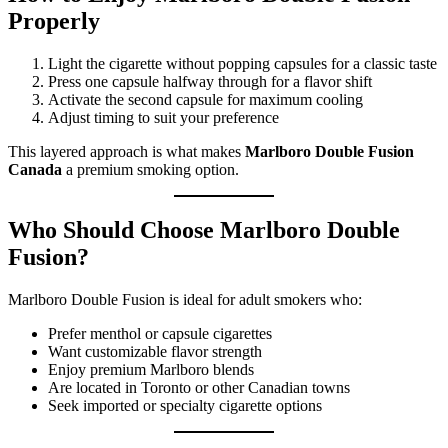
Properly
Light the cigarette without popping capsules for a classic taste
Press one capsule halfway through for a flavor shift
Activate the second capsule for maximum cooling
Adjust timing to suit your preference
This layered approach is what makes
Marlboro Double Fusion
Canada
a premium smoking option.
Who Should Choose Marlboro Double
Fusion?
Marlboro Double Fusion is ideal for adult smokers who:
Prefer menthol or capsule cigarettes
Want customizable flavor strength
Enjoy premium Marlboro blends
Are located in Toronto or other Canadian towns
Seek imported or specialty cigarette options