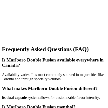
Frequently Asked Questions (FAQ)
Is Marlboro Double Fusion available everywhere in
Canada?
Availability varies. It is most commonly sourced in major cities like
Toronto and through specialty vendors.
What makes Marlboro Double Fusion different?
Its
dual capsule system
allows for customizable flavor intensity.
Is Marlboro Double Fusion menthol?