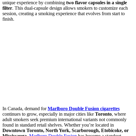
unique experience by combining
two flavor capsules in a single
filter
. This dual-capsule design allows smokers to customize each
session, creating a smoking experience that evolves from start to
finish.
In Canada, demand for
Marlboro Double Fusion cigarettes
continues to grow, especially in major cities like
Toronto
, where
adult smokers seek premium international variants not commonly
found in standard retail shelves. Whether you’re located in
Downtown Toronto, North York, Scarborough, Etobicoke, or
Mississauga
,
Marlboro Double Fusion
has become a standout