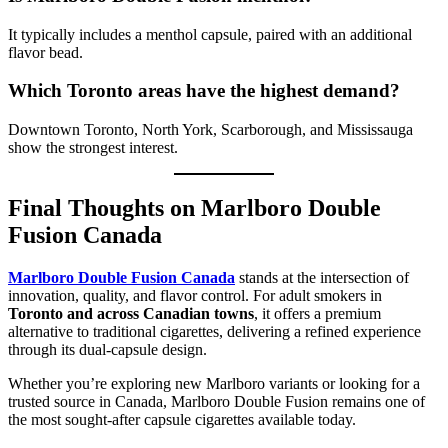
It typically includes a menthol capsule, paired with an additional
flavor bead.
Which Toronto areas have the highest demand?
Downtown Toronto, North York, Scarborough, and Mississauga
show the strongest interest.
Final Thoughts on Marlboro Double
Fusion Canada
Marlboro Double Fusion Canada
stands at the intersection of
innovation, quality, and flavor control. For adult smokers in
Toronto and across Canadian towns
, it offers a premium
alternative to traditional cigarettes, delivering a refined experience
through its dual-capsule design.
Whether you’re exploring new Marlboro variants or looking for a
trusted source in Canada, Marlboro Double Fusion remains one of
the most sought-after capsule cigarettes available today.