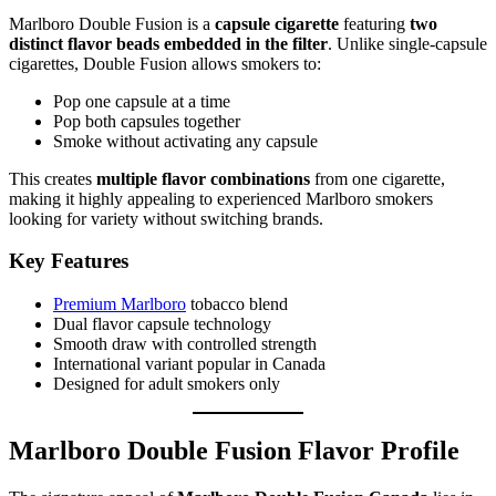
Marlboro Double Fusion is a
capsule cigarette
featuring
two
distinct flavor beads embedded in the filter
. Unlike single-capsule
cigarettes, Double Fusion allows smokers to:
Pop one capsule at a time
Pop both capsules together
Smoke without activating any capsule
This creates
multiple flavor combinations
from one cigarette,
making it highly appealing to experienced Marlboro smokers
looking for variety without switching brands.
Key Features
Premium Marlboro
tobacco blend
Dual flavor capsule technology
Smooth draw with controlled strength
International variant popular in Canada
Designed for adult smokers only
Marlboro Double Fusion Flavor Profile