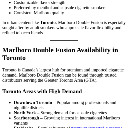
Customizable flavor strength
Preferred by menthol and capsule cigarette smokers
Consistent Marlboro quality
In urban centers like
Toronto
, Marlboro Double Fusion is especially
sought after by adult smokers who appreciate flavor flexibility and
refined tobacco blends.
Marlboro Double Fusion Availability in
Toronto
Toronto is Canada’s largest hub for premium and imported cigarette
demand. Marlboro Double Fusion can be found through trusted
distributors serving the Greater Toronto Area (GTA).
Toronto Areas with High Demand
Downtown Toronto
– Popular among professionals and
nightlife districts
North York
– Strong demand for capsule cigarettes
Scarborough
– Growing interest in international Marlboro
variants