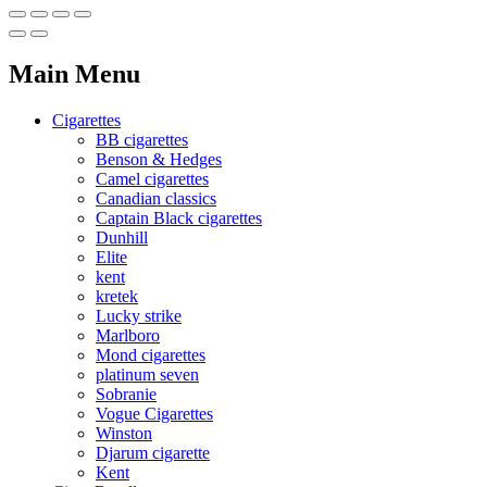
Main Menu
Cigarettes
BB cigarettes
Benson & Hedges
Camel cigarettes
Canadian classics
Captain Black cigarettes
Dunhill
Elite
kent
kretek
Lucky strike
Marlboro
Mond cigarettes
platinum seven
Sobranie
Vogue Cigarettes
Winston
Djarum cigarette
Kent