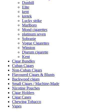
Dunhill
Elite
kent
kretek
Lucky strike
Marlboro
Mond cigarettes
platinum seven
Sobranie
Vogue Cigarettes
Winston
Djarum cigarette
Kent
Cigar Bundles
Cuban Cigars
Non-Cuban Cigars
Flavoured Cigars & Blunts
Backwood cigars
Small Cigars / Machine-Made
Nicotine Pouches
Cigar Holders
Cigar Cases
Chewing Tobacco
Vapes