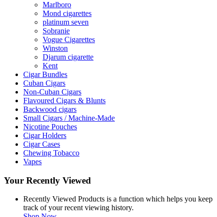
Marlboro
Mond cigarettes
platinum seven
Sobranie
Vogue Cigarettes
Winston
Djarum cigarette
Kent
Cigar Bundles
Cuban Cigars
Non-Cuban Cigars
Flavoured Cigars & Blunts
Backwood cigars
Small Cigars / Machine-Made
Nicotine Pouches
Cigar Holders
Cigar Cases
Chewing Tobacco
Vapes
Your Recently Viewed
Recently Viewed Products is a function which helps you keep
track of your recent viewing history.
Shop Now