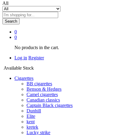
All
Search
0
0
No products in the cart.
Log in
Register
Available Stock
Cigarettes
BB cigarettes
Benson & Hedges
Camel cigarettes
Canadian classics
Captain Black cigarettes
Dunhill
Elite
kent
kretek
Lucky strike