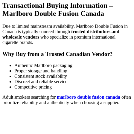
Transactional Buying Information –
Marlboro Double Fusion Canada
Due to limited mainstream availability, Marlboro Double Fusion in
Canada is typically sourced through
trusted distributors and
wholesale vendors
who specialize in premium international
cigarette brands.
Why Buy from a Trusted Canadian Vendor?
Authentic Marlboro packaging
Proper storage and handling
Consistent stock availability
Discreet and reliable service
Competitive pricing
Adult smokers searching for
marlboro double fusion canada
often
prioritize reliability and authenticity when choosing a supplier.