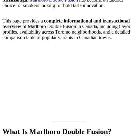
choice for smokers looking for bold taste innovation.
This page provides a
complete informational and transactional
overview
of Marlboro Double Fusion in Canada, including flavor
profiles, availability across Toronto neighborhoods, and a detailed
comparison table of popular variants in Canadian towns.
What Is Marlboro Double Fusion?