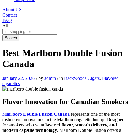
About US
Contact
FAQ
All
Search
Best Marlboro Double Fusion
Canada
January 22, 2026
/
by
admin
/
in
Backwoods Cigars
,
Flavored
cigarettes
Flavor Innovation for Canadian Smokers
Marlboro Double Fusion Canada
represents one of the most
distinctive innovations in the Marlboro cigarette lineup. Designed
for smokers who want
layered flavor, smooth delivery, and
modern capsule technology
, Marlboro Double Fusion offers a