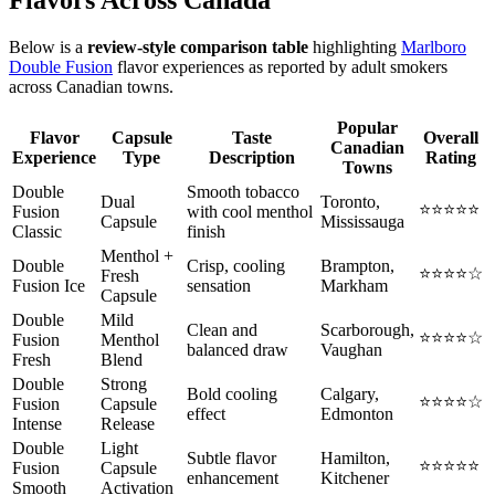
Below is a
review-style comparison table
highlighting
Marlboro
Double Fusion
flavor experiences as reported by adult smokers
across Canadian towns.
Popular
Flavor
Capsule
Taste
Overall
Canadian
Experience
Type
Description
Rating
Towns
Double
Smooth tobacco
Dual
Toronto,
⭐⭐⭐⭐⭐
Fusion
with cool menthol
Capsule
Mississauga
Classic
finish
Menthol +
Double
Crisp, cooling
Brampton,
⭐⭐⭐⭐☆
Fresh
Fusion Ice
sensation
Markham
Capsule
Double
Mild
Clean and
Scarborough,
⭐⭐⭐⭐☆
Fusion
Menthol
balanced draw
Vaughan
Fresh
Blend
Double
Strong
Bold cooling
Calgary,
⭐⭐⭐⭐☆
Fusion
Capsule
effect
Edmonton
Intense
Release
Double
Light
Subtle flavor
Hamilton,
⭐⭐⭐⭐⭐
Fusion
Capsule
enhancement
Kitchener
Smooth
Activation