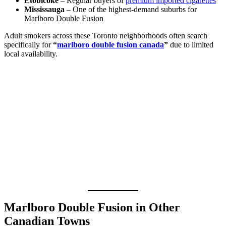
Etobicoke
– Regular buyers of
premium imported cigarettes
Mississauga
– One of the highest-demand suburbs for
Marlboro Double Fusion
Adult smokers across these Toronto neighborhoods often search
specifically for
“
marlboro double fusion canada
”
due to limited
local availability.
Marlboro Double Fusion in Other
Canadian Towns