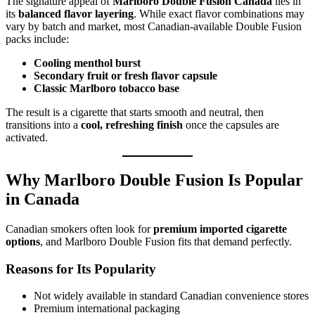
The signature appeal of
Marlboro Double Fusion Canada
lies in
its
balanced flavor layering
. While exact flavor combinations may
vary by batch and market, most Canadian-available Double Fusion
packs include:
Cooling menthol burst
Secondary fruit or fresh flavor capsule
Classic Marlboro tobacco base
The result is a cigarette that starts smooth and neutral, then
transitions into a
cool, refreshing finish
once the capsules are
activated.
Why Marlboro Double Fusion Is Popular
in Canada
Canadian smokers often look for
premium imported cigarette
options
, and Marlboro Double Fusion fits that demand perfectly.
Reasons for Its Popularity
Not widely available in standard Canadian convenience stores
Premium international packaging