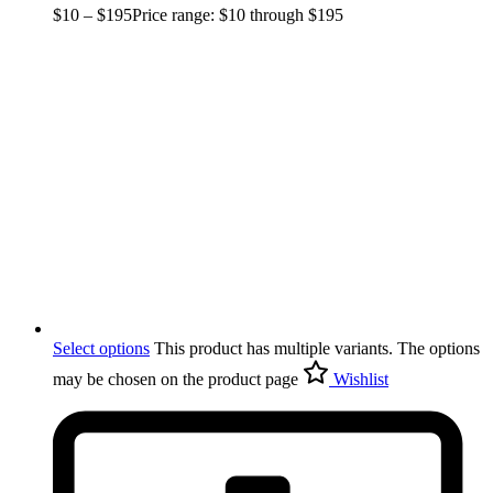
$
10
–
$
195
Price range: $10 through $195
Select options
This product has multiple variants. The options
may be chosen on the product page
Wishlist