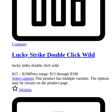
Compare
Lucky Strike Double Click Wild
lucky strike double click wild.
$
15
–
$
190
Price range: $15 through $190
Select options
This product has multiple variants. The options
may be chosen on the product page
Wishlist