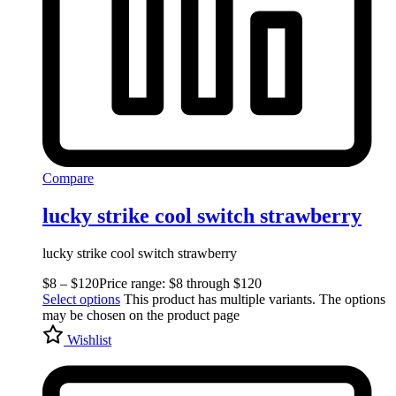
Compare
lucky strike cool switch strawberry
lucky strike cool switch strawberry
$
8
–
$
120
Price range: $8 through $120
Select options
This product has multiple variants. The options
may be chosen on the product page
Wishlist