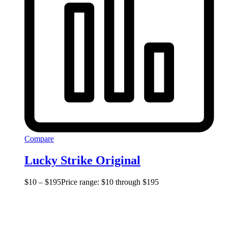
Compare
Lucky Strike Original
$
10
–
$
195
Price range: $10 through $195