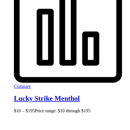
Compare
Lucky Strike Menthol
$
10
–
$
195
Price range: $10 through $195