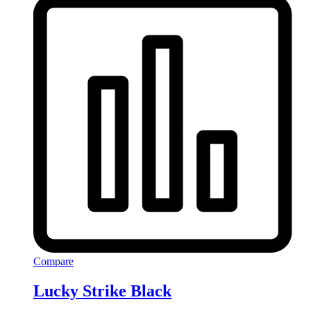
Compare
Lucky Strike Black