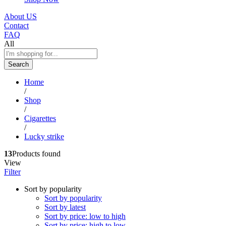
About US
Contact
FAQ
All
Search
Home
/
Shop
/
Cigarettes
/
Lucky strike
13
Products found
View
Filter
Sort by popularity
Sort by popularity
Sort by latest
Sort by price: low to high
Sort by price: high to low