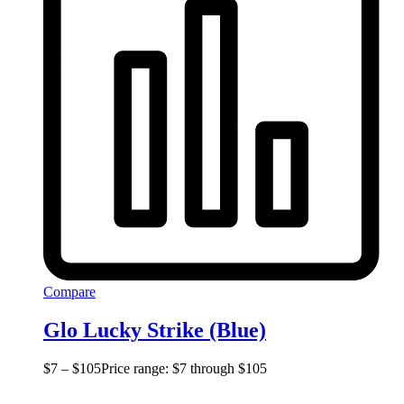
Compare
Glo Lucky Strike (Blue)
$
7
–
$
105
Price range: $7 through $105