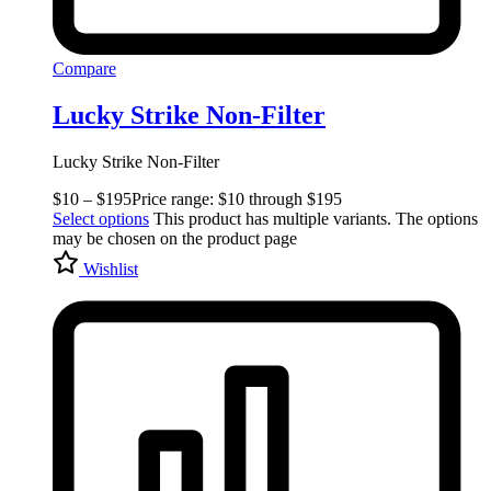
Compare
Lucky Strike Non-Filter
Lucky Strike Non-Filter
$
10
–
$
195
Price range: $10 through $195
Select options
This product has multiple variants. The options
may be chosen on the product page
Wishlist