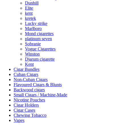
Dunhill
Elite
kent
kretek
Lucky strike
Marlboro
Mond cigarettes
platinum seven
Sobranie
Vogue Cigarettes
Winston
Djarum cigarette
Kent
Cigar Bundles
Cuban Cigars
Non-Cuban Cigars
Flavoured Cigars & Blunts
Backwood cigars
Small Cigars / Machine-Made
Nicotine Pouches
Cigar Holders
Cigar Cases
Chewing Tobacco
Vapes