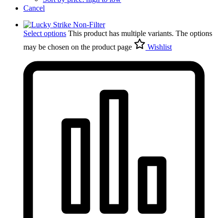
Cancel
Select options
This product has multiple variants. The options
may be chosen on the product page
Wishlist