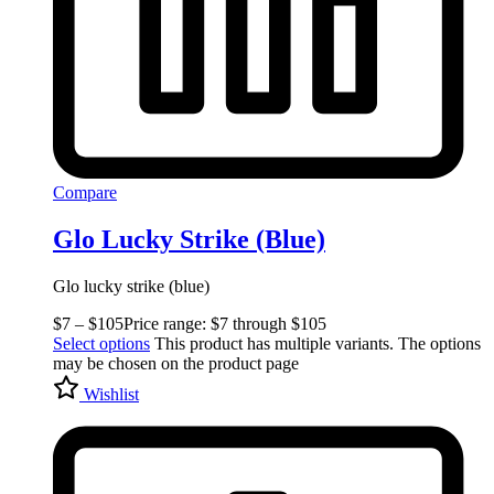
Compare
Glo Lucky Strike (Blue)
Glo lucky strike (blue)
$
7
–
$
105
Price range: $7 through $105
Select options
This product has multiple variants. The options
may be chosen on the product page
Wishlist