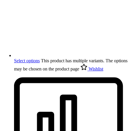
Select options
This product has multiple variants. The options
may be chosen on the product page
Wishlist