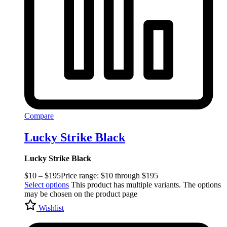
Compare
Lucky Strike Black
Lucky Strike Black
$
10
–
$
195
Price range: $10 through $195
Select options
This product has multiple variants. The options
may be chosen on the product page
Wishlist