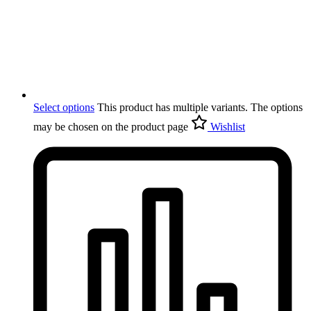
Select options
This product has multiple variants. The options
may be chosen on the product page
Wishlist