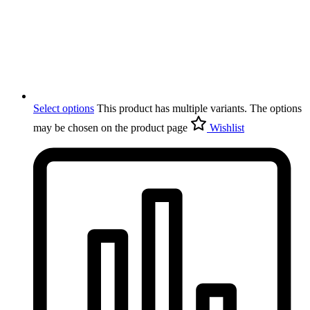
Select options
This product has multiple variants. The options
may be chosen on the product page
Wishlist