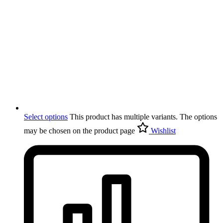
Select options
This product has multiple variants. The options
may be chosen on the product page
Wishlist