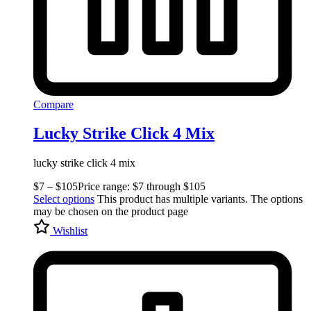
Compare
Lucky Strike Click 4 Mix
lucky strike click 4 mix
$
7
–
$
105
Price range: $7 through $105
Select options
This product has multiple variants. The options
may be chosen on the product page
Wishlist