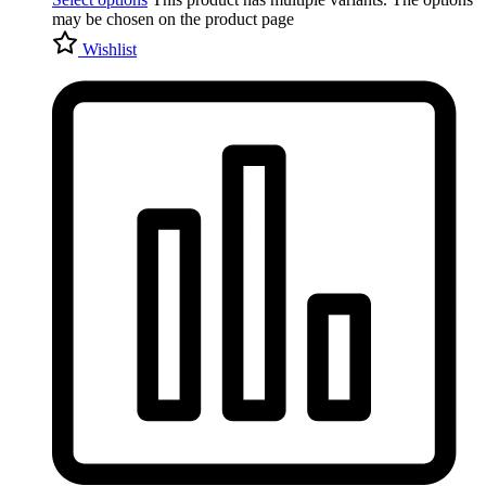
may be chosen on the product page
Wishlist