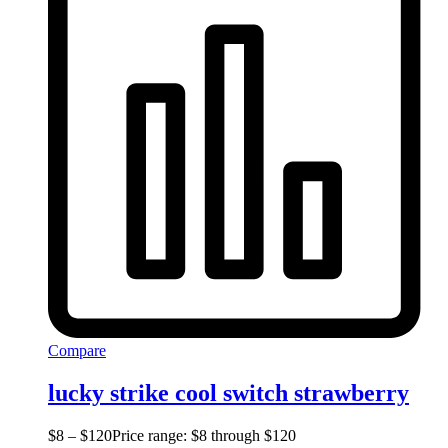
Compare
lucky strike cool switch strawberry
$
8
–
$
120
Price range: $8 through $120