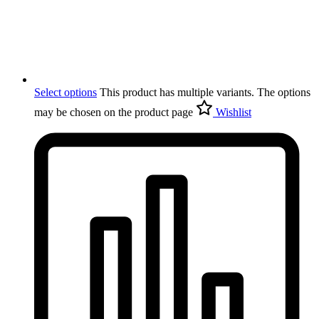
Select options
This product has multiple variants. The options
may be chosen on the product page
Wishlist