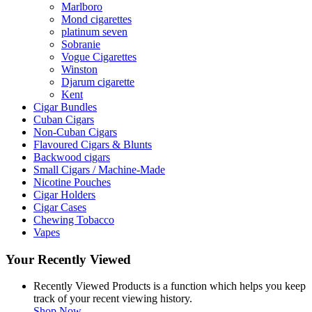
Marlboro
Mond cigarettes
platinum seven
Sobranie
Vogue Cigarettes
Winston
Djarum cigarette
Kent
Cigar Bundles
Cuban Cigars
Non-Cuban Cigars
Flavoured Cigars & Blunts
Backwood cigars
Small Cigars / Machine-Made
Nicotine Pouches
Cigar Holders
Cigar Cases
Chewing Tobacco
Vapes
Your Recently Viewed
Recently Viewed Products is a function which helps you keep
track of your recent viewing history.
Shop Now