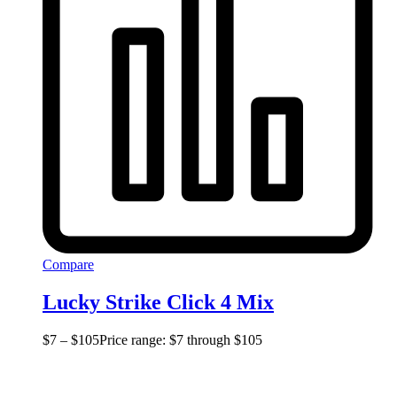
Compare
Lucky Strike Click 4 Mix
$
7
–
$
105
Price range: $7 through $105