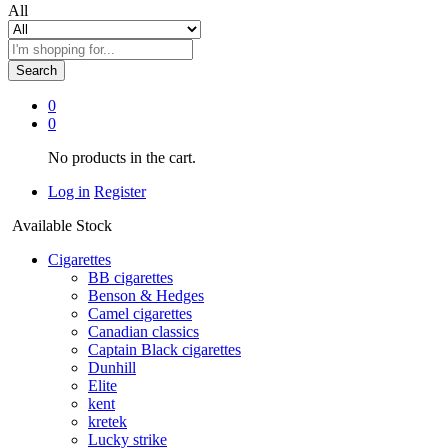
All
Search
0
0
No products in the cart.
Log in
Register
Available Stock
Cigarettes
BB cigarettes
Benson & Hedges
Camel cigarettes
Canadian classics
Captain Black cigarettes
Dunhill
Elite
kent
kretek
Lucky strike