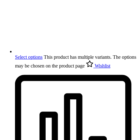
Select options
This product has multiple variants. The options
may be chosen on the product page
Wishlist