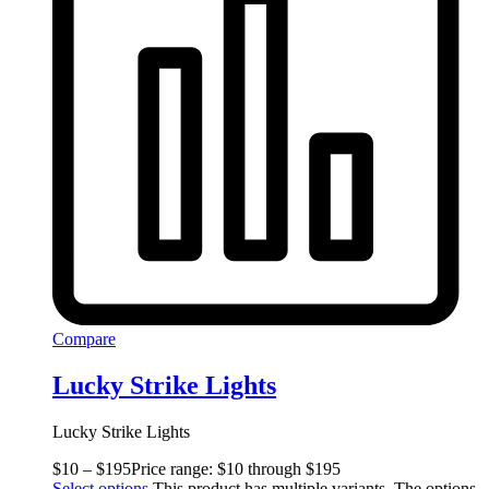
Compare
Lucky Strike Lights
Lucky Strike Lights
$
10
–
$
195
Price range: $10 through $195
Select options
This product has multiple variants. The options