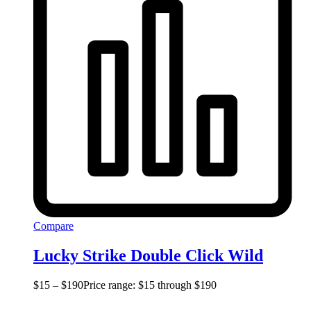
Compare
Lucky Strike Double Click Wild
$
15
–
$
190
Price range: $15 through $190