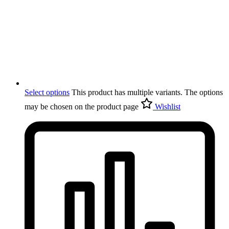
Select options
This product has multiple variants. The options
may be chosen on the product page
Wishlist