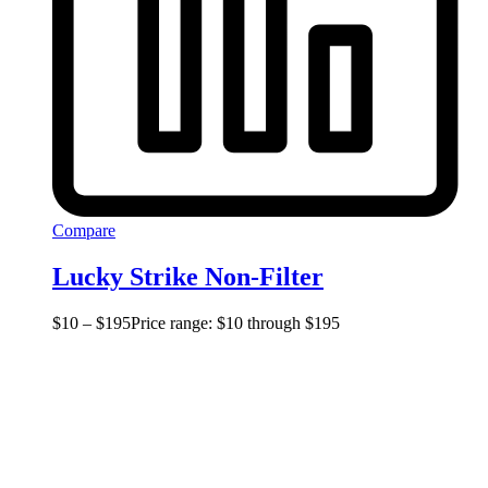
Compare
Lucky Strike Non-Filter
$
10
–
$
195
Price range: $10 through $195