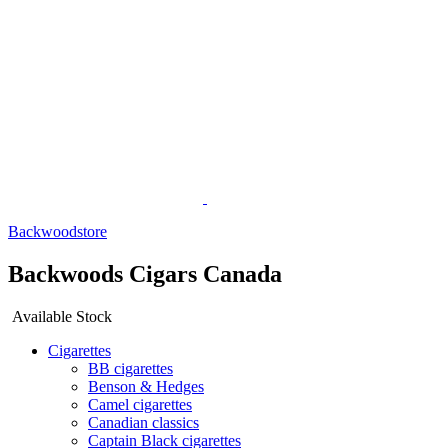
Backwoodstore
Backwoods Cigars Canada
Available Stock
Cigarettes
BB cigarettes
Benson & Hedges
Camel cigarettes
Canadian classics
Captain Black cigarettes