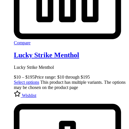
Compare
Lucky Strike Menthol
Lucky Strike Menthol
$
10
–
$
195
Price range: $10 through $195
Select options
This product has multiple variants. The options
may be chosen on the product page
Wishlist