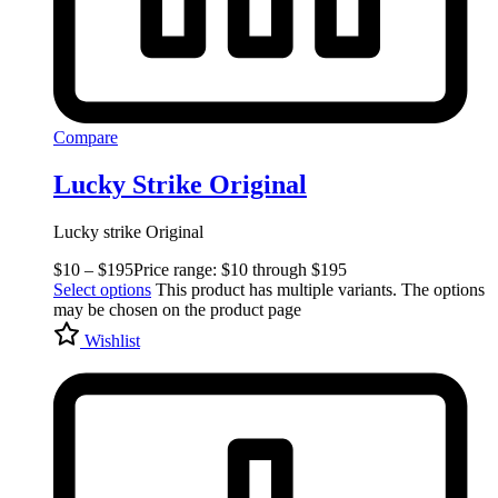
Compare
Lucky Strike Original
Lucky strike Original
$
10
–
$
195
Price range: $10 through $195
Select options
This product has multiple variants. The options
may be chosen on the product page
Wishlist