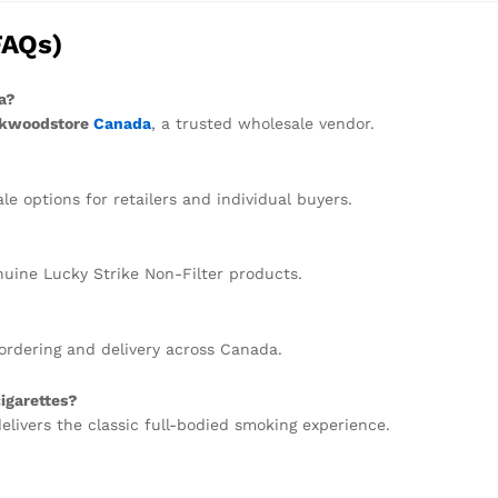
FAQs)
a?
kwoodstore
Canada
, a trusted wholesale vendor.
 options for retailers and individual buyers.
uine Lucky Strike Non-Filter products.
ordering and delivery across Canada.
igarettes?
delivers the classic full-bodied smoking experience.