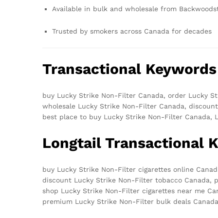
Available in bulk and wholesale from Backwood
Trusted by smokers across Canada for decades
Transactional Keywords
buy Lucky Strike Non-Filter Canada, order Lucky St
wholesale Lucky Strike Non-Filter Canada, discount
best place to buy Lucky Strike Non-Filter Canada, 
Longtail Transactional
buy Lucky Strike Non-Filter cigarettes online Cana
discount Lucky Strike Non-Filter tobacco Canada, p
shop Lucky Strike Non-Filter cigarettes near me Ca
premium Lucky Strike Non-Filter bulk deals Canad