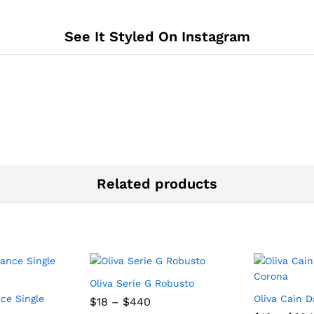
See It Styled On Instagram
Related products
Oliva Serie G Robusto
ce Single
Oliva Cain 
Price
$
18
–
$
440
range: