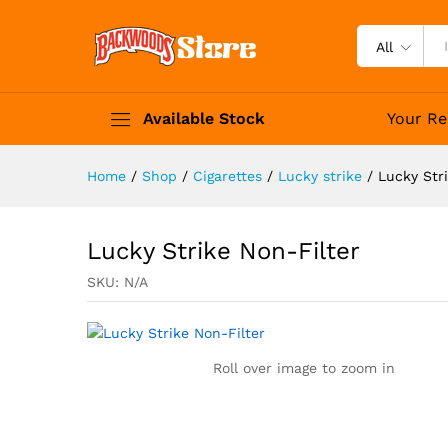
Lucky Strike Non-Filter
Description
Specification
All
Available Stock
Your Re
Home
/
Shop
/
Cigarettes
/
Lucky strike
/
Lucky Str
Lucky Strike Non-Filter
SKU:
N/A
Roll over image to zoom in