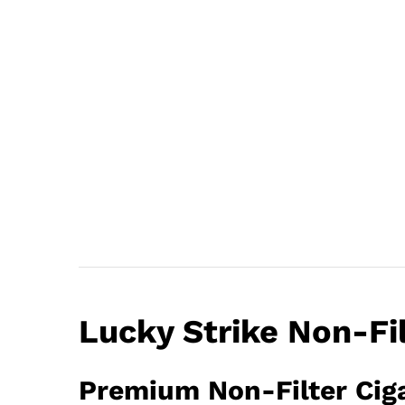
Lucky Strike Non-Fi
Premium Non-Filter Ciga