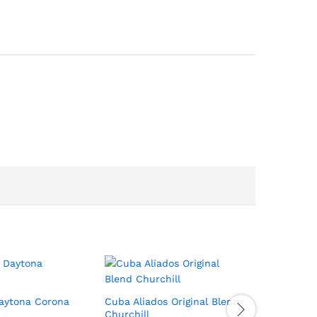
Daytona Corona
Cuba Aliados Original Blend
Oliva Ser
Churchill
Torpedo