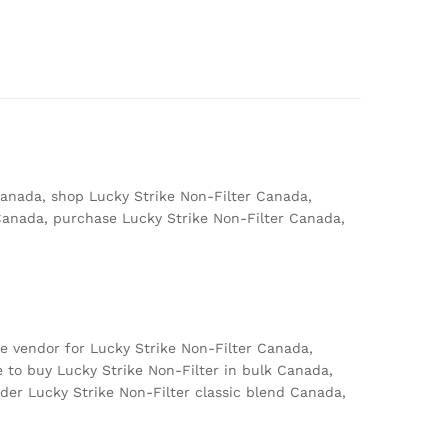
Canada, shop Lucky Strike Non-Filter Canada,
 Canada, purchase Lucky Strike Non-Filter Canada,
e vendor for Lucky Strike Non-Filter Canada,
 to buy Lucky Strike Non-Filter in bulk Canada,
der Lucky Strike Non-Filter classic blend Canada,