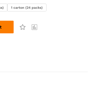
ks)
1 carton (24 packs)
t