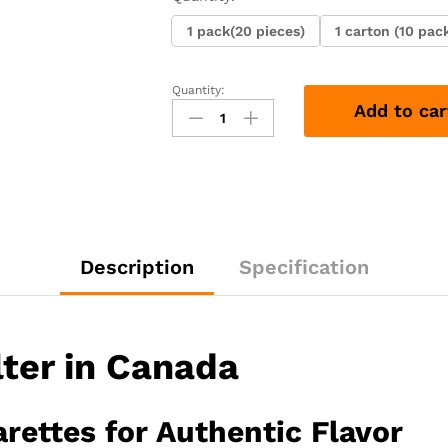
1 pack(20 pieces)
1 carton (10 pac
Quantity:
Lucky
Add to car
Strike
Non-
Filter
quantity
Description
Specification
lter in Canada
rettes for Authentic Flavor