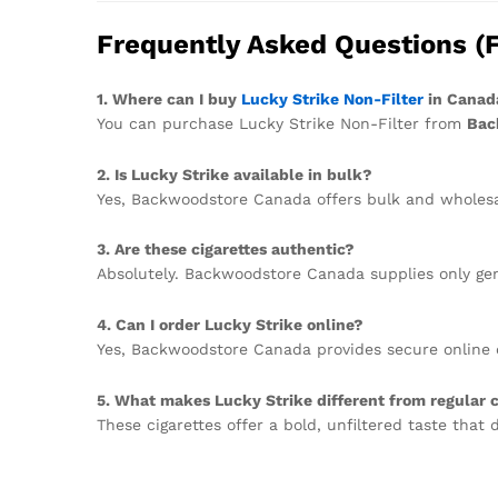
Frequently Asked Questions (
1. Where can I buy
Lucky Strike Non-Filter
in Canad
You can purchase Lucky Strike Non-Filter from
Bac
2. Is Lucky Strike available in bulk?
Yes, Backwoodstore Canada offers bulk and wholesale
3. Are these cigarettes authentic?
Absolutely. Backwoodstore Canada supplies only gen
4. Can I order Lucky Strike online?
Yes, Backwoodstore Canada provides secure online 
5. What makes Lucky Strike different from regular c
These cigarettes offer a bold, unfiltered taste that 