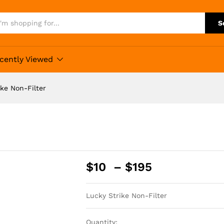
S
cently Viewed
ike Non-Filter
Price
$
10
–
$
195
range:
$10
Lucky Strike Non-Filter
through
$195
Quantity: