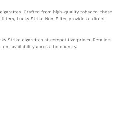
 cigarettes. Crafted from high-quality tobacco, these
filters, Lucky Strike Non-Filter provides a direct
y Strike cigarettes at competitive prices. Retailers
tent availability across the country.