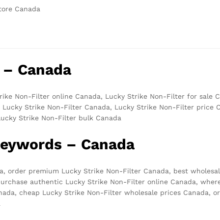
store Canada
 – Canada
rike Non-Filter online Canada, Lucky Strike Non-Filter for sale 
 Lucky Strike Non-Filter Canada, Lucky Strike Non-Filter price
Lucky Strike Non-Filter bulk Canada
 Keywords – Canada
da, order premium Lucky Strike Non-Filter Canada, best wholesal
urchase authentic Lucky Strike Non-Filter online Canada, where
nada, cheap Lucky Strike Non-Filter wholesale prices Canada, or
a