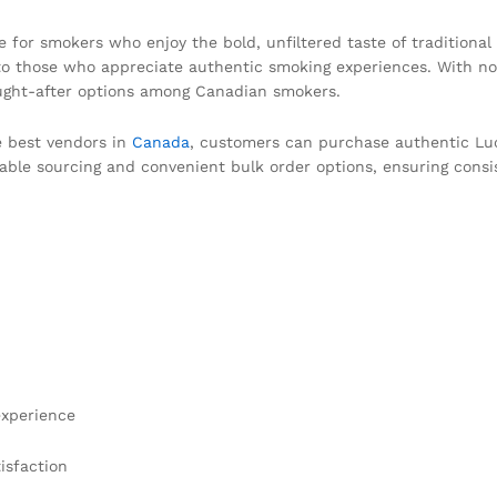
e for smokers who enjoy the bold, unfiltered taste of traditional
s to those who appreciate authentic smoking experiences. With no 
ought-after options among Canadian smokers.
e best vendors in
Canada
, customers can purchase authentic Luck
iable sourcing and convenient bulk order options, ensuring consis
experience
isfaction