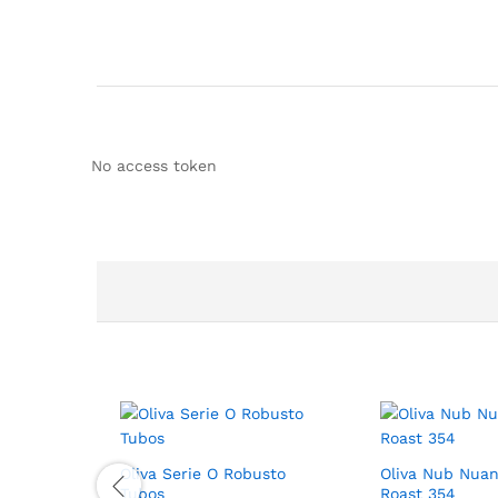
No access token
Oliva Serie O Robusto
Oliva Nub Nuan
Tubos
Roast 354