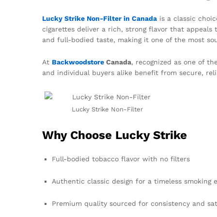
Lucky Strike Non-Filter in Canada
is a classic choic
cigarettes deliver a rich, strong flavor that appeal
and full-bodied taste, making it one of the most s
At
Backwoodstore
Canada
, recognized as one of th
and individual buyers alike benefit from secure, rel
Lucky Strike Non-Filter
Why Choose Lucky Strike
Full-bodied tobacco flavor with no filters
Authentic classic design for a timeless smoking 
Premium quality sourced for consistency and sat