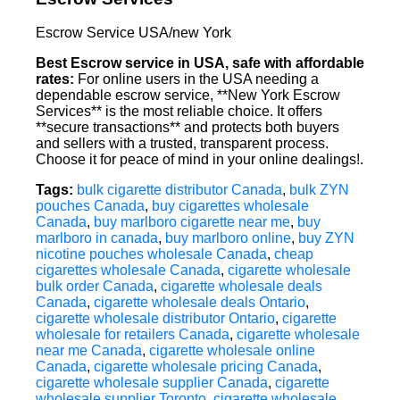
Escrow Service USA/new York
Best Escrow service in USA, safe with affordable
rates:
For online users in the USA needing a
dependable escrow service, **New York Escrow
Services** is the most reliable choice. It offers
**secure transactions** and protects both buyers
and sellers with a trusted, transparent process.
Choose it for peace of mind in your online dealings!.
Tags:
bulk cigarette distributor Canada
,
bulk ZYN
pouches Canada
,
buy cigarettes wholesale
Canada
,
buy marlboro cigarette near me
,
buy
marlboro in canada
,
buy marlboro online
,
buy ZYN
nicotine pouches wholesale Canada
,
cheap
cigarettes wholesale Canada
,
cigarette wholesale
bulk order Canada
,
cigarette wholesale deals
Canada
,
cigarette wholesale deals Ontario
,
cigarette wholesale distributor Ontario
,
cigarette
wholesale for retailers Canada
,
cigarette wholesale
near me Canada
,
cigarette wholesale online
Canada
,
cigarette wholesale pricing Canada
,
cigarette wholesale supplier Canada
,
cigarette
wholesale supplier Toronto
,
cigarette wholesale