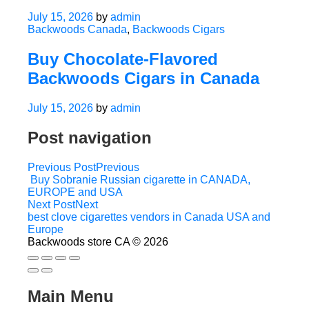
July 15, 2026
by
admin
Backwoods Canada
,
Backwoods Cigars
Buy Chocolate-Flavored
Backwoods Cigars in Canada
July 15, 2026
by
admin
Post navigation
Previous Post
Previous
Buy Sobranie Russian cigarette in CANADA,
EUROPE and USA
Next Post
Next
best clove cigarettes vendors in Canada USA and
Europe
Backwoods store CA © 2026
Main Menu