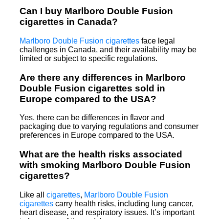
Can I buy Marlboro Double Fusion
cigarettes in Canada?
Marlboro Double Fusion cigarettes
face legal
challenges in Canada, and their availability may be
limited or subject to specific regulations.
Are there any differences in Marlboro
Double Fusion cigarettes sold in
Europe compared to the USA?
Yes, there can be differences in flavor and
packaging due to varying regulations and consumer
preferences in Europe compared to the USA.
What are the health risks associated
with smoking Marlboro Double Fusion
cigarettes?
Like all
cigarettes
,
Marlboro Double Fusion
cigarettes
carry health risks, including lung cancer,
heart disease, and respiratory issues. It’s important