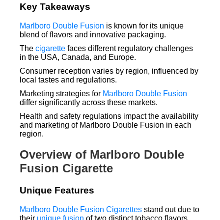
Key Takeaways
Marlboro Double Fusion
is known for its unique
blend of flavors and innovative packaging.
The
cigarette
faces different regulatory challenges
in the USA, Canada, and Europe.
Consumer reception varies by region, influenced by
local tastes and regulations.
Marketing strategies for
Marlboro Double Fusion
differ significantly across these markets.
Health and safety regulations impact the availability
and marketing of Marlboro Double Fusion in each
region.
Overview of Marlboro Double
Fusion Cigarette
Unique Features
Marlboro Double Fusion Cigarettes
stand out due to
their
unique fusion
of two distinct tobacco flavors.