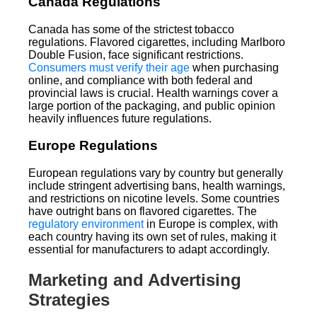
Canada Regulations
Canada has some of the strictest tobacco
regulations. Flavored cigarettes, including Marlboro
Double Fusion, face significant restrictions.
Consumers must verify their age
when purchasing
online, and compliance with both federal and
provincial laws is crucial. Health warnings cover a
large portion of the packaging, and public opinion
heavily influences future regulations.
Europe Regulations
European regulations vary by country but generally
include stringent advertising bans, health warnings,
and restrictions on nicotine levels. Some countries
have outright bans on flavored cigarettes. The
regulatory environment
in Europe is complex, with
each country having its own set of rules, making it
essential for manufacturers to adapt accordingly.
Marketing and Advertising
Strategies