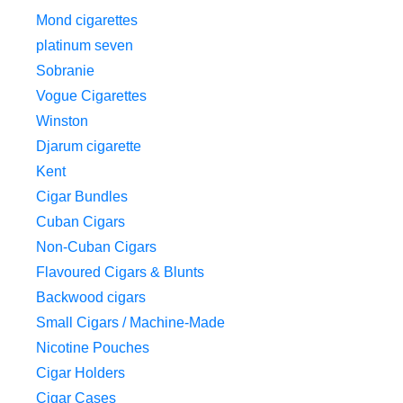
Mond cigarettes
platinum seven
Sobranie
Vogue Cigarettes
Winston
Djarum cigarette
Kent
Cigar Bundles
Cuban Cigars
Non-Cuban Cigars
Flavoured Cigars & Blunts
Backwood cigars
Small Cigars / Machine-Made
Nicotine Pouches
Cigar Holders
Cigar Cases