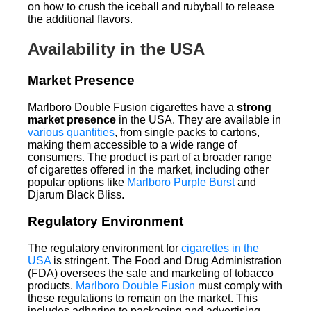
on how to crush the iceball and rubyball to release
the additional flavors.
Availability in the USA
Market Presence
Marlboro Double Fusion cigarettes have a
strong
market presence
in the USA. They are available in
various quantities
, from single packs to cartons,
making them accessible to a wide range of
consumers. The product is part of a broader range
of cigarettes offered in the market, including other
popular options like
Marlboro Purple Burst
and
Djarum Black Bliss.
Regulatory Environment
The regulatory environment for
cigarettes in the
USA
is stringent. The Food and Drug Administration
(FDA) oversees the sale and marketing of tobacco
products.
Marlboro Double Fusion
must comply with
these regulations to remain on the market. This
includes adhering to packaging and advertising