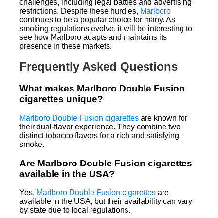
challenges, including legal battles and advertising
restrictions. Despite these hurdles,
Marlboro
continues to be a popular choice for many. As
smoking regulations evolve, it will be interesting to
see how Marlboro adapts and maintains its
presence in these markets.
Frequently Asked Questions
What makes Marlboro Double Fusion
cigarettes unique?
Marlboro Double Fusion cigarettes
are known for
their dual-flavor experience. They combine two
distinct tobacco flavors for a rich and satisfying
smoke.
Are Marlboro Double Fusion cigarettes
available in the USA?
Yes,
Marlboro Double Fusion cigarettes
are
available in the USA, but their availability can vary
by state due to local regulations.