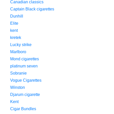
Canadian classics
Captain Black cigarettes
Dunhill
Elite
kent
kretek
Lucky strike
Marlboro
Mond cigarettes
platinum seven
Sobranie
Vogue Cigarettes
Winston
Djarum cigarette
Kent
Cigar Bundles