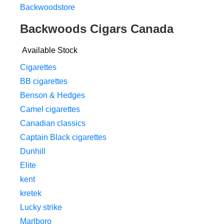
Backwoodstore
Backwoods Cigars Canada
Available Stock
Cigarettes
BB cigarettes
Benson & Hedges
Camel cigarettes
Canadian classics
Captain Black cigarettes
Dunhill
Elite
kent
kretek
Lucky strike
Marlboro