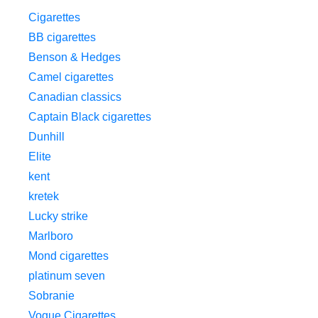
Cigarettes
BB cigarettes
Benson & Hedges
Camel cigarettes
Canadian classics
Captain Black cigarettes
Dunhill
Elite
kent
kretek
Lucky strike
Marlboro
Mond cigarettes
platinum seven
Sobranie
Vogue Cigarettes