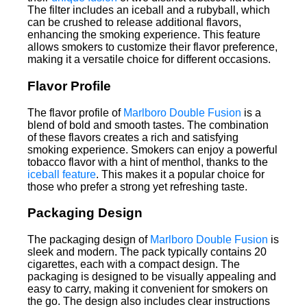
The filter includes an iceball and a rubyball, which
can be crushed to release additional flavors,
enhancing the smoking experience. This feature
allows smokers to customize their flavor preference,
making it a versatile choice for different occasions.
Flavor Profile
The flavor profile of
Marlboro Double Fusion
is a
blend of bold and smooth tastes. The combination
of these flavors creates a rich and satisfying
smoking experience. Smokers can enjoy a powerful
tobacco flavor with a hint of menthol, thanks to the
iceball feature
. This makes it a popular choice for
those who prefer a strong yet refreshing taste.
Packaging Design
The packaging design of
Marlboro Double Fusion
is
sleek and modern. The pack typically contains 20
cigarettes, each with a compact design. The
packaging is designed to be visually appealing and
easy to carry, making it convenient for smokers on
the go. The design also includes clear instructions