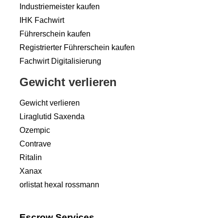
Industriemeister kaufen
IHK Fachwirt
Führerschein kaufen
Registrierter Führerschein kaufen
Fachwirt Digitalisierung
Gewicht verlieren
Gewicht verlieren
Liraglutid Saxenda
Ozempic
Contrave
Ritalin
Xanax
orlistat hexal rossmann
Escrow Services