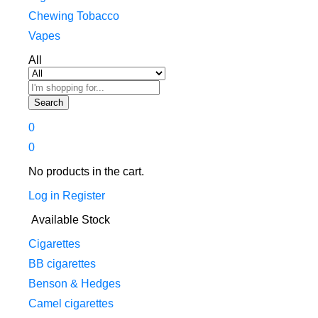
Chewing Tobacco
Vapes
All
Search
0
0
No products in the cart.
Log in
Register
Available Stock
Cigarettes
BB cigarettes
Benson & Hedges
Camel cigarettes