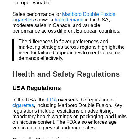
Europe
Variable
Sales performance for
Marlboro Double Fusion
cigarettes
shows a
high demand
in the USA,
moderate sales in Canada, and variable
performance across different European countries.
The differences in flavor preferences and
marketing strategies across regions highlight the
need for tailored approaches to meet consumer
demands effectively.
Health and Safety Regulations
USA Regulations
In the USA, the
FDA
oversees the regulation of
cigarettes
, including Marlboro Double Fusion. Key
regulations include restrictions on advertising,
mandatory health warnings on packaging, and limits
on nicotine content. The FDA also enforces age
verification to prevent underage sales.