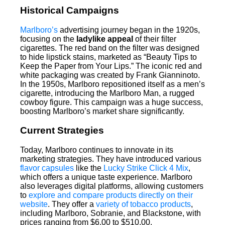
Historical Campaigns
Marlboro’s
advertising journey began in the 1920s,
focusing on the
ladylike appeal
of their filter
cigarettes. The red band on the filter was designed
to hide lipstick stains, marketed as “Beauty Tips to
Keep the Paper from Your Lips.” The iconic red and
white packaging was created by Frank Gianninoto.
In the 1950s, Marlboro repositioned itself as a men’s
cigarette, introducing the Marlboro Man, a rugged
cowboy figure. This campaign was a huge success,
boosting Marlboro’s market share significantly.
Current Strategies
Today, Marlboro continues to innovate in its
marketing strategies. They have introduced various
flavor capsules
like the
Lucky Strike Click 4 Mix
,
which offers a unique taste experience. Marlboro
also leverages digital platforms, allowing customers
to
explore and compare products directly on their
website
. They offer a
variety of tobacco products
,
including Marlboro, Sobranie, and Blackstone, with
prices ranging from $6.00 to $510.00.