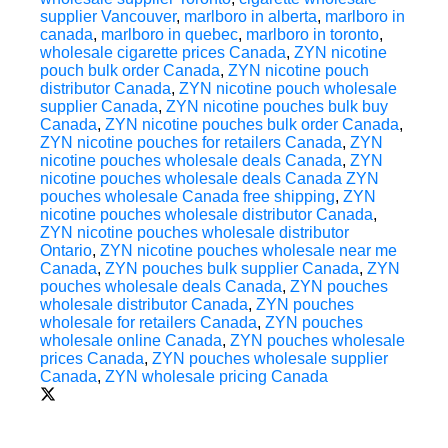
supplier Vancouver
,
marlboro in alberta
,
marlboro in
canada
,
marlboro in quebec
,
marlboro in toronto
,
wholesale cigarette prices Canada
,
ZYN nicotine
pouch bulk order Canada
,
ZYN nicotine pouch
distributor Canada
,
ZYN nicotine pouch wholesale
supplier Canada
,
ZYN nicotine pouches bulk buy
Canada
,
ZYN nicotine pouches bulk order Canada
,
ZYN nicotine pouches for retailers Canada
,
ZYN
nicotine pouches wholesale deals Canada
,
ZYN
nicotine pouches wholesale deals Canada ZYN
pouches wholesale Canada free shipping
,
ZYN
nicotine pouches wholesale distributor Canada
,
ZYN nicotine pouches wholesale distributor
Ontario
,
ZYN nicotine pouches wholesale near me
Canada
,
ZYN pouches bulk supplier Canada
,
ZYN
pouches wholesale deals Canada
,
ZYN pouches
wholesale distributor Canada
,
ZYN pouches
wholesale for retailers Canada
,
ZYN pouches
wholesale online Canada
,
ZYN pouches wholesale
prices Canada
,
ZYN pouches wholesale supplier
Canada
,
ZYN wholesale pricing Canada