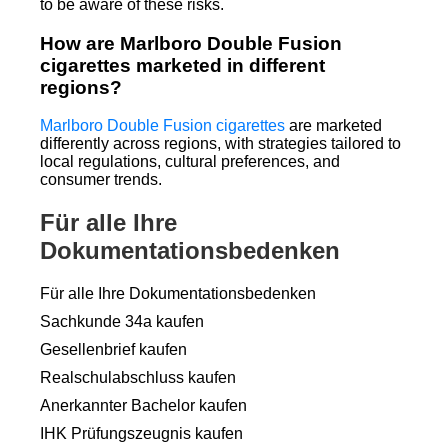
to be aware of these risks.
How are Marlboro Double Fusion
cigarettes marketed in different
regions?
Marlboro Double Fusion cigarettes
are marketed
differently across regions, with strategies tailored to
local regulations, cultural preferences, and
consumer trends.
Für alle Ihre
Dokumentationsbedenken
Für alle Ihre Dokumentationsbedenken
Sachkunde 34a kaufen
Gesellenbrief kaufen
Realschulabschluss kaufen
Anerkannter Bachelor kaufen
IHK Prüfungszeugnis kaufen