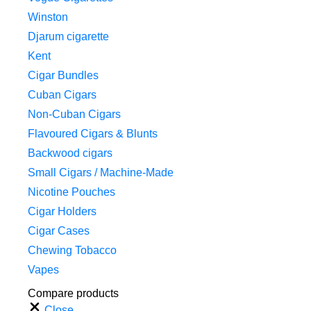
Winston
Djarum cigarette
Kent
Cigar Bundles
Cuban Cigars
Non-Cuban Cigars
Flavoured Cigars & Blunts
Backwood cigars
Small Cigars / Machine-Made
Nicotine Pouches
Cigar Holders
Cigar Cases
Chewing Tobacco
Vapes
Compare products
Close