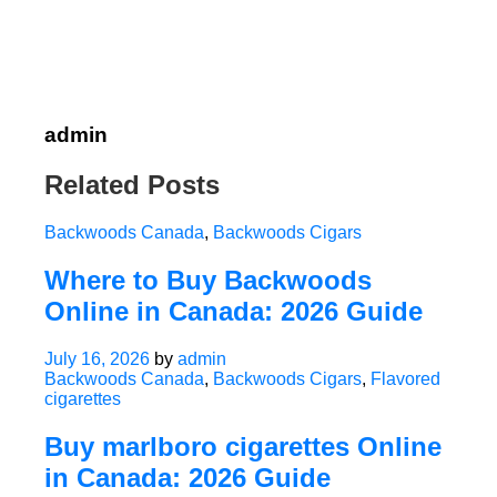
admin
Related Posts
Backwoods Canada
,
Backwoods Cigars
Where to Buy Backwoods
Online in Canada: 2026 Guide
July 16, 2026
by
admin
Backwoods Canada
,
Backwoods Cigars
,
Flavored
cigarettes
Buy marlboro cigarettes Online
in Canada: 2026 Guide