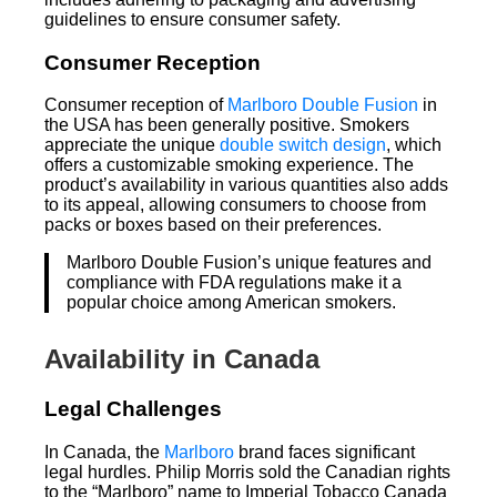
guidelines to ensure consumer safety.
Consumer Reception
Consumer reception of
Marlboro Double Fusion
in
the USA has been generally positive. Smokers
appreciate the unique
double switch design
, which
offers a customizable smoking experience. The
product’s availability in various quantities also adds
to its appeal, allowing consumers to choose from
packs or boxes based on their preferences.
Marlboro Double Fusion’s unique features and
compliance with FDA regulations make it a
popular choice among American smokers.
Availability in Canada
Legal Challenges
In Canada, the
Marlboro
brand faces significant
legal hurdles. Philip Morris sold the Canadian rights
to the “Marlboro” name to Imperial Tobacco Canada