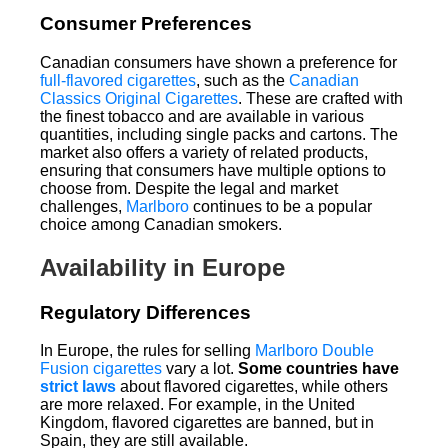
Consumer Preferences
Canadian consumers have shown a preference for
full-flavored cigarettes
, such as the
Canadian
Classics Original Cigarettes
. These are crafted with
the finest tobacco and are available in various
quantities, including single packs and cartons. The
market also offers a variety of related products,
ensuring that consumers have multiple options to
choose from. Despite the legal and market
challenges,
Marlboro
continues to be a popular
choice among Canadian smokers.
Availability in Europe
Regulatory Differences
In Europe, the rules for selling
Marlboro Double
Fusion cigarettes
vary a lot.
Some countries have
strict laws
about flavored cigarettes, while others
are more relaxed. For example, in the United
Kingdom, flavored cigarettes are banned, but in
Spain, they are still available.