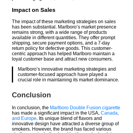
Impact on Sales
The impact of these marketing strategies on sales
has been substantial. Marlboro’s market presence
remains strong, with a wide range of products
available in different quantities. They offer prompt
shipping, secure payment options, and a 7-day
return policy for defective goods. This customer-
centric approach has helped Marlboro maintain a
loyal customer base and attract new consumers.
Marlboro’s innovative marketing strategies and
customer-focused approach have played a
crucial role in maintaining its market dominance.
Conclusion
In conclusion, the
Marlboro Double Fusion cigarette
has made a significant impact in the USA,
Canada,
and Europe
. Its unique blend of flavors and
innovative design have attracted a diverse group of
smokers. However, the brand has faced various