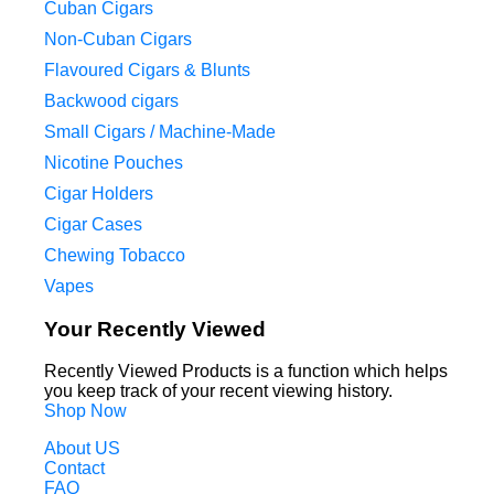
Cuban Cigars
Non-Cuban Cigars
Flavoured Cigars & Blunts
Backwood cigars
Small Cigars / Machine-Made
Nicotine Pouches
Cigar Holders
Cigar Cases
Chewing Tobacco
Vapes
Your Recently Viewed
Recently Viewed Products is a function which helps
you keep track of your recent viewing history.
Shop Now
About US
Contact
FAQ