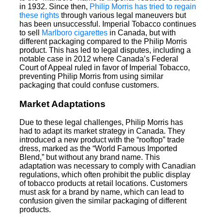
in 1932. Since then,
Philip Morris has tried to regain
these rights
through various legal maneuvers but
has been unsuccessful. Imperial Tobacco continues
to sell
Marlboro cigarettes
in Canada, but with
different packaging compared to the Philip Morris
product. This has led to legal disputes, including a
notable case in 2012 where Canada’s Federal
Court of Appeal ruled in favor of Imperial Tobacco,
preventing Philip Morris from using similar
packaging that could confuse customers.
Market Adaptations
Due to these legal challenges, Philip Morris has
had to adapt its market strategy in Canada. They
introduced a new product with the “rooftop” trade
dress, marked as the “World Famous Imported
Blend,” but without any brand name. This
adaptation was necessary to comply with Canadian
regulations, which often prohibit the public display
of tobacco products at retail locations. Customers
must ask for a brand by name, which can lead to
confusion given the similar packaging of different
products.