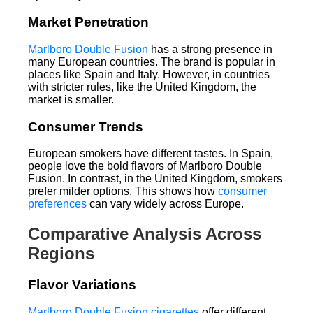
Market Penetration
Marlboro Double Fusion
has a strong presence in
many European countries. The brand is popular in
places like Spain and Italy. However, in countries
with stricter rules, like the United Kingdom, the
market is smaller.
Consumer Trends
European smokers have different tastes. In Spain,
people love the bold flavors of Marlboro Double
Fusion. In contrast, in the United Kingdom, smokers
prefer milder options. This shows how
consumer
preferences
can vary widely across Europe.
Comparative Analysis Across
Regions
Flavor Variations
Marlboro Double Fusion cigarettes
offer different