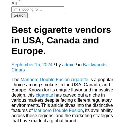
All
Search
Best cigarette vendors
in USA, Canada and
Europe.
September 15, 2024
/
by
admin
/
in
Backwoods
Cigars
The
Marlboro Double Fusion cigarette
is a popular
choice among smokers in the USA, Canada, and
Europe. Known for its unique flavor and innovative
design, this
cigarette
has carved out a niche in
various markets despite facing different regulatory
environments. This article dives into the distinctive
features of
Marlboro Double Fusion
, its availability
across these regions, and the marketing strategies
that have made it a global brand.