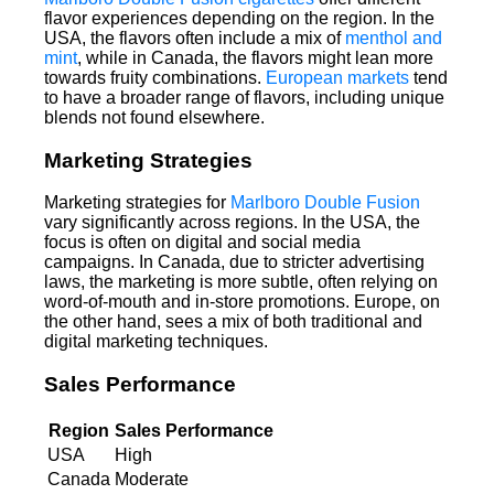
flavor experiences depending on the region. In the
USA, the flavors often include a mix of
menthol and
mint
, while in Canada, the flavors might lean more
towards fruity combinations.
European markets
tend
to have a broader range of flavors, including unique
blends not found elsewhere.
Marketing Strategies
Marketing strategies for
Marlboro Double Fusion
vary significantly across regions. In the USA, the
focus is often on digital and social media
campaigns. In Canada, due to stricter advertising
laws, the marketing is more subtle, often relying on
word-of-mouth and in-store promotions. Europe, on
the other hand, sees a mix of both traditional and
digital marketing techniques.
Sales Performance
Region
Sales Performance
USA
High
Canada
Moderate