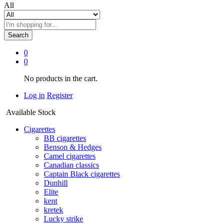
All
Search
0
0
No products in the cart.
Log in
Register
Available Stock
Cigarettes
BB cigarettes
Benson & Hedges
Camel cigarettes
Canadian classics
Captain Black cigarettes
Dunhill
Elite
kent
kretek
Lucky strike