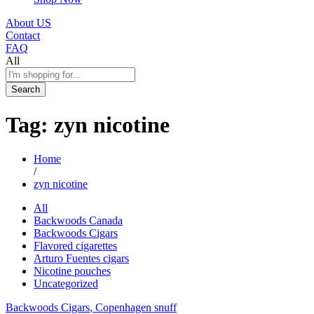
About US
Contact
FAQ
All
Search
Tag:
zyn nicotine
Home
/
zyn nicotine
All
Backwoods Canada
Backwoods Cigars
Flavored cigarettes
Arturo Fuentes cigars
Nicotine pouches
Uncategorized
Backwoods Cigars
, Copenhagen snuff