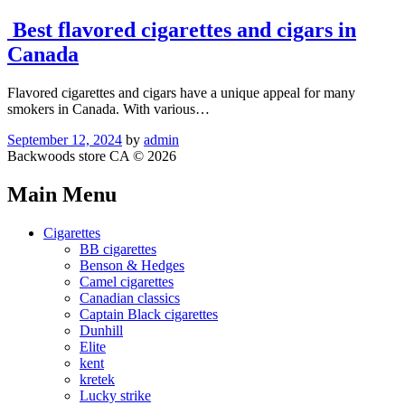
Best flavored cigarettes and cigars in
Canada
Flavored cigarettes and cigars have a unique appeal for many
smokers in Canada. With various…
September 12, 2024
by
admin
Backwoods store CA © 2026
Main Menu
Cigarettes
BB cigarettes
Benson & Hedges
Camel cigarettes
Canadian classics
Captain Black cigarettes
Dunhill
Elite
kent
kretek
Lucky strike