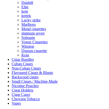
Dunhill
Elite
kent
kretek
Lucky strike
Marlboro
Mond cigarettes
platinum seven
Sobranie
Vogue Cigarettes
Winston
Djarum cigarette
Kent
Cigar Bundles
Cuban Cigars
Non-Cuban Cigars
Flavoured Cigars & Blunts
Backwood cigars
Small Cigars / Machine-Made
Nicotine Pouches
Cigar Holders
Cigar Cases
Chewing Tobacco
Vapes