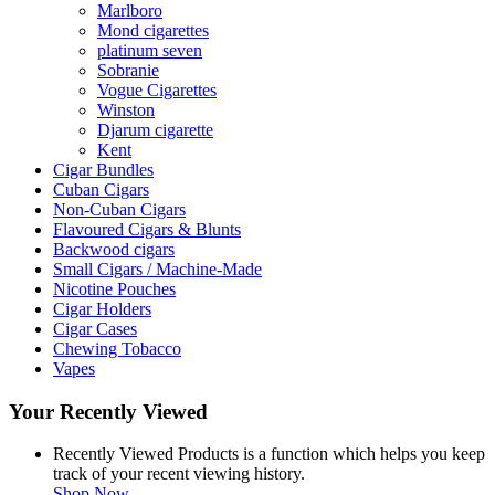
Marlboro
Mond cigarettes
platinum seven
Sobranie
Vogue Cigarettes
Winston
Djarum cigarette
Kent
Cigar Bundles
Cuban Cigars
Non-Cuban Cigars
Flavoured Cigars & Blunts
Backwood cigars
Small Cigars / Machine-Made
Nicotine Pouches
Cigar Holders
Cigar Cases
Chewing Tobacco
Vapes
Your Recently Viewed
Recently Viewed Products is a function which helps you keep
track of your recent viewing history.
Shop Now