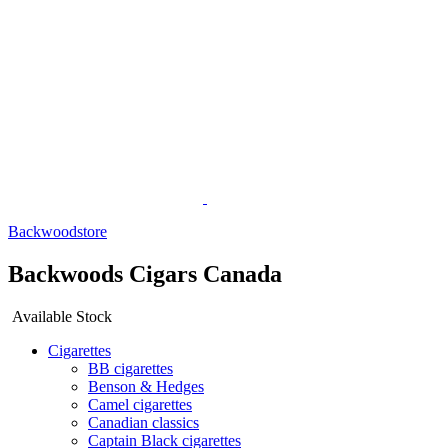
Backwoodstore
Backwoods Cigars Canada
Available Stock
Cigarettes
BB cigarettes
Benson & Hedges
Camel cigarettes
Canadian classics
Captain Black cigarettes