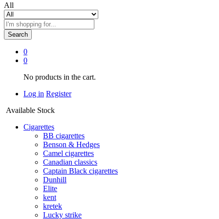
All
Search
0
0
No products in the cart.
Log in
Register
Available Stock
Cigarettes
BB cigarettes
Benson & Hedges
Camel cigarettes
Canadian classics
Captain Black cigarettes
Dunhill
Elite
kent
kretek
Lucky strike