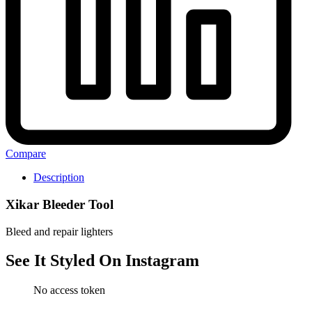
Compare
Description
Xikar Bleeder Tool
Bleed and repair lighters
See It Styled On Instagram
No access token