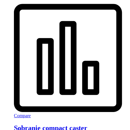
Compare
Sobranie compact caster