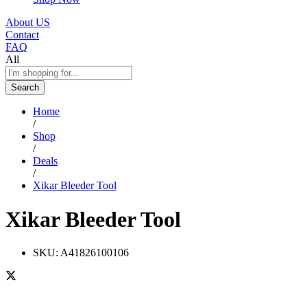
About US
Contact
FAQ
All
Search
Home
/
Shop
/
Deals
/
Xikar Bleeder Tool
Xikar Bleeder Tool
SKU:
A41826100106