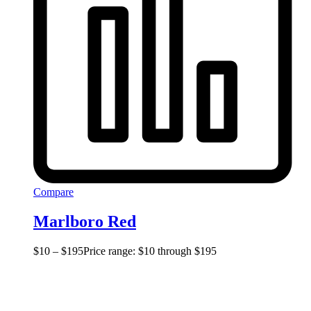
Compare
Marlboro Red
$
10
–
$
195
Price range: $10 through $195