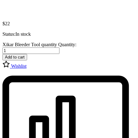
$
22
Status:
In stock
Xikar Bleeder Tool quantity
Quantity:
Add to cart
Wishlist