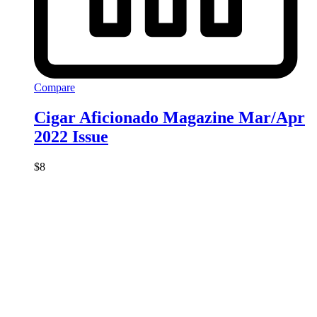
Compare
Cigar Aficionado Magazine Mar/Apr
2022 Issue
$
8