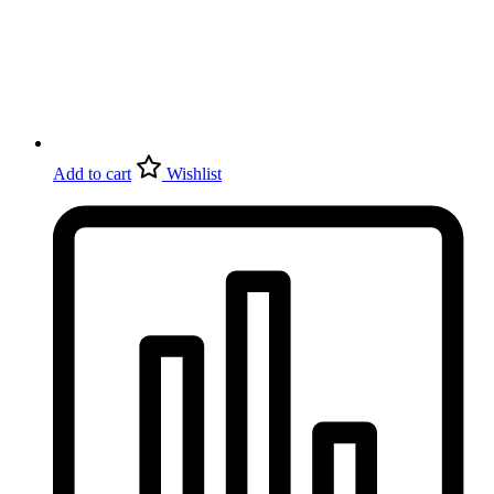
Add to cart
Wishlist