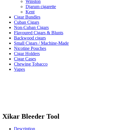
Winston
Djarum cigarette
Kent
Cigar Bundles
Cuban Cigars
Non-Cuban Cigars
Flavoured Cigars & Blunts
Backwood cigars
Small Cigars / Machine-Made
Nicotine Pouches
Cigar Holders
Cigar Cases
Chewing Tobacco
Vapes
Xikar Bleeder Tool
Description