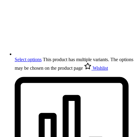
Select options
This product has multiple variants. The options
may be chosen on the product page
Wishlist