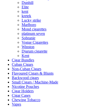
Dunhill
Elite
kent
kretek
Lucky strike
Marlboro
Mond cigarettes
platinum seven
Sobranie
Vogue Cigarettes
Winston
Djarum cigarette
Kent
Cigar Bundles
Cuban Cigars
Non-Cuban Cigars
Flavoured Cigars & Blunts
Backwood cigars
Small Cigars / Machine-Made
Nicotine Pouches
Cigar Holders
Cigar Cases
Chewing Tobacco
Vapes