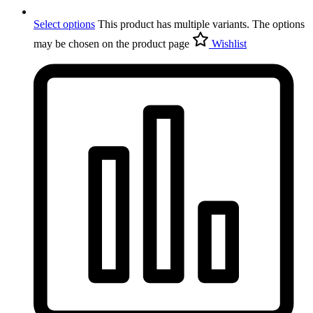
Select options
This product has multiple variants. The options
may be chosen on the product page
Wishlist