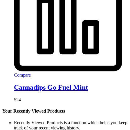
Compare
Cannadips Go Fuel Mint
$
24
Your Recently Viewed Products
Recently Viewed Products is a function which helps you keep
track of your recent viewing history.