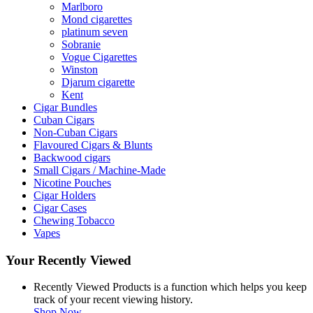
Marlboro
Mond cigarettes
platinum seven
Sobranie
Vogue Cigarettes
Winston
Djarum cigarette
Kent
Cigar Bundles
Cuban Cigars
Non-Cuban Cigars
Flavoured Cigars & Blunts
Backwood cigars
Small Cigars / Machine-Made
Nicotine Pouches
Cigar Holders
Cigar Cases
Chewing Tobacco
Vapes
Your Recently Viewed
Recently Viewed Products is a function which helps you keep
track of your recent viewing history.
Shop Now