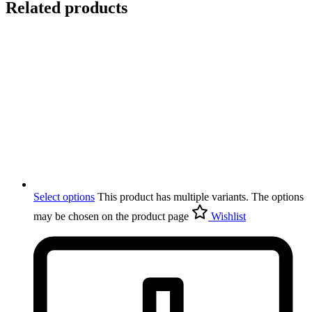
Related products
Select options
This product has multiple variants. The options
may be chosen on the product page
Wishlist