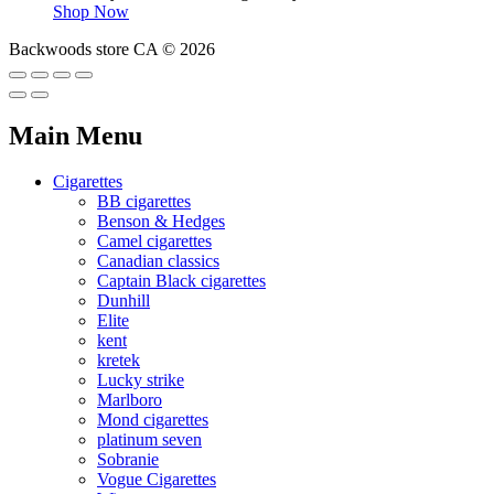
Shop Now
Backwoods store CA © 2026
Main Menu
Cigarettes
BB cigarettes
Benson & Hedges
Camel cigarettes
Canadian classics
Captain Black cigarettes
Dunhill
Elite
kent
kretek
Lucky strike
Marlboro
Mond cigarettes
platinum seven
Sobranie
Vogue Cigarettes