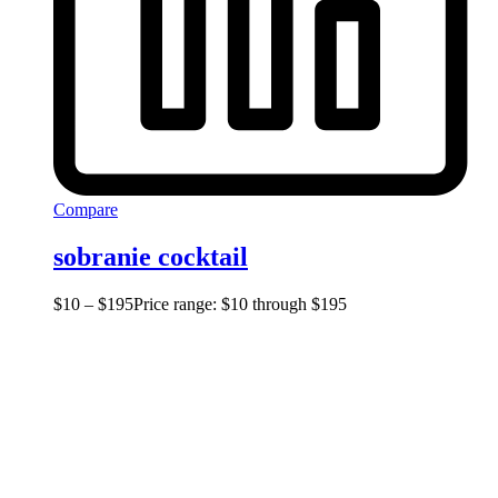
Compare
sobranie cocktail
$
10
–
$
195
Price range: $10 through $195