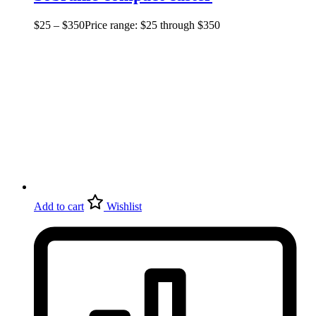
$
25
–
$
350
Price range: $25 through $350
Add to cart
Wishlist