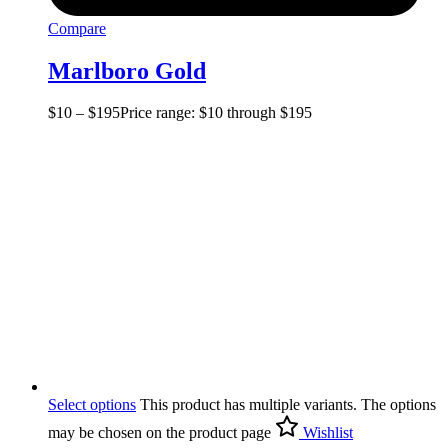
Compare
Marlboro Gold
$
10
–
$
195
Price range: $10 through $195
Select options
This product has multiple variants. The options
may be chosen on the product page
Wishlist