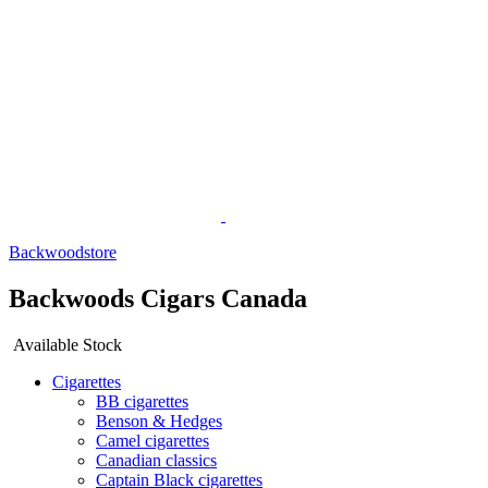
Backwoodstore
Backwoods Cigars Canada
Available Stock
Cigarettes
BB cigarettes
Benson & Hedges
Camel cigarettes
Canadian classics
Captain Black cigarettes