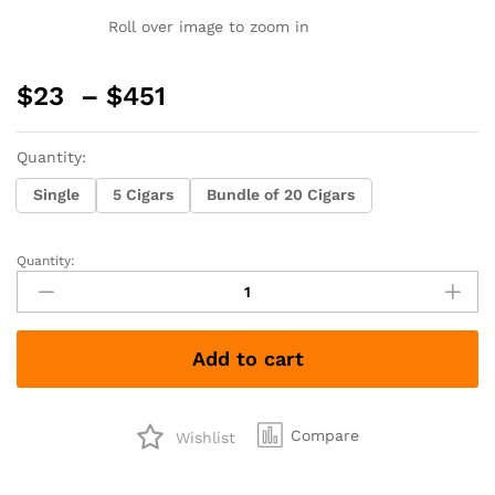
Roll over image to zoom in
Price
$
23
–
$
451
range:
$23
Quantity:
through
$451
Single
5 Cigars
Bundle of 20 Cigars
Quantity:
Sinistro
The
Lost
Cowboy
Add to cart
Broadleaf
Maduro
Toro
quantity
Compare
Wishlist