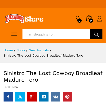
0
0
Search
Home
/
Shop
/
New Arrivals
/
Sinistro The Lost Cowboy Broadleaf Maduro Toro
Sinistro The Lost Cowboy Broadleaf
Maduro Toro
SKU:
N/A