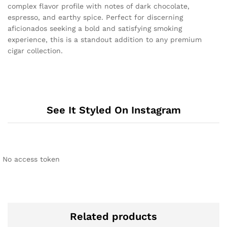
complex flavor profile with notes of dark chocolate,
espresso, and earthy spice. Perfect for discerning
aficionados seeking a bold and satisfying smoking
experience, this is a standout addition to any premium
cigar collection.
See It Styled On Instagram
No access token
Related products