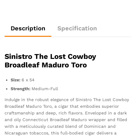
Description
Specification
Sinistro The Lost Cowboy
Broadleaf Maduro Toro
Size:
6 x 54
Strength:
Medium-Full
Indulge in the robust elegance of Sinistro The Lost Cowboy
Broadleaf Maduro Toro, a cigar that embodies superior
craftsmanship and deep, rich flavors. Enveloped in a dark
and oily Connecticut Broadleaf Maduro wrapper and filled
with a meticulously curated blend of Dominican and
Nicaraguan tobaccos, this full-bodied cigar delivers a