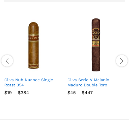
Oliva Nub Nuance Single
Oliva Serie V Melanio
Roast 354
Maduro Double Toro
Price
Price
$
19
–
$
384
$
45
–
$
447
range:
range:
$19
$45
through
through
$384
$447