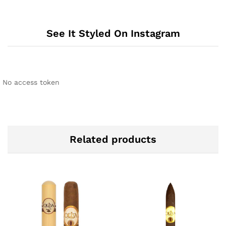
See It Styled On Instagram
No access token
Related products