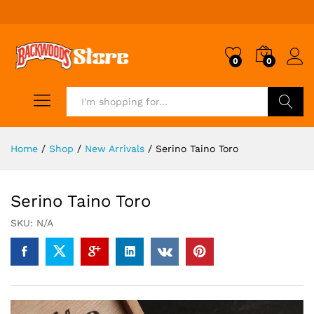
0
0
Search
Home
/
Shop
/
New Arrivals
/
Serino Taino Toro
Serino Taino Toro
SKU:
N/A