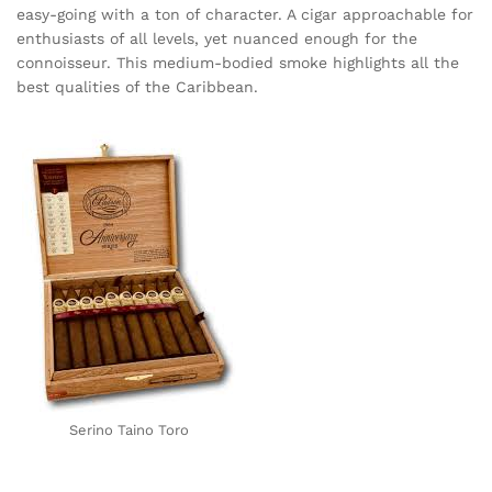
easy-going with a ton of character. A cigar approachable for
enthusiasts of all levels, yet nuanced enough for the
connoisseur. This medium-bodied smoke highlights all the
best qualities of the Caribbean.
Serino Taino Toro