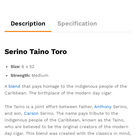
Description
Specification
Serino Taino Toro
Size:
6 x 52
Strength:
Medium
A
blend
that pays homage to the indigenous people of the
Caribbean. The birthplace of the modern day cigar.
The Taíno is a joint effort between father,
Anthony
Serino,
and son,
Carson
Serino. The name pays tribute to the
indigenous people of the Caribbean, known as the Taíno,
who are believed to be the original creators of the modern
day cigar. This blend was created with the classics in mind,