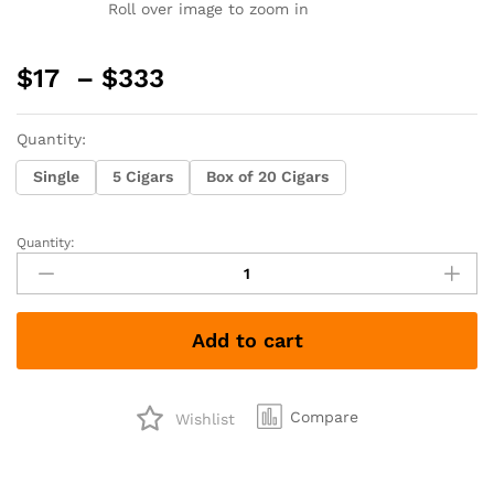
Roll over image to zoom in
Price
$
17
–
$
333
range:
$17
Quantity:
through
$333
Single
5 Cigars
Box of 20 Cigars
Quantity:
Serino
Taino
Toro
quantity
Add to cart
Compare
Wishlist