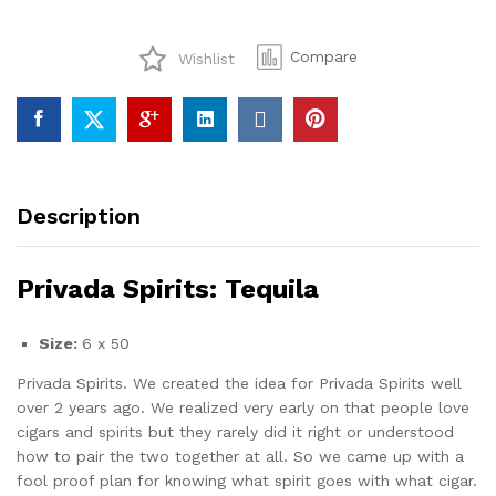
quantity
Compare
Wishlist
Description
Privada Spirits: Tequila
Size:
6 x 50
Privada Spirits. We created the idea for Privada Spirits well
over 2 years ago. We realized very early on that people love
cigars and spirits but they rarely did it right or understood
how to pair the two together at all. So we came up with a
fool proof plan for knowing what spirit goes with what cigar.