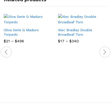
Oliva Serie G Maduro
Alec Bradley Double
Torpedo
Broadleaf Toro
Price
Price
$
21
–
$
496
$
17
–
$
340
range:
range:
$21
$17
through
through
$496
$340