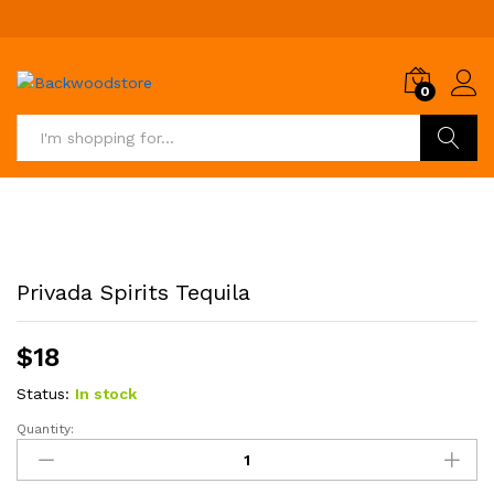
0
Search
Privada Spirits Tequila
$
18
Status:
In stock
Quantity:
Privada
Spirits
Tequila