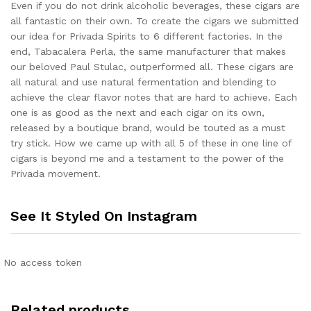
Even if you do not drink alcoholic beverages, these cigars are
all fantastic on their own. To create the cigars we submitted
our idea for Privada Spirits to 6 different factories. In the
end, Tabacalera Perla, the same manufacturer that makes
our beloved Paul Stulac, outperformed all. These cigars are
all natural and use natural fermentation and blending to
achieve the clear flavor notes that are hard to achieve. Each
one is as good as the next and each cigar on its own,
released by a boutique brand, would be touted as a must
try stick. How we came up with all 5 of these in one line of
cigars is beyond me and a testament to the power of the
Privada movement.
See It Styled On Instagram
No access token
Related products