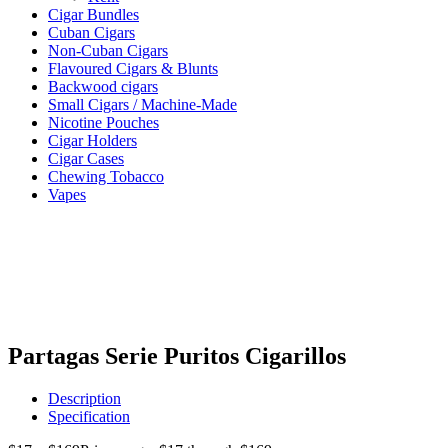
Cigar Bundles
Cuban Cigars
Non-Cuban Cigars
Flavoured Cigars & Blunts
Backwood cigars
Small Cigars / Machine-Made
Nicotine Pouches
Cigar Holders
Cigar Cases
Chewing Tobacco
Vapes
Partagas Serie Puritos Cigarillos
Description
Specification