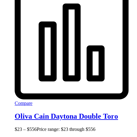
Compare
Oliva Cain Daytona Double Toro
$
23
–
$
556
Price range: $23 through $556