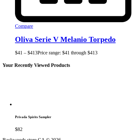
Compare
Oliva Serie V Melanio Torpedo
$
41
–
$
413
Price range: $41 through $413
Your Recently Viewed Products
Privada Spirits Sampler
$
82
Backwoods store CA © 2026