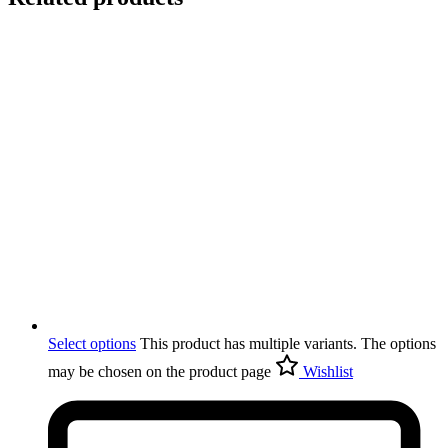
Select options
This product has multiple variants. The options
may be chosen on the product page
Wishlist