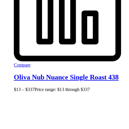
Compare
Oliva Nub Nuance Single Roast 438
$
13
–
$
337
Price range: $13 through $337