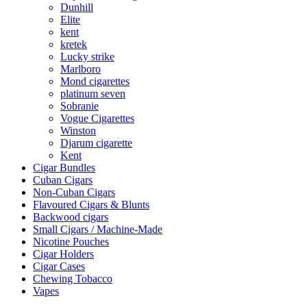
Dunhill
Elite
kent
kretek
Lucky strike
Marlboro
Mond cigarettes
platinum seven
Sobranie
Vogue Cigarettes
Winston
Djarum cigarette
Kent
Cigar Bundles
Cuban Cigars
Non-Cuban Cigars
Flavoured Cigars & Blunts
Backwood cigars
Small Cigars / Machine-Made
Nicotine Pouches
Cigar Holders
Cigar Cases
Chewing Tobacco
Vapes