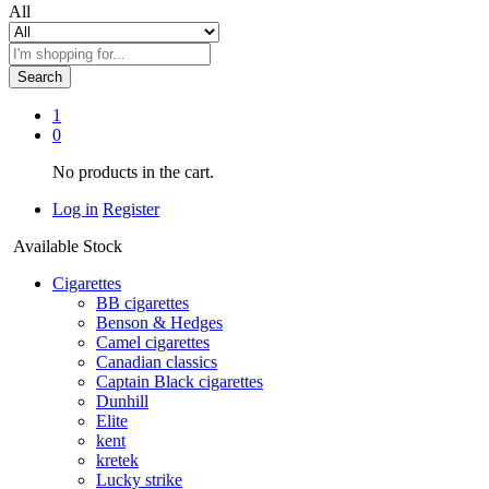
All
Search
1
0
No products in the cart.
Log in
Register
Available Stock
Cigarettes
BB cigarettes
Benson & Hedges
Camel cigarettes
Canadian classics
Captain Black cigarettes
Dunhill
Elite
kent
kretek
Lucky strike