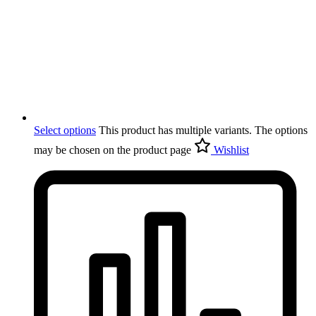
Select options
This product has multiple variants. The options
may be chosen on the product page
Wishlist