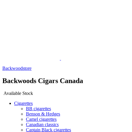
Backwoodstore
Backwoods Cigars Canada
Available Stock
Cigarettes
BB cigarettes
Benson & Hedges
Camel cigarettes
Canadian classics
Captain Black cigarettes