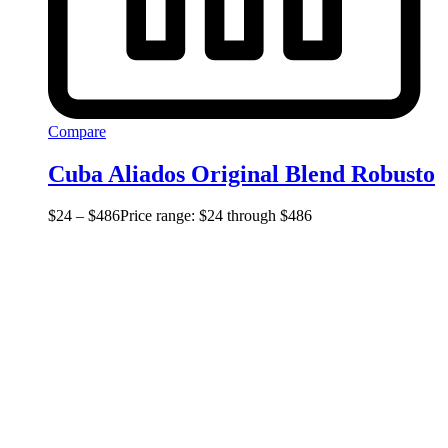
Compare
Cuba Aliados Original Blend Robusto
$
24
–
$
486
Price range: $24 through $486