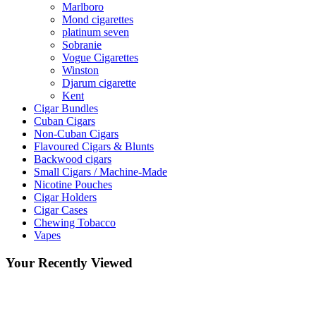
Marlboro
Mond cigarettes
platinum seven
Sobranie
Vogue Cigarettes
Winston
Djarum cigarette
Kent
Cigar Bundles
Cuban Cigars
Non-Cuban Cigars
Flavoured Cigars & Blunts
Backwood cigars
Small Cigars / Machine-Made
Nicotine Pouches
Cigar Holders
Cigar Cases
Chewing Tobacco
Vapes
Your Recently Viewed