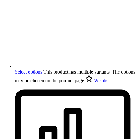
Select options
This product has multiple variants. The options
may be chosen on the product page
Wishlist