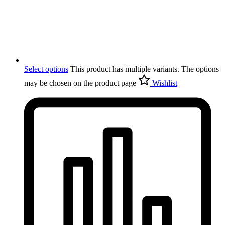
Select options
This product has multiple variants. The options
may be chosen on the product page
Wishlist