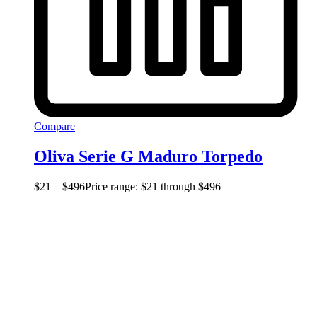
Compare
Oliva Serie G Maduro Torpedo
$
21
–
$
496
Price range: $21 through $496