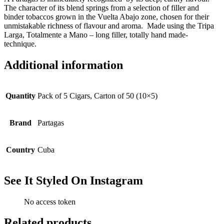
The character of its blend springs from a selection of filler and
binder tobaccos grown in the Vuelta Abajo zone, chosen for their
unmistakable richness of flavour and aroma. Made using the Tripa
Larga, Totalmente a Mano – long filler, totally hand made-
technique.
Additional information
Quantity
Pack of 5 Cigars, Carton of 50 (10×5)
Brand
Partagas
Country
Cuba
See It Styled On Instagram
No access token
Related products