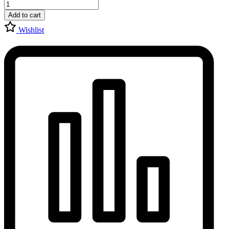
Add to cart
Wishlist