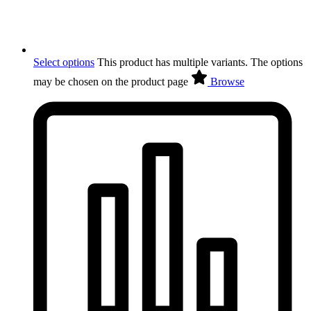
Select options
This product has multiple variants. The options
may be chosen on the product page
Browse