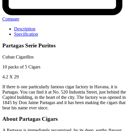
Compare
Description
Specification
Partagas Serie Puritos
Cuban Cigarillos
10 packs of 5 Cigars
4.2 X 29
If there is one particularly famous cigar factory in Havana, it is
Partagas. You can find it at No. 520 Industria Street, just behind the
Capitol building, in the heart of the city. The factory was opened in
1845 by Don Jaime Partagas and it has been making the cigars that
bear his name ever since.
About Partagas Cigars
A Partagas is immediately recognized by its deep, earthy flavour.