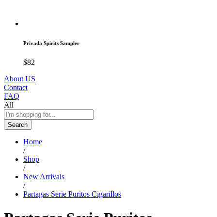
Privada Spirits Sampler
$
82
About US
Contact
FAQ
All
Search
Home
/
Shop
/
New Arrivals
/
Partagas Serie Puritos Cigarillos