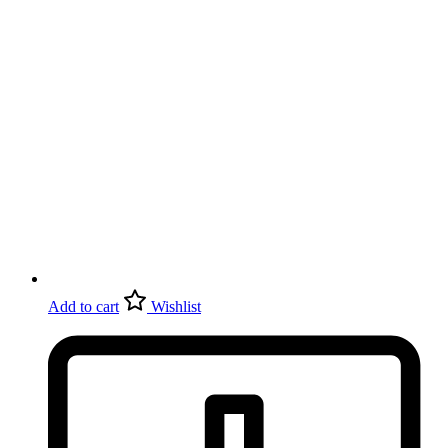
Add to cart
Wishlist