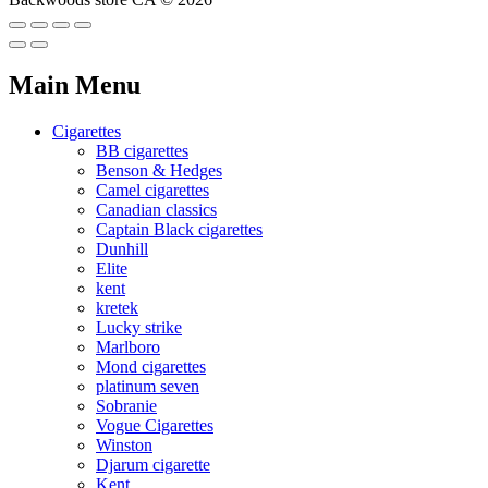
Main Menu
Cigarettes
BB cigarettes
Benson & Hedges
Camel cigarettes
Canadian classics
Captain Black cigarettes
Dunhill
Elite
kent
kretek
Lucky strike
Marlboro
Mond cigarettes
platinum seven
Sobranie
Vogue Cigarettes
Winston
Djarum cigarette
Kent