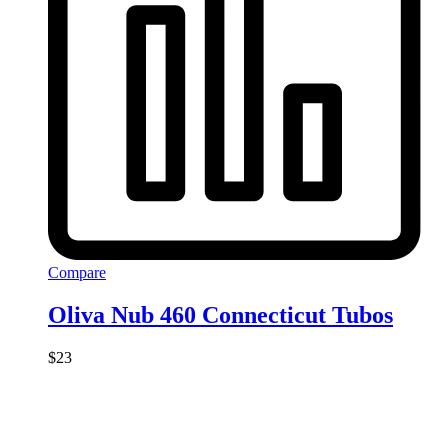
Compare
Oliva Nub 460 Connecticut Tubos
$
23