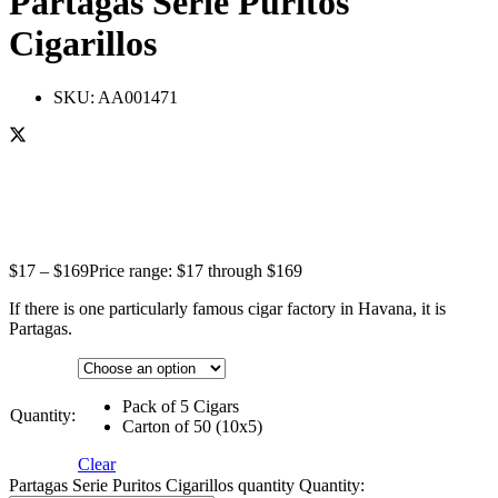
Partagas Serie Puritos
Cigarillos
SKU:
AA001471
$
17
–
$
169
Price range: $17 through $169
If there is one particularly famous cigar factory in Havana, it is
Partagas.
Pack of 5 Cigars
Quantity:
Carton of 50 (10x5)
Clear
Partagas Serie Puritos Cigarillos quantity
Quantity: