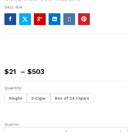
SKU:
N/A
Price
$
21
–
$
503
range:
$21
Quantity:
through
$503
Single
5 Cigar
Box of 24 Cigars
Quantity:
Oliva