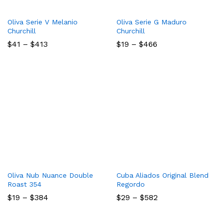
Oliva Serie V Melanio
Oliva Serie G Maduro
Churchill
Churchill
Price
Price
$
41
–
$
413
$
19
–
$
466
range:
range:
$41
$19
through
through
$413
$466
Oliva Nub Nuance Double
Cuba Aliados Original Blend
Roast 354
Regordo
Price
Price
$
19
–
$
384
$
29
–
$
582
range:
range:
$19
$29
through
through