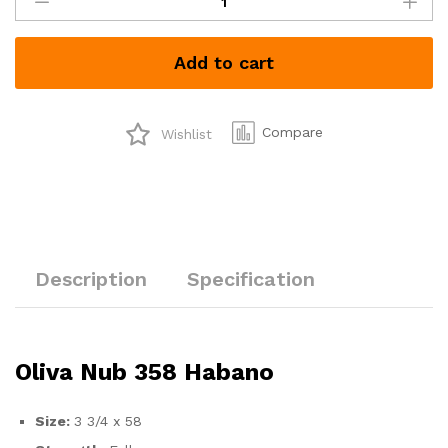
Nub
358
Habano
Add to cart
quantity
Compare
Wishlist
Description
Specification
Oliva Nub 358 Habano
Size:
3 3/4 x 58