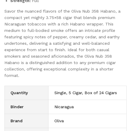
Strength:
Full
Savor the nuanced flavors of the Oliva Nub 358 Habano, a
compact yet mighty 3.75×58 cigar that blends premium
Nicaraguan tobaccos with a rich Habano wrapper. This
medium to full-bodied smoke offers an intricate profile
featuring spicy notes of pepper, creamy cedar, and earthy
undertones, delivering a satisfying and well-balanced
experience from start to finish. Ideal for both casual
smokers and seasoned aficionados, the Oliva Nub 358
Habano is a distinguished addition to any premium cigar
collection, offering exceptional complexity in a shorter
format.
Quantity
Single, 5 Cigar, Box of 24 Cigars
Binder
Nicaragua
Brand
Oliva