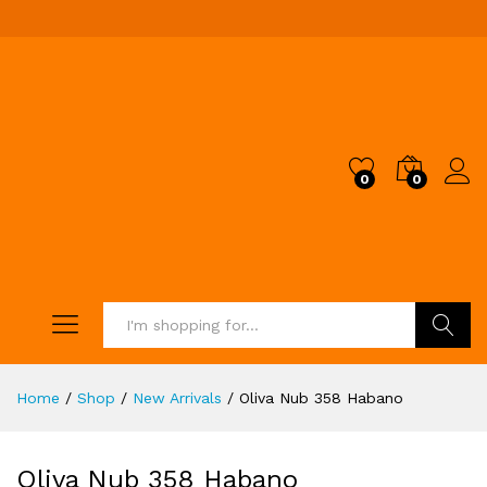
0
0
Search
Home
/
Shop
/
New Arrivals
/
Oliva Nub 358 Habano
Oliva Nub 358 Habano