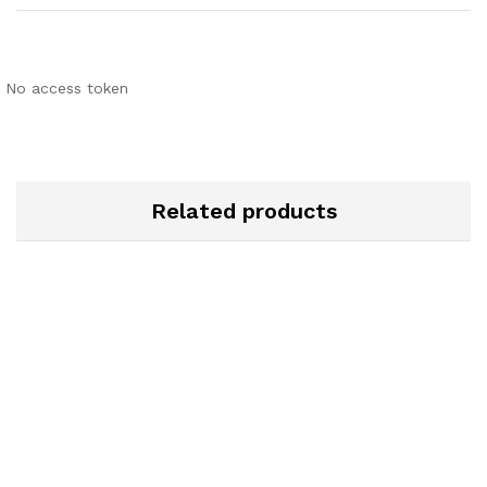
No access token
Related products