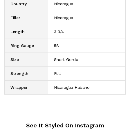
Country
Nicaragua
Filler
Nicaragua
Length
3 3/4
Ring Gauge
58
Size
Short Gordo
Strength
Full
Wrapper
Nicaragua Habano
See It Styled On Instagram