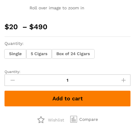
Roll over image to zoom in
Price
$
20
–
$
490
range:
$20
Quantity:
through
$490
Single
5 Cigars
Box of 24 Cigars
Quantity:
Oliva
Cain
654T
Habano
Add to cart
quantity
Compare
Wishlist