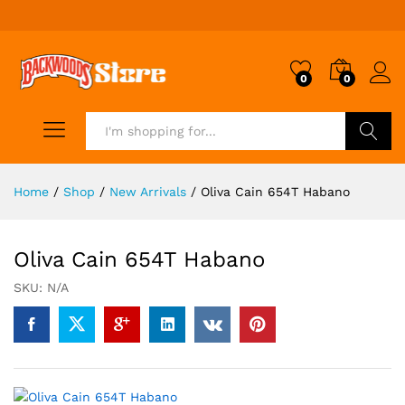
0
0
Search
Home
/
Shop
/
New Arrivals
/
Oliva Cain 654T Habano
Oliva Cain 654T Habano
SKU:
N/A