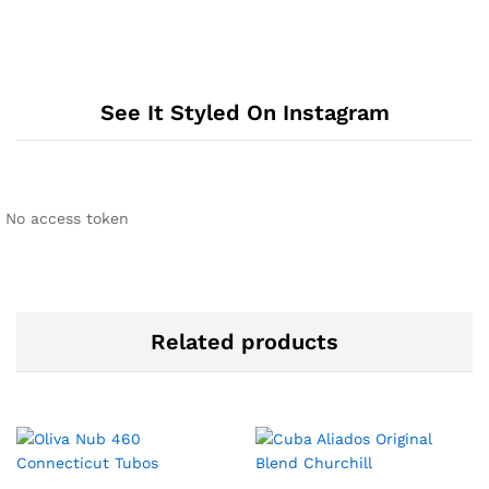
See It Styled On Instagram
No access token
Related products