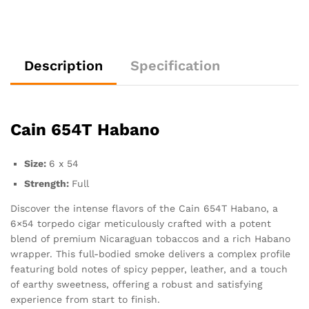
Description
Specification
Cain 654T Habano
Size:
6 x 54
Strength:
Full
Discover the intense flavors of the Cain 654T Habano, a
6×54 torpedo cigar meticulously crafted with a potent
blend of premium Nicaraguan tobaccos and a rich Habano
wrapper. This full-bodied smoke delivers a complex profile
featuring bold notes of spicy pepper, leather, and a touch
of earthy sweetness, offering a robust and satisfying
experience from start to finish.