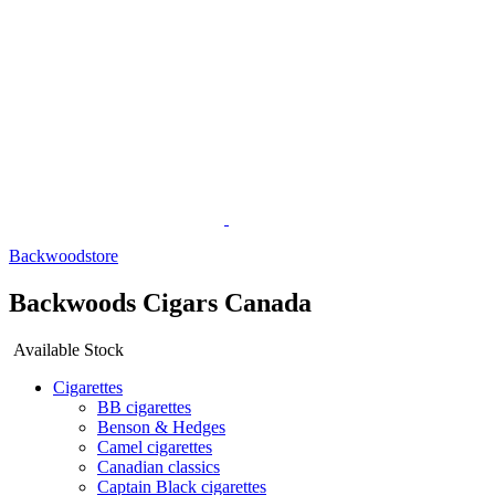
Backwoodstore
Backwoods Cigars Canada
Available Stock
Cigarettes
BB cigarettes
Benson & Hedges
Camel cigarettes
Canadian classics
Captain Black cigarettes