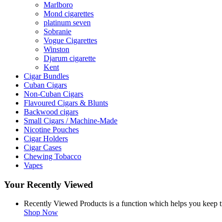
Marlboro
Mond cigarettes
platinum seven
Sobranie
Vogue Cigarettes
Winston
Djarum cigarette
Kent
Cigar Bundles
Cuban Cigars
Non-Cuban Cigars
Flavoured Cigars & Blunts
Backwood cigars
Small Cigars / Machine-Made
Nicotine Pouches
Cigar Holders
Cigar Cases
Chewing Tobacco
Vapes
Your Recently Viewed
Recently Viewed Products is a function which helps you keep tr
Shop Now