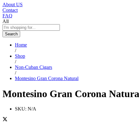
About US
Contact
FAQ
All
Search
Home
/
Shop
/
Non-Cuban Cigars
/
Montesino Gran Corona Natural
Montesino Gran Corona Natura
SKU:
N/A