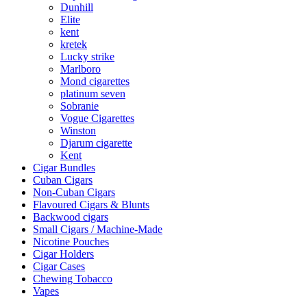
Dunhill
Elite
kent
kretek
Lucky strike
Marlboro
Mond cigarettes
platinum seven
Sobranie
Vogue Cigarettes
Winston
Djarum cigarette
Kent
Cigar Bundles
Cuban Cigars
Non-Cuban Cigars
Flavoured Cigars & Blunts
Backwood cigars
Small Cigars / Machine-Made
Nicotine Pouches
Cigar Holders
Cigar Cases
Chewing Tobacco
Vapes