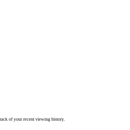
ack of your recent viewing history.