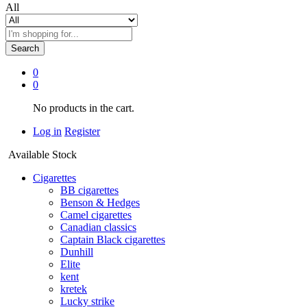
All
Search
0
0
No products in the cart.
Log in
Register
Available Stock
Cigarettes
BB cigarettes
Benson & Hedges
Camel cigarettes
Canadian classics
Captain Black cigarettes
Dunhill
Elite
kent
kretek
Lucky strike