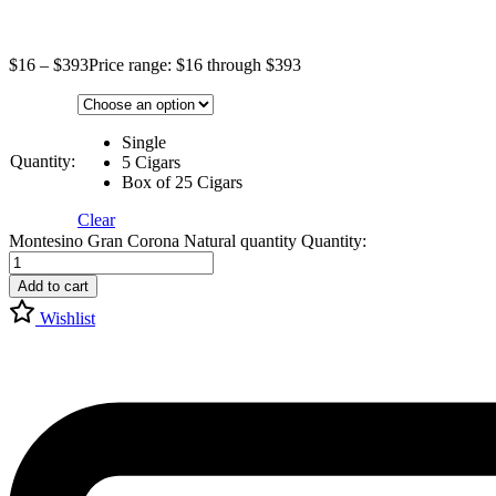
$
16
–
$
393
Price range: $16 through $393
Single
Quantity:
5 Cigars
Box of 25 Cigars
Clear
Montesino Gran Corona Natural quantity
Quantity:
Add to cart
Wishlist