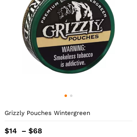
Grizzly Pouches Wintergreen
Price
$
14
–
$
68