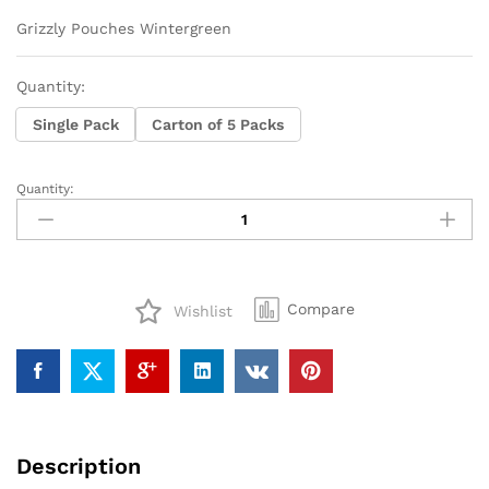
range:
$14
Grizzly Pouches Wintergreen
through
$68
Quantity:
Single Pack
Carton of 5 Packs
Quantity:
Grizzly
Pouches
Wintergreen
quantity
Compare
Wishlist
Description