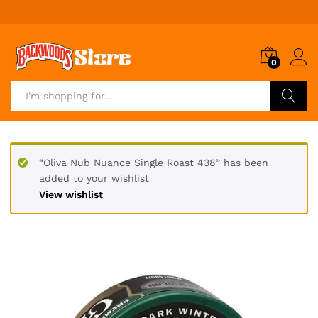
0
Search
“Oliva Nub Nuance Single Roast 438” has been
added to your wishlist
View wishlist