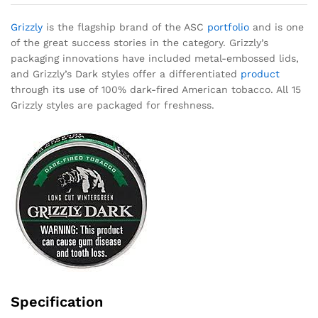
Grizzly
is the flagship brand of the ASC
portfolio
and is one
of the great success stories in the category. Grizzly’s
packaging innovations have included metal-embossed lids,
and Grizzly’s Dark styles offer a differentiated
product
through its use of 100% dark-fired American tobacco. All 15
Grizzly styles are packaged for freshness.
Specification