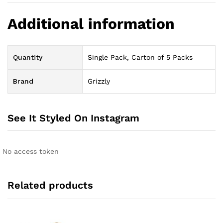
Additional information
Quantity
Single Pack, Carton of 5 Packs
Brand
Grizzly
See It Styled On Instagram
No access token
Related products