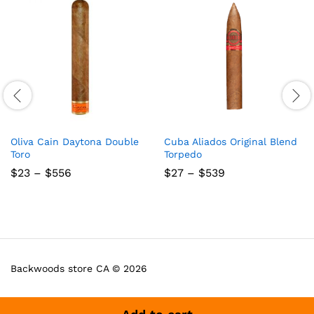
Oliva Cain Daytona Double
Cuba Aliados Original Blend
Toro
Torpedo
Price
Price
$
23
–
$
556
$
27
–
$
539
range:
range:
$23
$27
through
through
$556
$539
Backwoods store CA © 2026