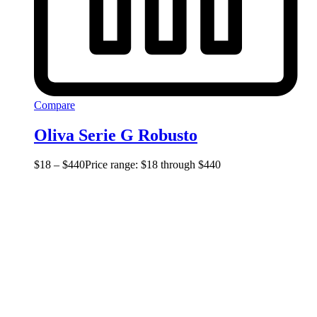
Compare
Oliva Serie G Robusto
$
18
–
$
440
Price range: $18 through $440