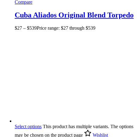
Compare
Cuba Aliados Original Blend Torpedo
$
27
–
$
539
Price range: $27 through $539
Select options
This product has multiple variants. The options
may be chosen on the product page
Wishlist