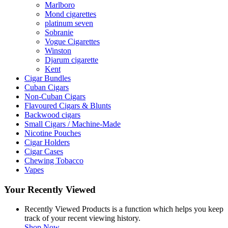
Marlboro
Mond cigarettes
platinum seven
Sobranie
Vogue Cigarettes
Winston
Djarum cigarette
Kent
Cigar Bundles
Cuban Cigars
Non-Cuban Cigars
Flavoured Cigars & Blunts
Backwood cigars
Small Cigars / Machine-Made
Nicotine Pouches
Cigar Holders
Cigar Cases
Chewing Tobacco
Vapes
Your Recently Viewed
Recently Viewed Products is a function which helps you keep
track of your recent viewing history.
Shop Now