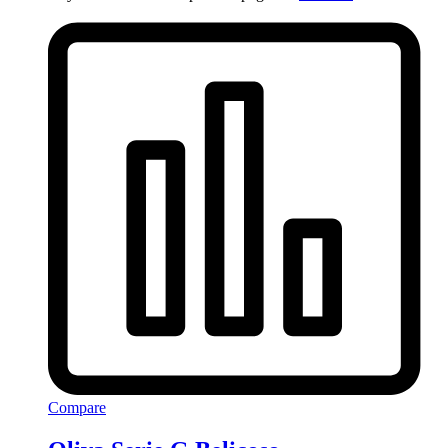
Compare