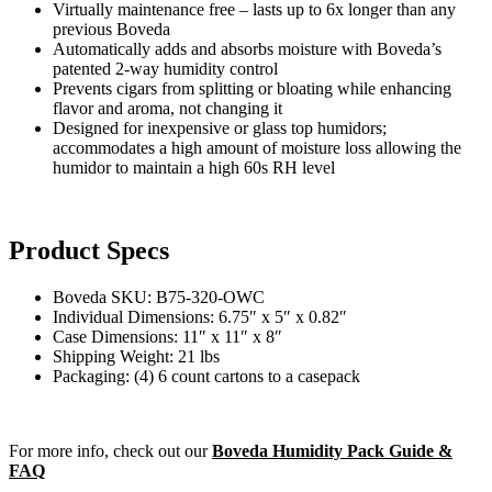
Virtually maintenance free – lasts up to 6x longer than any
previous Boveda
Automatically adds and absorbs moisture with Boveda’s
patented 2-way humidity control
Prevents cigars from splitting or bloating while enhancing
flavor and aroma, not changing it
Designed for inexpensive or glass top humidors;
accommodates a high amount of moisture loss allowing the
humidor to maintain a high 60s RH level
Product Specs
Boveda SKU:
B75-320-OWC
Individual Dimensions:
6.75″ x 5″ x 0.82″
Case Dimensions:
11″ x 11″ x 8″
Shipping Weight:
21 lbs
Packaging:
(4) 6 count cartons to a casepack
For more info, check out our
Boveda Humidity Pack Guide &
FAQ