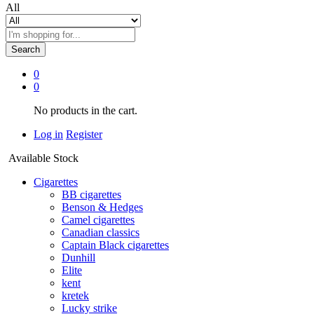
All
Search
0
0
No products in the cart.
Log in
Register
Available Stock
Cigarettes
BB cigarettes
Benson & Hedges
Camel cigarettes
Canadian classics
Captain Black cigarettes
Dunhill
Elite
kent
kretek
Lucky strike