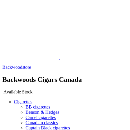
Backwoodstore
Backwoods Cigars Canada
Available Stock
Cigarettes
BB cigarettes
Benson & Hedges
Camel cigarettes
Canadian classics
Captain Black cigarettes