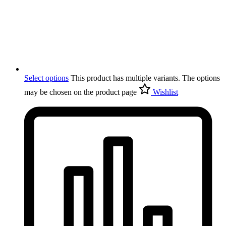
Select options
This product has multiple variants. The options
may be chosen on the product page
Wishlist