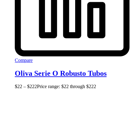
Compare
Oliva Serie O Robusto Tubos
$
22
–
$
222
Price range: $22 through $222