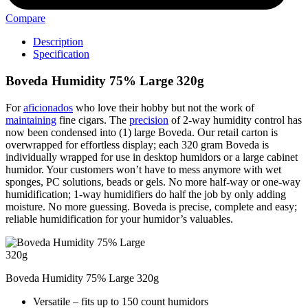
Compare
Description
Specification
Boveda Humidity 75% Large 320g
For
aficionados
who love their hobby but not the work of
maintaining
fine cigars. The
precision
of 2-way humidity control has
now been condensed into (1) large Boveda. Our retail carton is
overwrapped for effortless display; each 320 gram Boveda is
individually wrapped for use in desktop humidors or a large cabinet
humidor. Your customers won’t have to mess anymore with wet
sponges, PC solutions, beads or gels. No more half-way or one-way
humidification; 1-way humidifiers do half the job by only adding
moisture. No more guessing. Boveda is precise, complete and easy;
reliable humidification for your humidor’s valuables.
Boveda Humidity 75% Large 320g
Versatile – fits up to 150 count humidors