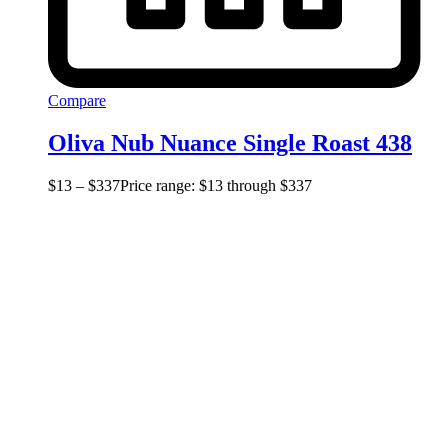
Compare
Oliva Nub Nuance Single Roast 438
$
13
–
$
337
Price range: $13 through $337