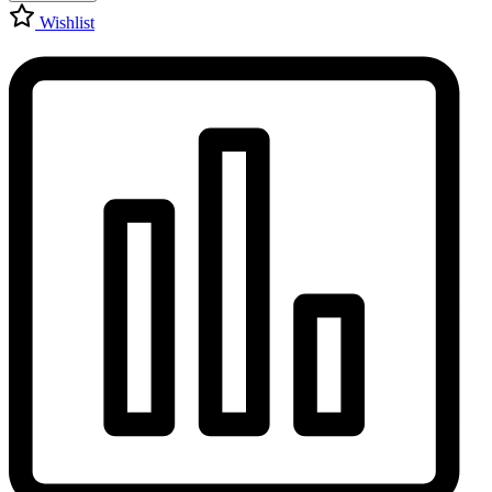
Wishlist