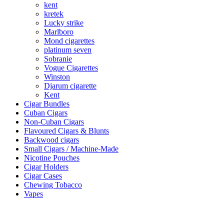
kent
kretek
Lucky strike
Marlboro
Mond cigarettes
platinum seven
Sobranie
Vogue Cigarettes
Winston
Djarum cigarette
Kent
Cigar Bundles
Cuban Cigars
Non-Cuban Cigars
Flavoured Cigars & Blunts
Backwood cigars
Small Cigars / Machine-Made
Nicotine Pouches
Cigar Holders
Cigar Cases
Chewing Tobacco
Vapes