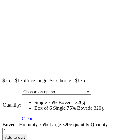
$
25
–
$
135
Price range: $25 through $135
Single 75% Boveda 320g
Quantity:
Box of 6 Single 75% Boveda 320g
Clear
Boveda Humidity 75% Large 320g quantity
Quantity:
Add to cart