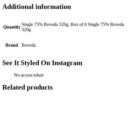
Additional information
Single 75% Boveda 320g, Box of 6 Single 75% Boveda
Quantity
320g
Brand
Boveda
See It Styled On Instagram
No access token
Related products