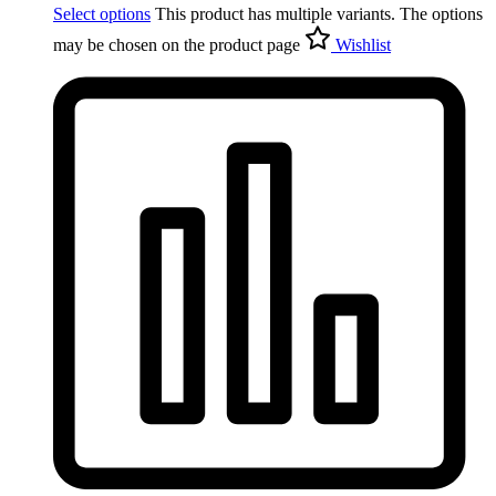
Select options
This product has multiple variants. The options
may be chosen on the product page
Wishlist