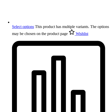
Select options
This product has multiple variants. The options
may be chosen on the product page
Wishlist