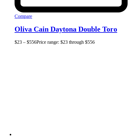
Compare
Oliva Cain Daytona Double Toro
$
23
–
$
556
Price range: $23 through $556