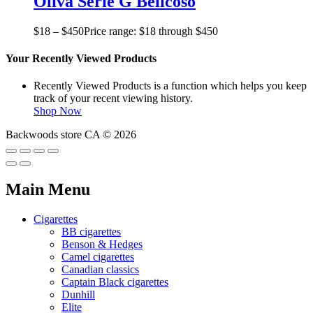
Oliva Serie G Belicoso
$
18
–
$
450
Price range: $18 through $450
Your Recently Viewed Products
Recently Viewed Products is a function which helps you keep
track of your recent viewing history.
Shop Now
Backwoods store CA © 2026
Main Menu
Cigarettes
BB cigarettes
Benson & Hedges
Camel cigarettes
Canadian classics
Captain Black cigarettes
Dunhill
Elite