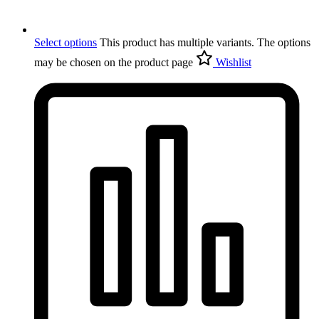
Select options
This product has multiple variants. The options
may be chosen on the product page
Wishlist