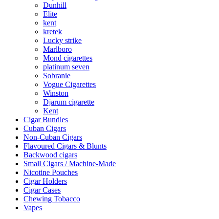
Dunhill
Elite
kent
kretek
Lucky strike
Marlboro
Mond cigarettes
platinum seven
Sobranie
Vogue Cigarettes
Winston
Djarum cigarette
Kent
Cigar Bundles
Cuban Cigars
Non-Cuban Cigars
Flavoured Cigars & Blunts
Backwood cigars
Small Cigars / Machine-Made
Nicotine Pouches
Cigar Holders
Cigar Cases
Chewing Tobacco
Vapes