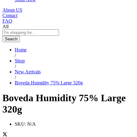
About US
Contact
FAQ
All
Search
Home
/
Shop
/
New Arrivals
/
Boveda Humidity 75% Large 320g
Boveda Humidity 75% Large
320g
SKU:
N/A