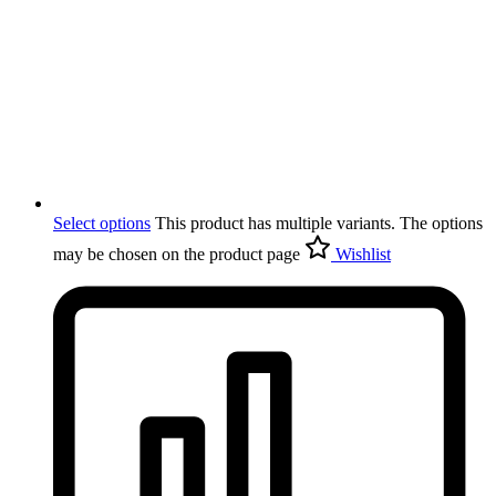
Select options
This product has multiple variants. The options
may be chosen on the product page
Wishlist