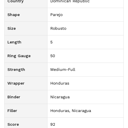
Country
Dominican Republic
Shape
Parejo
Size
Robusto
Length
5
Ring Gauge
50
Strength
Medium-Full
Wrapper
Honduras
Binder
Nicaragua
Filler
Honduras, Nicaragua
Score
92