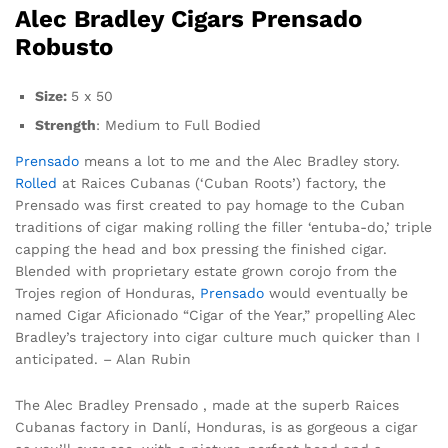
Alec Bradley Cigars Prensado
Robusto
Size:
5 x 50
Strength
: Medium to Full Bodied
Prensado
means a lot to me and the Alec Bradley story.
Rolled
at Raices Cubanas (‘Cuban Roots’) factory, the
Prensado was first created to pay homage to the Cuban
traditions of cigar making rolling the filler ‘entuba-do,’ triple
capping the head and box pressing the finished cigar.
Blended with proprietary estate grown corojo from the
Trojes region of Honduras,
Prensado
would eventually be
named Cigar Aficionado “Cigar of the Year,” propelling Alec
Bradley’s trajectory into cigar culture much quicker than I
anticipated. – Alan Rubin
The Alec Bradley Prensado , made at the superb Raices
Cubanas factory in Danlí, Honduras, is as gorgeous a cigar