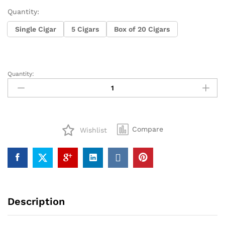
Quantity:
Single Cigar
5 Cigars
Box of 20 Cigars
Quantity:
Alec
Bradley
Prensado
Robusto
quantity
Compare
Wishlist
Description