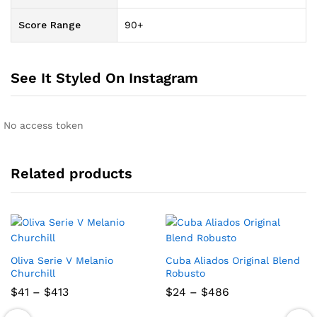
Score Range
90+
See It Styled On Instagram
No access token
Related products
Oliva Serie V Melanio
Cuba Aliados Original Blend
Churchill
Robusto
Price
Price
$
41
–
$
413
$
24
–
$
486
range:
range:
$41
$24