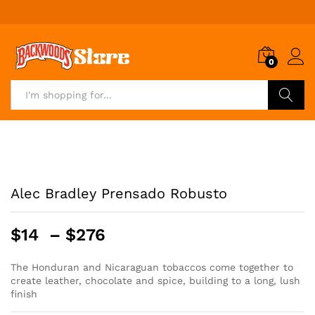
0
Search
Alec Bradley Prensado Robusto
Price
$
14
–
$
276
range:
$14
The Honduran and Nicaraguan tobaccos come together to
create leather, chocolate and spice, building to a long, lush
through
finish
$276