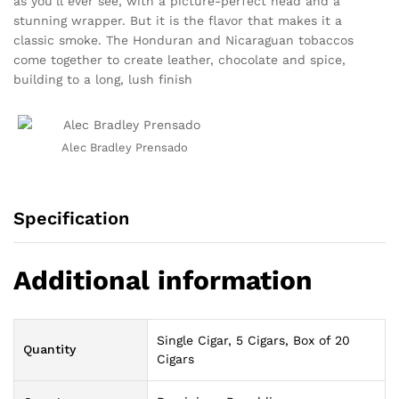
as you’ll ever see, with a picture-perfect head and a
stunning wrapper. But it is the flavor that makes it a
classic smoke. The Honduran and Nicaraguan tobaccos
come together to create leather, chocolate and spice,
building to a long, lush finish
Alec Bradley Prensado
Specification
Additional information
Single Cigar, 5 Cigars, Box of 20
Quantity
Cigars