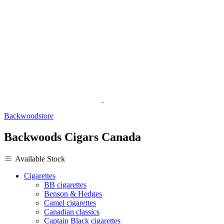
Backwoodstore
Backwoods Cigars Canada
Available Stock
Cigarettes
BB cigarettes
Benson & Hedges
Camel cigarettes
Canadian classics
Captain Black cigarettes