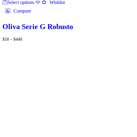
Select options
product
Wishlist
has
Compare
multiple
variants.
The
Oliva Serie G Robusto
options
may
Price
$
18
–
$
440
be
range:
chosen
$18
on
through
the
$440
product
page