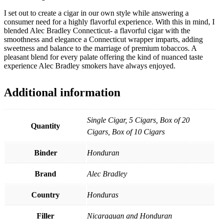
I set out to create a cigar in our own style while answering a
consumer need for a highly flavorful experience. With this in mind, I
blended Alec Bradley Connecticut- a flavorful cigar with the
smoothness and elegance a Connecticut wrapper imparts, adding
sweetness and balance to the marriage of premium tobaccos. A
pleasant blend for every palate offering the kind of nuanced taste
experience Alec Bradley smokers have always enjoyed.
Additional information
Single Cigar, 5 Cigars, Box of 20
Quantity
Cigars, Box of 10 Cigars
Binder
Honduran
Brand
Alec Bradley
Country
Honduras
Filler
Nicaraguan and Honduran