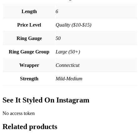
Length
6
Price Level
Quality ($10-$15)
Ring Gauge
50
Ring Gauge Group
Large (50+)
Wrapper
Connecticut
Strength
Mild-Medium
See It Styled On Instagram
No access token
Related products