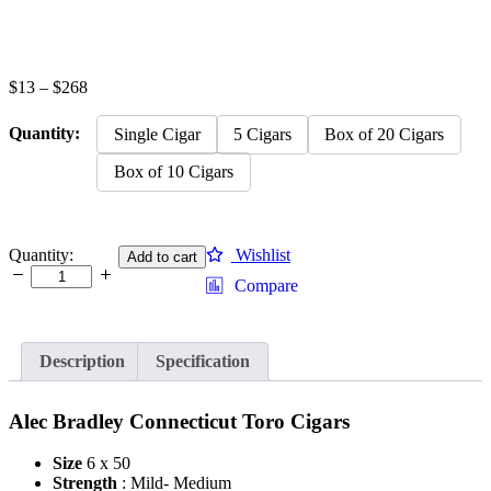
Price
$
13
–
$
268
range:
$13
Quantity:
Single Cigar
5 Cigars
Box of 20 Cigars
through
$268
Box of 10 Cigars
Alec
Quantity:
Wishlist
Add to cart
Bradley
Compare
Connecticut
Toro
quantity
Description
Specification
Alec Bradley Connecticut Toro Cigars
Size
6 x 50
Strength
: Mild- Medium