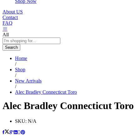
Shop Now
About US
Contact
FAQ
All
Search
Home
/
Shop
/
New Arrivals
/
Alec Bradley Connecticut Toro
Alec Bradley Connecticut Toro
SKU:
N/A