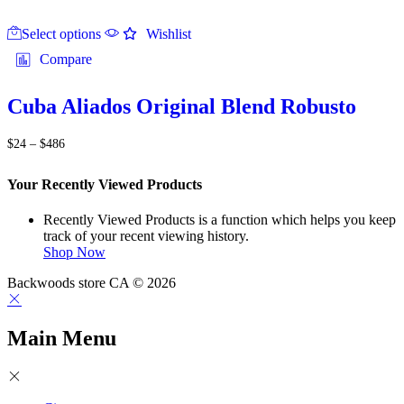
This
Select options
product
Wishlist
has
Compare
multiple
variants.
The
Cuba Aliados Original Blend Robusto
options
may
Price
$
24
–
$
486
be
range:
chosen
$24
on
Your Recently Viewed Products
through
the
$486
product
Recently Viewed Products is a function which helps you keep
page
track of your recent viewing history.
Shop Now
Backwoods store CA © 2026
Main Menu