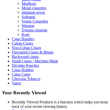
Marlboro
Mond cigarettes
platinum seven
Sobranie
Vogue Cigarettes
Winston
Djarum cigarette
Kent
Cigar Bundles
Cuban Cigars
Non-Cuban Cigars
Flavoured Cigars & Blunts
Backwood cigars
Small Cigars / Machine-Made
Nicotine Pouches
Cigar Holders
Cigar Cases
Chewing Tobacco
Vapes
Your Recently Viewed
Recently Viewed Products is a function which helps you keep
track of your recent viewing history.