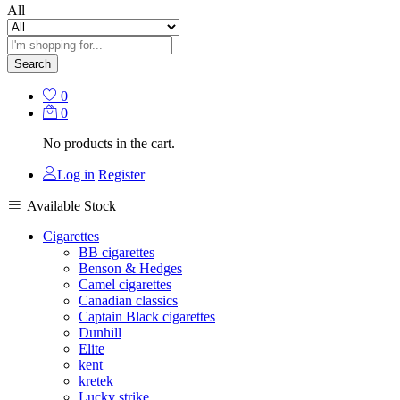
All
Search
0
0
No products in the cart.
Log in
Register
Available Stock
Cigarettes
BB cigarettes
Benson & Hedges
Camel cigarettes
Canadian classics
Captain Black cigarettes
Dunhill
Elite
kent
kretek
Lucky strike