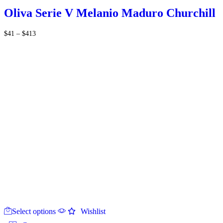
The
Oliva Serie V Melanio Maduro Churchill
options
may
Price
$
41
–
$
413
be
range:
chosen
$41
on
through
the
$413
product
page
This
Select options
product
Wishlist
has