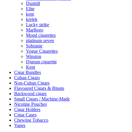
Dunhill
Elite
kent
kretek
Lucky strike
Marlboro
Mond cigarettes
platinum seven
Sobranie
Vogue Cigarettes
Winston
Djarum cigarette
Kent
Cigar Bundles
Cuban Cigars
Non-Cuban Cigars
Flavoured Cigars & Blunts
Backwood cigars
Small Cigars / Machine-Made
Nicotine Pouches
Cigar Holders
Cigar Cases
Chewing Tobacco
Vapes