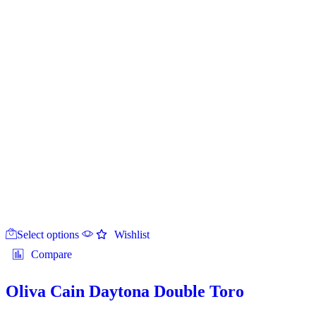
This
Select options
product
Wishlist
has
Compare
multiple
variants.
The
Oliva Cain Daytona Double Toro
options
may