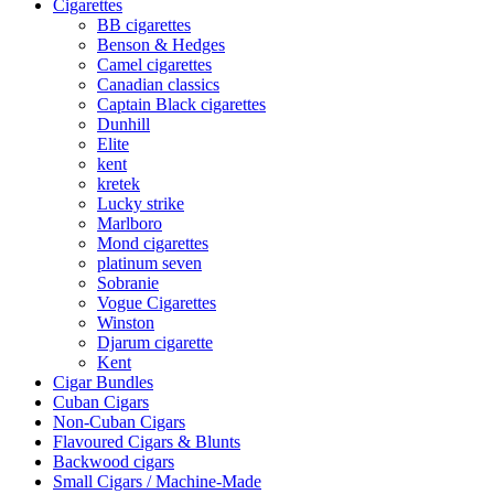
Cigarettes
BB cigarettes
Benson & Hedges
Camel cigarettes
Canadian classics
Captain Black cigarettes
Dunhill
Elite
kent
kretek
Lucky strike
Marlboro
Mond cigarettes
platinum seven
Sobranie
Vogue Cigarettes
Winston
Djarum cigarette
Kent
Cigar Bundles
Cuban Cigars
Non-Cuban Cigars
Flavoured Cigars & Blunts
Backwood cigars
Small Cigars / Machine-Made