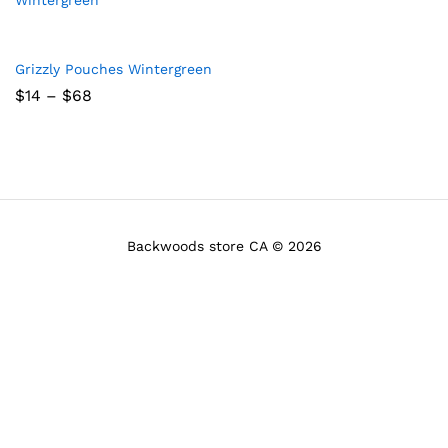
Grizzly Pouches Wintergreen
Price
$
14
–
$
68
range:
$14
through
$68
Backwoods store CA © 2026
x
ce