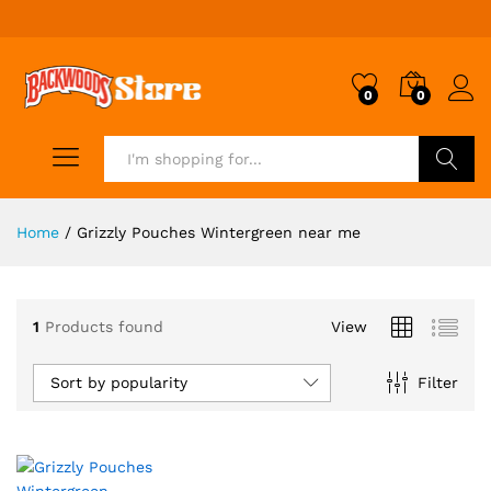
0
0
Search
Home
/
Grizzly Pouches Wintergreen near me
1
Products found
View
Sort by popularity
Filter