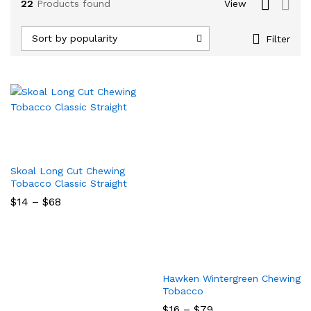
22
Products found
View
Sort by popularity
Filter
Skoal Long Cut Chewing
Tobacco Classic Straight
Price
$
14
–
$
68
range:
$14
through
$68
x
Hawken Wintergreen Chewing
ce
Tobacco
Price
$
16
–
$
79