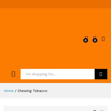
0
0
Search
Home
/
Chewing Tobacco