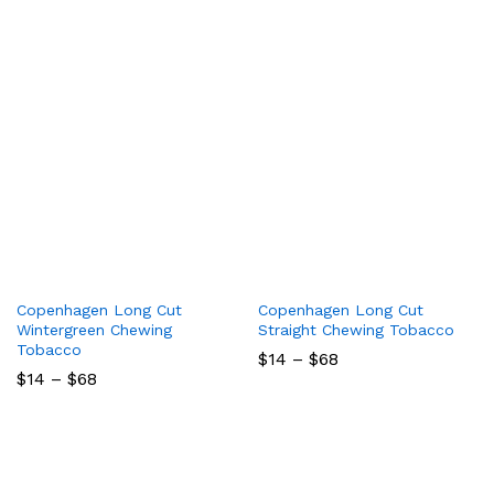
$68
$260
Copenhagen Long Cut
Copenhagen Long Cut
Wintergreen Chewing
Straight Chewing Tobacco
Tobacco
Price
$
14
–
$
68
range:
Price
$
14
–
$
68
$14
range:
through
$14
$68
through
$68