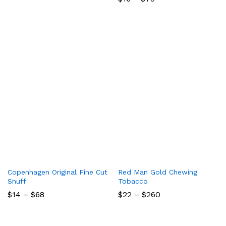
range:
$16
through
$79
Copenhagen Original Fine Cut
Red Man Gold Chewing
Snuff
Tobacco
Price
Price
$
14
–
$
68
$
22
–
$
260
range:
range:
$14
$22
through
through