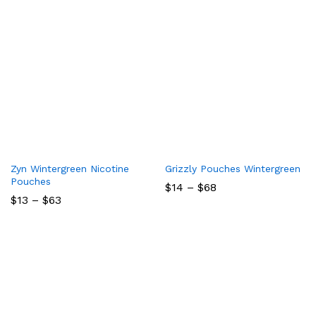
Zyn Wintergreen Nicotine
Grizzly Pouches Wintergreen
Pouches
Price
$
14
–
$
68
range:
Price
$
13
–
$
63
$14
range:
through
$13
$68
through
$63