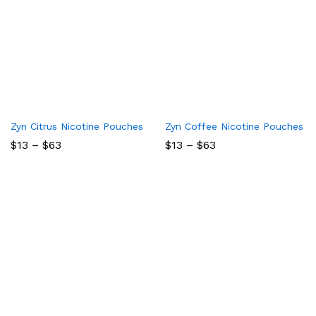
Zyn Citrus Nicotine Pouches
Zyn Coffee Nicotine Pouches
Price
Price
$
13
–
$
63
$
13
–
$
63
range:
range:
$13
$13
through
through
$63
$63