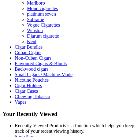
Marlboro
Mond cigarettes
platinum seven
Sobranie
Vogue Cigarettes
Winston
Djarum cigarette
Kent
Cigar Bundles
Cuban Cigars
Non-Cuban Cigars
Flavoured Cigars & Blunts
Backwood cigars
Small Cigars / Machine-Made
Nicotine Pouches
Cigar Holders
Cigar Cases
Chewing Tobacco
Vapes
Your Recently Viewed
Recently Viewed Products is a function which helps you keep
track of your recent viewing history.
Shop Now