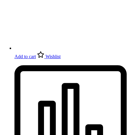
Add to cart
Wishlist