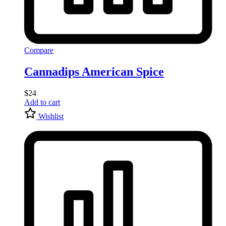
Compare
Cannadips American Spice
$
24
Add to cart
Wishlist