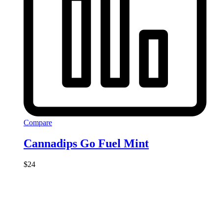
Compare
Cannadips Go Fuel Mint
$
24