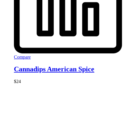
Compare
Cannadips American Spice
$
24