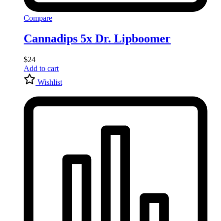
Compare
Cannadips 5x Dr. Lipboomer
$
24
Add to cart
Wishlist