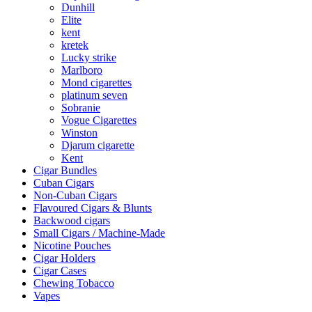
Dunhill
Elite
kent
kretek
Lucky strike
Marlboro
Mond cigarettes
platinum seven
Sobranie
Vogue Cigarettes
Winston
Djarum cigarette
Kent
Cigar Bundles
Cuban Cigars
Non-Cuban Cigars
Flavoured Cigars & Blunts
Backwood cigars
Small Cigars / Machine-Made
Nicotine Pouches
Cigar Holders
Cigar Cases
Chewing Tobacco
Vapes