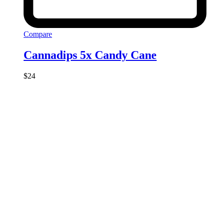
Compare
Cannadips 5x Candy Cane
$
24