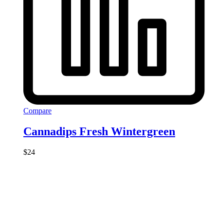
Compare
Cannadips Fresh Wintergreen
$
24