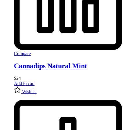
Compare
Cannadips Natural Mint
$
24
Add to cart
Wishlist