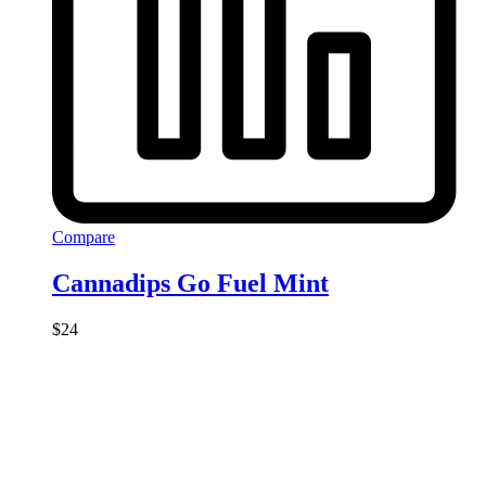
Compare
Cannadips Go Fuel Mint
$
24