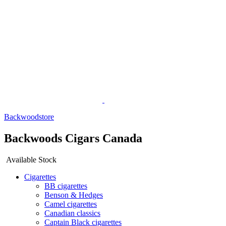
Backwoodstore
Backwoods Cigars Canada
Available Stock
Cigarettes
BB cigarettes
Benson & Hedges
Camel cigarettes
Canadian classics
Captain Black cigarettes