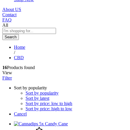
About US
Contact
FAQ
All
Search
Home
/
CBD
16
Products found
View
Filter
Sort by popularity
Sort by popularity
Sort by latest
Sort by price: low to high
Sort by price: high to low
Cancel