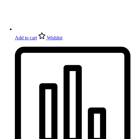
Add to cart
Wishlist