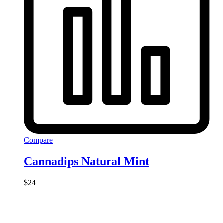
Compare
Cannadips Natural Mint
$
24