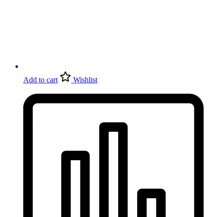
Add to cart
Wishlist