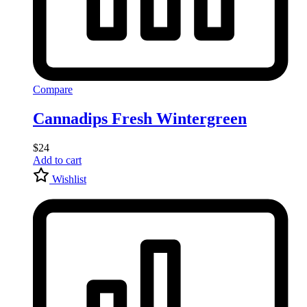
Compare
Cannadips Fresh Wintergreen
$
24
Add to cart
Wishlist