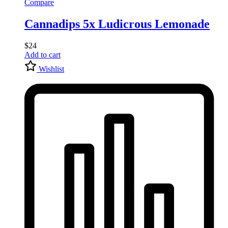
Compare
Cannadips 5x Ludicrous Lemonade
$
24
Add to cart
Wishlist