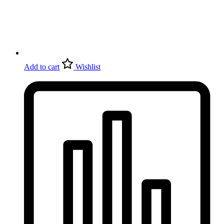
Add to cart
Wishlist