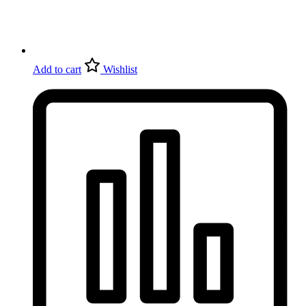
Add to cart
Wishlist