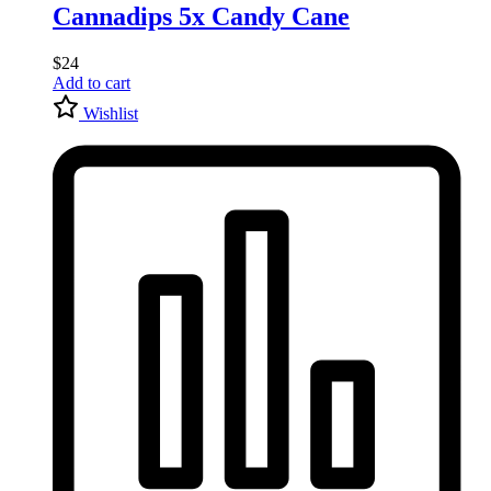
Cannadips 5x Candy Cane
$
24
Add to cart
Wishlist