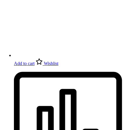
Add to cart
Wishlist