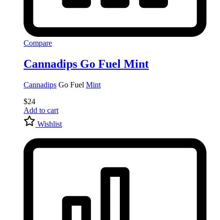
Compare
Cannadips Go Fuel Mint
Cannadips
Go Fuel
Mint
$
24
Add to cart
Wishlist