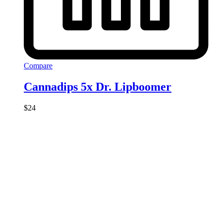
Compare
Cannadips 5x Dr. Lipboomer
$
24