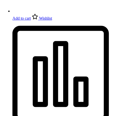
Add to cart
Wishlist