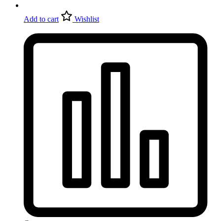
Add to cart
Wishlist