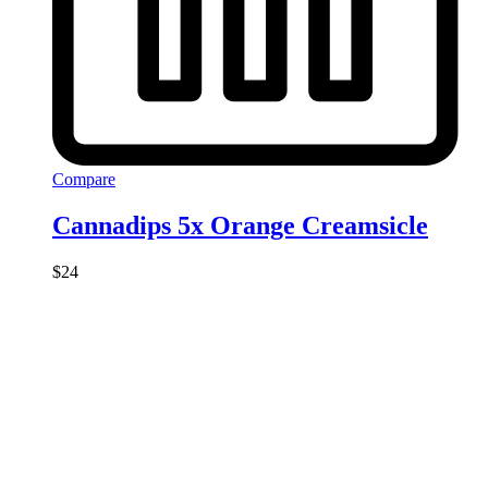
Compare
Cannadips 5x Orange Creamsicle
$
24