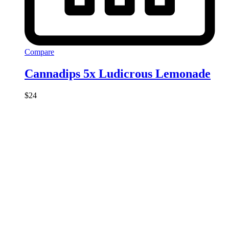
Compare
Cannadips 5x Ludicrous Lemonade
$
24