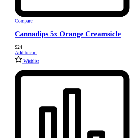
Compare
Cannadips 5x Orange Creamsicle
$
24
Add to cart
Wishlist