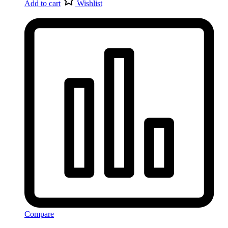
Add to cart
Wishlist
Compare