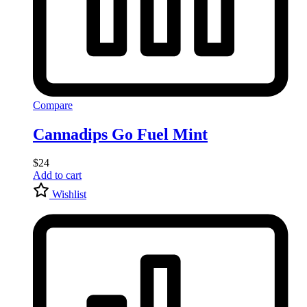
Compare
Cannadips Go Fuel Mint
$
24
Add to cart
Wishlist