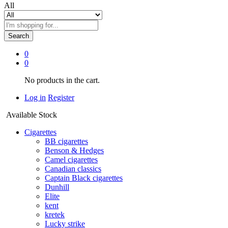
All
Search
0
0
No products in the cart.
Log in
Register
Available Stock
Cigarettes
BB cigarettes
Benson & Hedges
Camel cigarettes
Canadian classics
Captain Black cigarettes
Dunhill
Elite
kent
kretek
Lucky strike