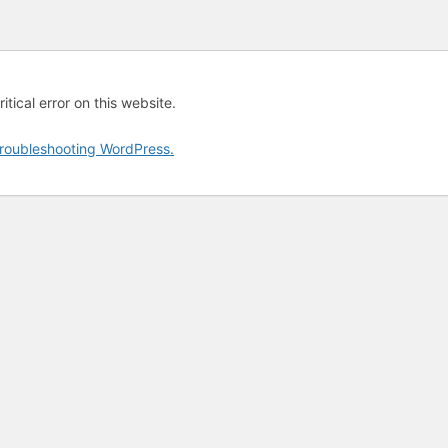
tical error on this website.
roubleshooting WordPress.