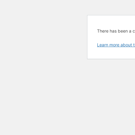
There has been a cri
Learn more about t