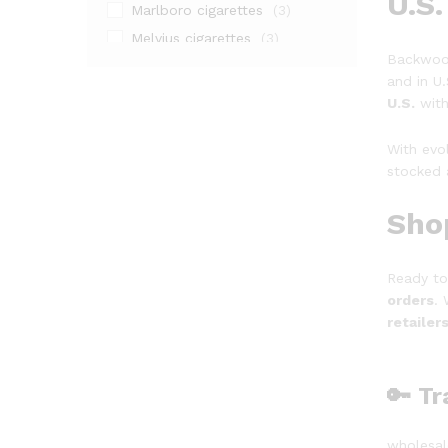
U.S.
Marlboro cigarettes
(3)
Melvius cigarettes
(3)
Backwood
Natural American Spirit Yellow
and in U.
(2)
U.S.
with
Nicotine pouches
(1)
Seven Stars cigarettes
(3)
With evo
stocked 
Sho
Ready to
orders
.
retailer
🔑 T
wholesal