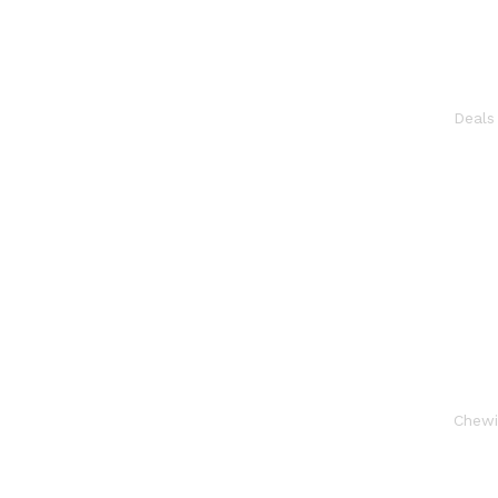
Deal
Chew