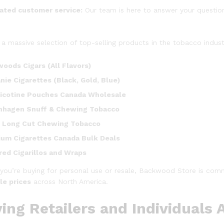
ated customer service:
Our team is here to answer your question
 a massive selection of top-selling products in the tobacco indus
oods Cigars (All Flavors)
nie Cigarettes (Black, Gold, Blue)
icotine Pouches Canada Wholesale
nhagen Snuff & Chewing Tobacco
 Long Cut Chewing Tobacco
um Cigarettes Canada Bulk Deals
red Cigarillos and Wraps
you’re buying for personal use or resale, Backwood Store is comm
le prices
across North America.
ing Retailers and Individuals