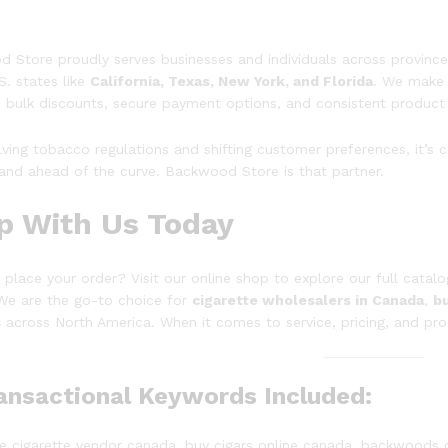
 Store proudly serves businesses and individuals across province
S. states like
California, Texas, New York, and Florida
. We make 
 bulk discounts, secure payment options, and consistent product 
lving tobacco regulations and shifting customer preferences, it’s 
and ahead of the curve. Backwood Store is that partner.
p With Us Today
 place your order? Visit our online shop to explore our full catal
 We are the go-to choice for
cigarette wholesalers in Canada
,
bu
s
across North America. When it comes to service, pricing, and pro
ransactional Keywords Included:
e cigarette vendor canada, buy cigars online canada, backwoods 