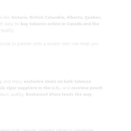
s like
Ontario, British Columbia, Alberta, Quebec
,
it easy to
buy tobacco online in Canada and the
quality.
crucial to partner with a vendor who can keep you
og and enjoy
exclusive deals on bulk tobacco
lk cigar suppliers in the U.S.
, and
nicotine pouch
duct quality,
Backwood Store leads the way
.
cigars bulk canada, chewing tobacco wholesale