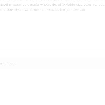
nicotine pouches canada wholesale, affordable cigarettes canada
premium cigars wholesale canada, bulk cigarettes usa
ucts found