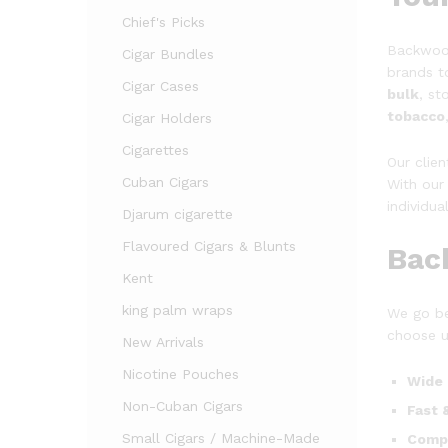
Chief's Picks
Backwood
Cigar Bundles
brands t
Cigar Cases
bulk
, s
tobacco
Cigar Holders
Cigarettes
Our clie
Cuban Cigars
With our 
individua
Djarum cigarette
Flavoured Cigars & Blunts
Bac
Kent
king palm wraps
We go be
choose u
New Arrivals
Nicotine Pouches
Wide 
Non-Cuban Cigars
Fast 
Small Cigars / Machine-Made
Compe