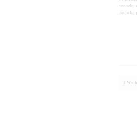
canada, 
canada, 
1
Prod