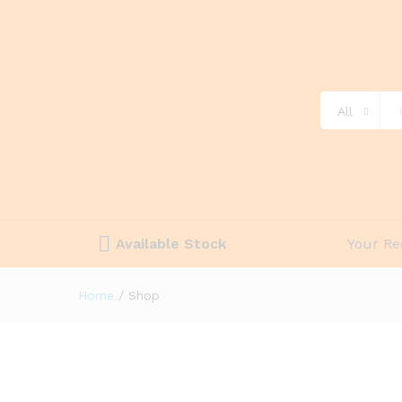
All
Available Stock
Your Re
Home
/
Shop