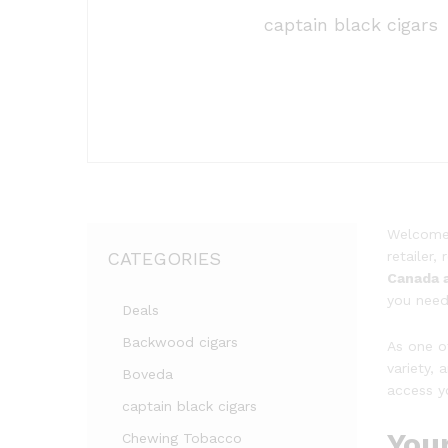
captain black cigars
Welcom
CATEGORIES
retailer
Canada 
you need 
Deals
Backwood cigars
As one o
variety,
Boveda
access y
captain black cigars
You
Chewing Tobacco