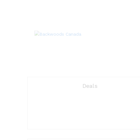
Deals