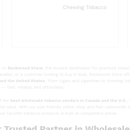
Chewing Tobacco
e to
Backwood Store
, the trusted destination for premium tobac
, reseller, or a customer looking to buy in bulk, Backwood Store 
and the United States
. From cigars and cigarettes to chewing t
— fast, reliably, and affordably.
f the
best wholesale tobacco vendors in Canada and the U.S.
,
 and value. With our user-friendly online shop and fast nationwide 
our favorite tobacco products in bulk at competitive prices.
r Trusted Partner in Wholesal