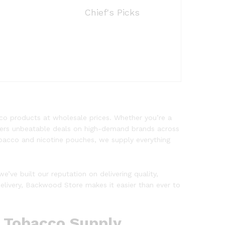
Chief's Picks
co products at wholesale prices. Whether you’re a
offers unbeatable deals on high-demand brands across
obacco and nicotine pouches, we supply everything
 we’ve built our reputation on delivering quality,
delivery, Backwood Store makes it easier than ever to
e Tobacco Supply