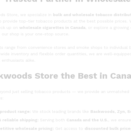
s Store, we specialize in
bulk and wholesale
tobacco distribu
o provide top-tier tobacco products at the best possible prices. 
tock up on
wholesale cigarettes in Canada
, or explore a growin
, our shop is your one-stop source.
nts range from convenience stores and smoke shops to individual b
wide inventory and flexible order quantities, we are well-equipped
l enthusiasts alike.
kwoods Store the Best in Cana
yond just selling tobacco products — we provide an unmatched 
s:
product range:
We stock leading brands like
Backwoods, Zyn, S
& reliable shipping:
Serving both
Canada and the U.S.
, we ensure
titive wholesale pricing:
Get access to
discounted bulk price