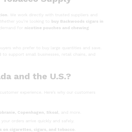
tion
. We work directly with trusted suppliers and
Whether you’re looking to
buy Backwoods cigars in
g demand for
nicotine pouches and chewing
uyers who prefer to buy large quantities and save.
 to support small businesses, retail chains, and
da and the U.S.?
customer experience. Here’s why our customers
obranie, Copenhagen, Skoal
, and more.
 your orders arrive quickly and safely.
s on cigarettes, cigars, and tobacco
.