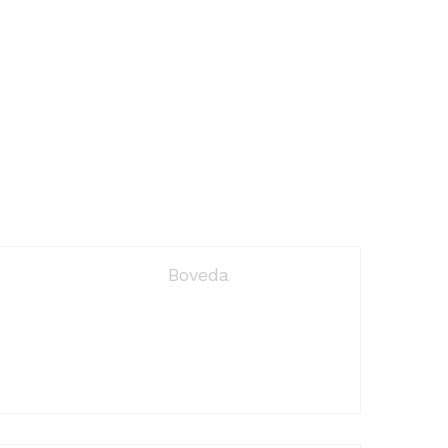
Boveda