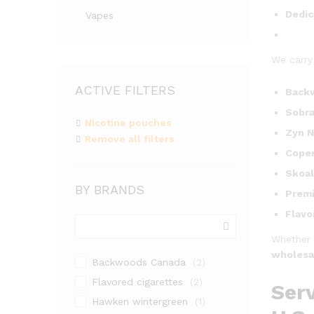
Dedic
Vapes
We carry
ACTIVE FILTERS
Backw
Sobra
Nicotine pouches
Zyn N
Remove all filters
Cope
Skoal
BY BRANDS
Premi
Flavo
Whether 
wholesa
Backwoods Canada
(2)
Flavored cigarettes
(2)
Serv
Hawken wintergreen
(1)