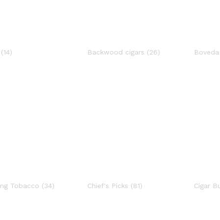
s
(14)
Backwood cigars
(26)
Boved
ing Tobacco
(34)
Chief's Picks
(81)
Cigar B