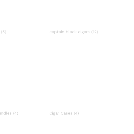
a
(5)
captain black cigars
(12)
undles
(4)
Cigar Cases
(4)