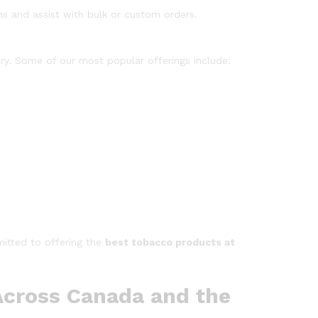
s and assist with bulk or custom orders.
try. Some of our most popular offerings include:
itted to offering the
best tobacco products at
 Across Canada and the