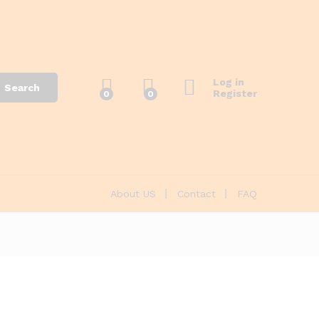
Log in
Search
Register
0
0
About US
Contact
FAQ