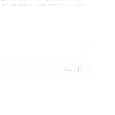
, discount tobacco canada, tobacco online store
View