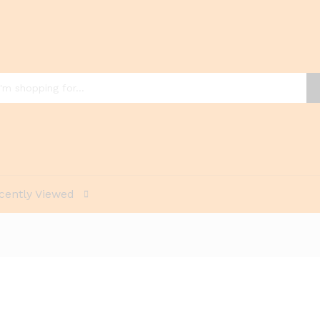
cently Viewed