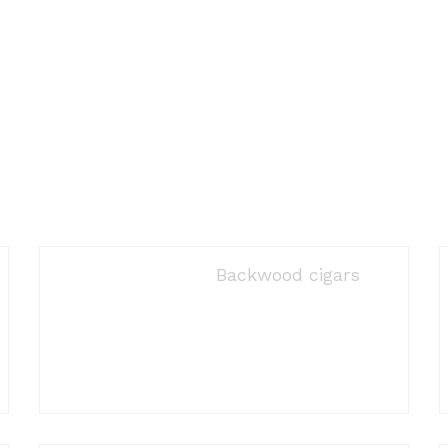
Backwood cigars