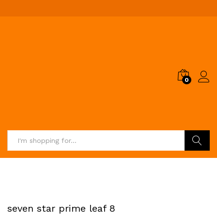
0
Search
seven star prime leaf 8