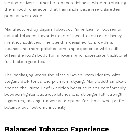
version delivers authentic tobacco richness while maintaining
the smooth character that has made Japanese cigarettes
popular worldwide.
Manufactured by
Japan Tobacco
, Prime Leaf 8 focuses on
natural tobacco flavor instead of sweet capsules or heavy
menthol additives. The blend is designed to provide a
cleaner and more polished smoking experience while still
offering enough body for smokers who appreciate traditional
full-taste cigarettes.
The packaging keeps the classic Seven Stars identity with
elegant dark tones and premium styling. Many adult smokers
choose the Prime Leaf 8 edition because it sits comfortably
between lighter Japanese blends and stronger full-strength
cigarettes, making it a versatile option for those who prefer
balance over extreme intensity.
Balanced Tobacco Experience