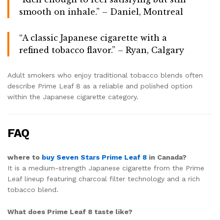
smooth on inhale.” – Daniel, Montreal
“A classic Japanese cigarette with a
refined tobacco flavor.” – Ryan, Calgary
Adult smokers who enjoy traditional tobacco blends often
describe Prime Leaf 8 as a reliable and polished option
within the Japanese cigarette category.
FAQ
where to
buy Seven Stars Prime Leaf 8
in Canada?
It is a medium-strength Japanese cigarette from the Prime
Leaf lineup featuring charcoal filter technology and a rich
tobacco blend.
What does Prime Leaf 8 taste like?