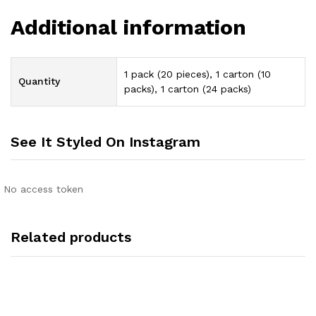
Additional information
1 pack (20 pieces), 1 carton (10
Quantity
packs), 1 carton (24 packs)
See It Styled On Instagram
No access token
Related products