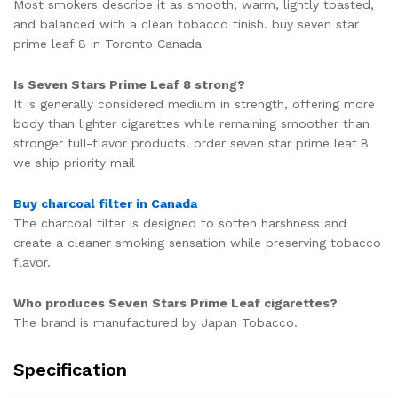
Most smokers describe it as smooth, warm, lightly toasted,
and balanced with a clean tobacco finish. buy seven star
prime leaf 8 in Toronto Canada
Is Seven Stars Prime Leaf 8 strong?
It is generally considered medium in strength, offering more
body than lighter cigarettes while remaining smoother than
stronger full-flavor products. order seven star prime leaf 8
we ship priority mail
Buy charcoal filter in Canada
The charcoal filter is designed to soften harshness and
create a cleaner smoking sensation while preserving tobacco
flavor.
Who produces Seven Stars Prime Leaf cigarettes?
The brand is manufactured by
Japan Tobacco
.
Specification