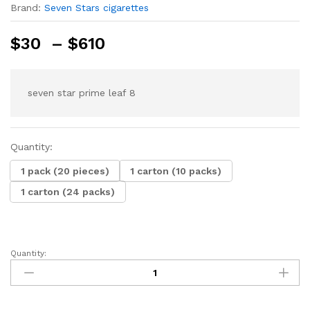
Brand:
Seven Stars cigarettes
Price
$
30
–
$
610
range:
$30
through
seven star prime leaf 8
$610
Quantity:
1 pack (20 pieces)
1 carton (10 packs)
1 carton (24 packs)
Quantity:
seven
star
prime
leaf