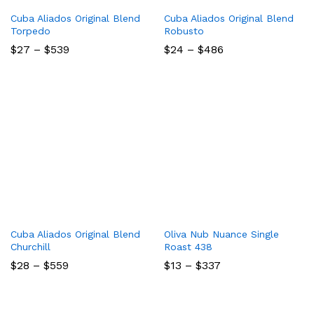
Cuba Aliados Original Blend
Cuba Aliados Original Blend
Torpedo
Robusto
Price
Price
$
27
–
$
539
$
24
–
$
486
range:
range:
$27
$24
through
through
$539
$486
Cuba Aliados Original Blend
Oliva Nub Nuance Single
Churchill
Roast 438
Price
Price
$
28
–
$
559
$
13
–
$
337
range:
range:
$28
$13
through
through
$559
$337