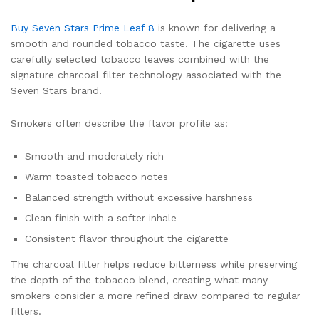
Buy Seven Stars Prime Leaf 8
is known for delivering a
smooth and rounded tobacco taste. The cigarette uses
carefully selected tobacco leaves combined with the
signature charcoal filter technology associated with the
Seven Stars brand.
Smokers often describe the flavor profile as:
Smooth and moderately rich
Warm toasted tobacco notes
Balanced strength without excessive harshness
Clean finish with a softer inhale
Consistent flavor throughout the cigarette
The charcoal filter helps reduce bitterness while preserving
the depth of the tobacco blend, creating what many
smokers consider a more refined draw compared to regular
filters.