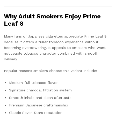
Why Adult Smokers Enjoy Prime
Leaf 8
Many fans of Japanese cigarettes appreciate Prime Leaf 8
because it offers a fuller tobacco experience without
becoming overpowering. It appeals to smokers who want
noticeable tobacco character combined with smooth
delivery.
Popular reasons smokers choose this variant include:
Medium-full tobacco flavor
Signature charcoal filtration system
Smooth inhale and clean aftertaste
Premium Japanese craftsmanship
Classic Seven Stars reputation