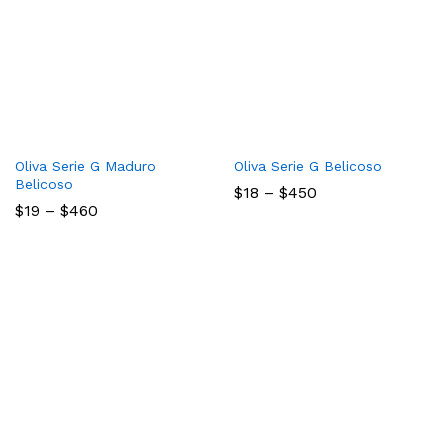
Oliva Serie G Maduro
Oliva Serie G Belicoso
Belicoso
Price
$
18
–
$
450
range:
Price
$
19
–
$
460
$18
range:
through
$19
$450
through
$460