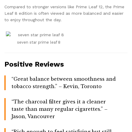
Compared to stronger versions like Prime Leaf 12, the Prime
Leaf 8 edition is often viewed as more balanced and easier
to enjoy throughout the day.
seven star prime leaf 8
Positive Reviews
“Great balance between smoothness and
tobacco strength.” – Kevin, Toronto
“The charcoal filter gives it a cleaner
taste than many regular cigarettes.” –
Jason, Vancouver
“Rich enough to feel satisfying but still