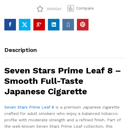
8
Compare
Wishlist
quantity
Description
Seven Stars Prime Leaf 8 –
Smooth Full-Taste
Japanese Cigarette
Seven Stars Prime Leaf 8
is a premium Japanese cigarette
crafted for adult smokers who enjoy a balanced tobacco
profile with moderate strength and a refined finish. Part of
the well-known Seven Stars Prime Leaf collection, this