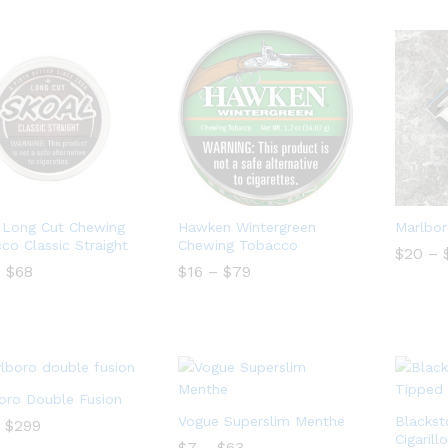
$460
 Long Cut Chewing
Hawken Wintergreen
Marlbor
co Classic Straight
Chewing Tobacco
$
$
20
20
–
Price
Price
–
$
68
$
16
–
$
79
range:
range:
$14
$16
$
68
$
16
$
79
through
through
$68
$79
oro Double Fusion
Vogue Superslim Menthe
Blackst
Price
$
$
299
299
range:
Cigarill
Price
$
$
7
7
–
$
$
63
63