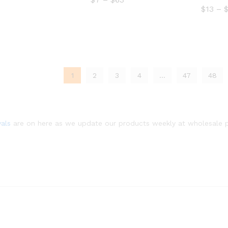
$15
range:
$
13
–
through
$7
$299
through
$63
1
2
3
4
…
47
48
$
13
vals
are on here as we update our products weekly at wholesale p