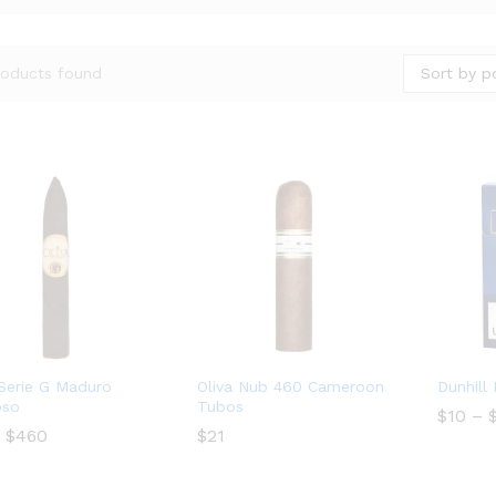
Sort by p
roducts found
 Serie G Maduro
Oliva Nub 460 Cameroon
Dunhill
oso
Tubos
$
$
10
10
–
Price
$
460
$
$
21
21
range:
$19
$
460
through