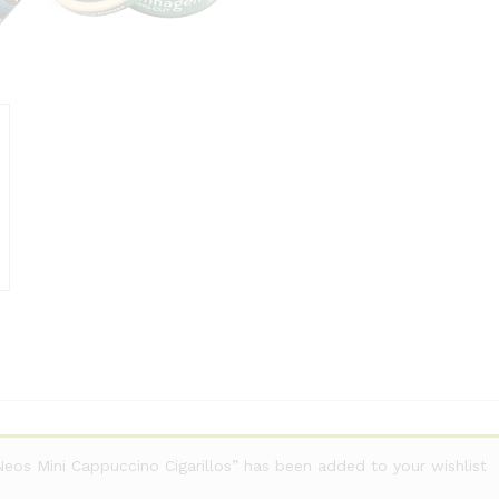
Neos Mini Cappuccino Cigarillos” has been added to your wishlist