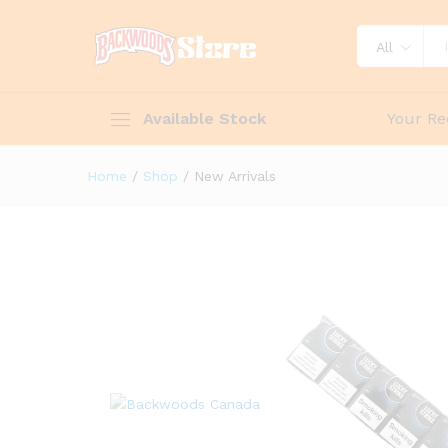
All
Available Stock
Your Re
Home
/
Shop
/
New Arrivals