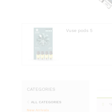
Vuse pods 5
CATEGORIES
ALL CATEGORIES
“
New Arrivals