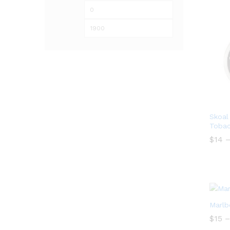
Min
Max
price
price
Skoal
Tobac
$
14
$
14
Marlb
$
$
15
15
–