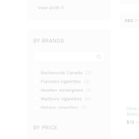
Vuse pods 5
582
P
BY BRANDS
Backwoods Canada
(2)
Flavored cigarettes
(2)
Hawken wintergreen
(1)
Marlboro cigarettes
(3)
Melvius cigarettes
(3)
Oliva
Belic
Natural American Spirit Yellow
(1)
$
19
–
BY PRICE
Nicotine pouches
(1)
$
19
Seven Stars cigarettes
(3)