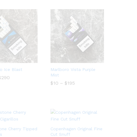
o Ice Blast
Marlboro Vista Purple
Mist
Price
$
$
290
290
range:
Price
$
$
10
10
–
$
$
195
195
$20
range:
through
$10
$290
through
$195
one Cherry Tipped
Copenhagen Original Fine
os
Cut Snuff