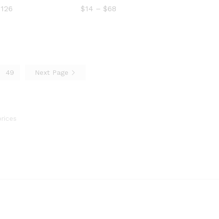
Price
Price
$
126
$
14
–
$
68
range:
range:
$13
$14
$
14
$
68
through
through
$126
$68
49
Next Page
$
126
rices