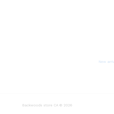
New arri
Backwoods store CA © 2026