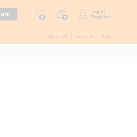
Log in
arch
Register
0
0
About US
Contact
FAQ