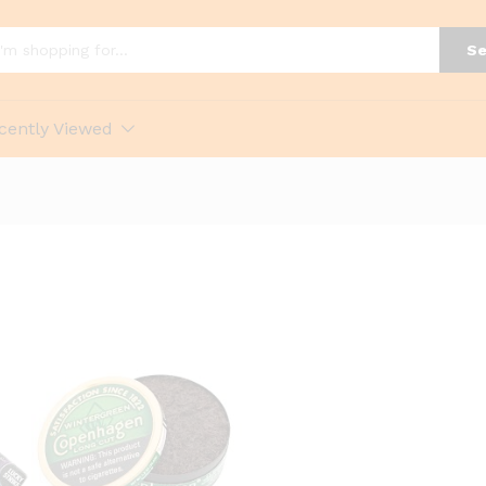
Se
cently Viewed