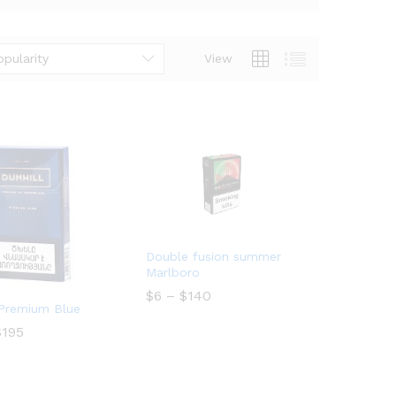
opularity
View
Double fusion summer
Marlboro
Price
$
$
6
6
–
$
$
140
140
range:
 Premium Blue
$6
Price
$
$
195
195
through
range:
$140
$10
through
$195