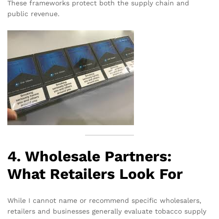
These frameworks protect both the supply chain and
public revenue.
4. Wholesale Partners:
What Retailers Look For
While I cannot name or recommend specific wholesalers,
retailers and businesses generally evaluate tobacco supply