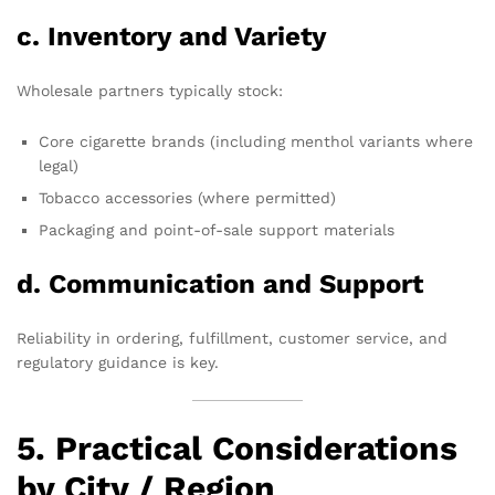
c. Inventory and Variety
Wholesale partners typically stock:
Core cigarette brands (including menthol variants where
legal)
Tobacco accessories (where permitted)
Packaging and point-of-sale support materials
d. Communication and Support
Reliability in ordering, fulfillment, customer service, and
regulatory guidance is key.
5. Practical Considerations
by City / Region