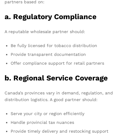
partners based on:
a. Regulatory Compliance
A reputable wholesale partner should:
Be fully licensed for tobacco distribution
Provide transparent documentation
Offer compliance support for retail partners
b. Regional Service Coverage
Canada’s provinces vary in demand, regulation, and
distribution logistics. A good partner should:
Serve your city or region efficiently
Handle provincial tax nuances
Provide timely delivery and restocking support