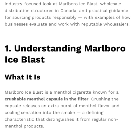
industry-focused look at Marlboro Ice Blast, wholesale
distribution structures in Canada, and practical guidance
for sourcing products responsibly — with examples of how
businesses evaluate and work with reputable wholesalers.
1. Understanding Marlboro
Ice Blast
What It Is
Marlboro Ice Blast is a menthol cigarette known for a
crushable menthol capsule in the filter
. Crushing the
capsule releases an extra burst of menthol flavor and
cooling sensation into the smoke — a defining
characteristic that distinguishes it from regular non-
menthol products.