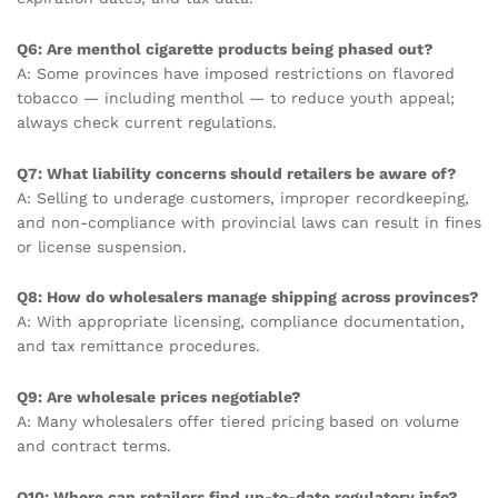
Q6: Are menthol cigarette products being phased out?
A: Some provinces have imposed restrictions on flavored
tobacco — including menthol — to reduce youth appeal;
always check current regulations.
Q7: What liability concerns should retailers be aware of?
A: Selling to underage customers, improper recordkeeping,
and non-compliance with provincial laws can result in fines
or license suspension.
Q8: How do wholesalers manage shipping across provinces?
A: With appropriate licensing, compliance documentation,
and tax remittance procedures.
Q9: Are wholesale prices negotiable?
A: Many wholesalers offer tiered pricing based on volume
and contract terms.
Q10: Where can retailers find up-to-date regulatory info?