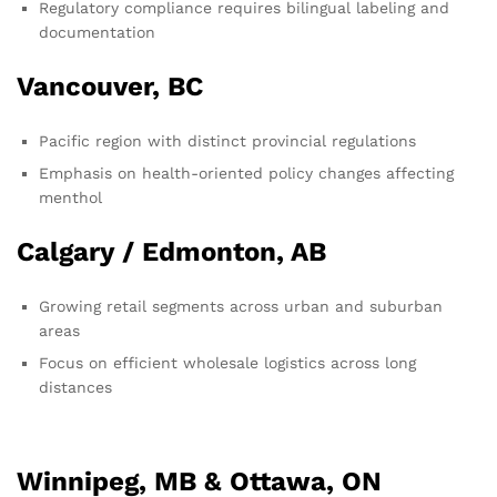
Regulatory compliance requires bilingual labeling and
documentation
Vancouver, BC
Pacific region with distinct provincial regulations
Emphasis on health-oriented policy changes affecting
menthol
Calgary / Edmonton, AB
Growing retail segments across urban and suburban
areas
Focus on efficient wholesale logistics across long
distances
Winnipeg, MB & Ottawa, ON