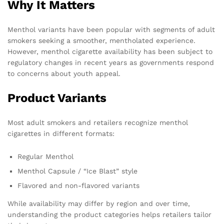
Why It Matters
Menthol variants have been popular with segments of adult
smokers seeking a smoother, mentholated experience.
However, menthol cigarette availability has been subject to
regulatory changes in recent years as governments respond
to concerns about youth appeal.
Product Variants
Most adult smokers and retailers recognize menthol
cigarettes in different formats:
Regular Menthol
Menthol Capsule / “Ice Blast” style
Flavored and non-flavored variants
While availability may differ by region and over time,
understanding the product categories helps retailers tailor