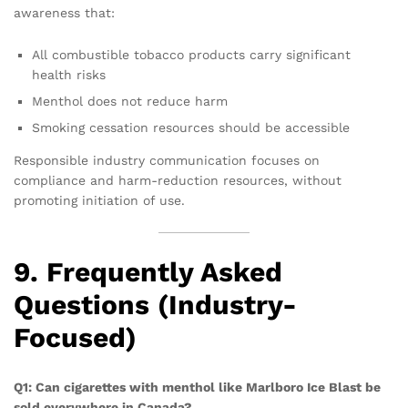
awareness that:
All combustible tobacco products carry significant
health risks
Menthol does not reduce harm
Smoking cessation resources should be accessible
Responsible industry communication focuses on
compliance and harm-reduction resources, without
promoting initiation of use.
9. Frequently Asked
Questions (Industry-
Focused)
Q1: Can cigarettes with menthol like Marlboro Ice Blast be
sold everywhere in Canada?