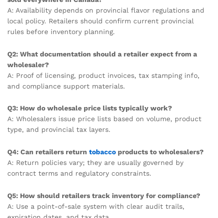
A: Availability depends on provincial flavor regulations and
local policy. Retailers should confirm current provincial
rules before inventory planning.
Q2: What documentation should a retailer expect from a
wholesaler?
A: Proof of licensing, product invoices, tax stamping info,
and compliance support materials.
Q3: How do wholesale price lists typically work?
A: Wholesalers issue price lists based on volume, product
type, and provincial tax layers.
Q4: Can retailers return
tobacco
products to wholesalers?
A: Return policies vary; they are usually governed by
contract terms and regulatory constraints.
Q5: How should retailers track inventory for compliance?
A: Use a point-of-sale system with clear audit trails,
expiration dates, and tax data.