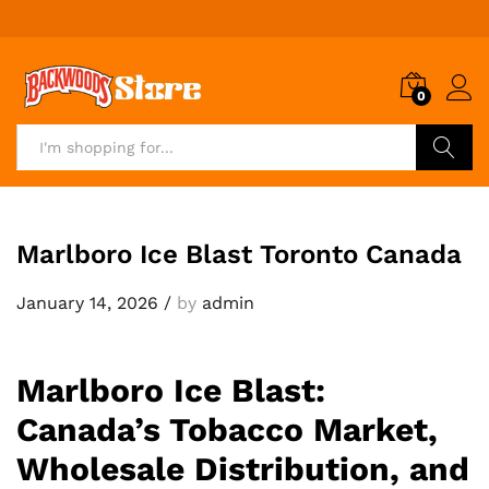
0
Search
Marlboro Ice Blast Toronto Canada
January 14, 2026
/
by
admin
Marlboro Ice Blast:
Canada’s Tobacco Market,
Wholesale Distribution, and