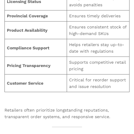
Licensing Status
avoids penalties
Provincial Coverage
Ensures timely deliveries
Ensures consistent stock of
Product Availability
high-demand SKUs
Helps retailers stay up-to-
Compliance Support
date with regulations
Supports competitive retail
Pricing Transparency
pricing
Critical for reorder support
Customer Service
and issue resolution
Retailers often prioritize longstanding reputations,
transparent order systems, and responsive service.