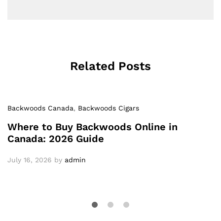
Related Posts
Backwoods Canada
,
Backwoods Cigars
Where to Buy Backwoods Online in
Canada: 2026 Guide
July 16, 2026
by
admin