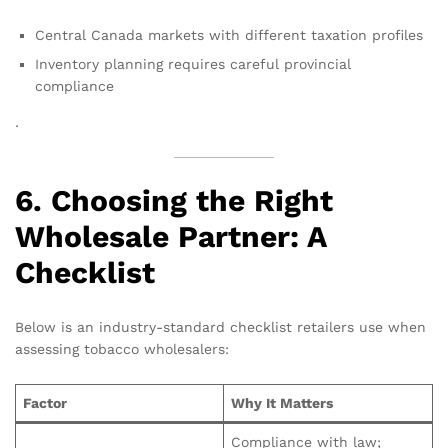
Central Canada markets with different taxation profiles
Inventory planning requires careful provincial
compliance
.
6. Choosing the Right
Wholesale Partner: A
Checklist
Below is an industry-standard checklist retailers use when
assessing tobacco wholesalers:
Factor
Why It Matters
Compliance with law;