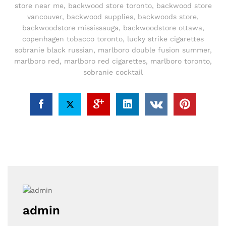
store near me
,
backwood store toronto
,
backwood store
vancouver
,
backwood supplies
,
backwoods store
,
backwoodstore mississauga
,
backwoodstore ottawa
,
copenhagen tobacco toronto
,
lucky strike cigarettes
sobranie black russian
,
marlboro double fusion summer
,
marlboro red
,
marlboro red cigarettes
,
marlboro toronto
,
sobranie cocktail
admin