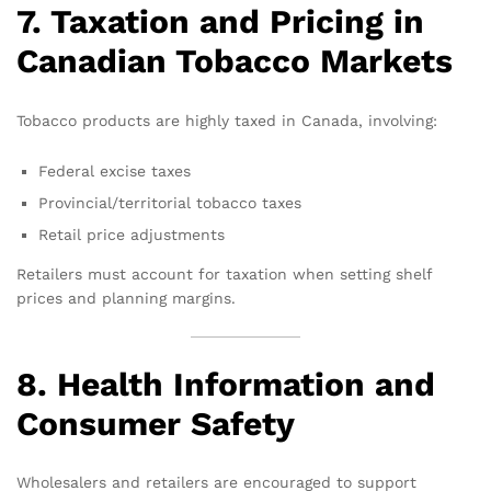
7. Taxation and Pricing in
Canadian Tobacco Markets
Tobacco products are highly taxed in Canada, involving:
Federal excise taxes
Provincial/territorial tobacco taxes
Retail price adjustments
Retailers must account for taxation when setting shelf
prices and planning margins.
8. Health Information and
Consumer Safety
Wholesalers and retailers are encouraged to support