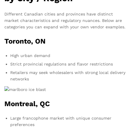
Different Canadian cities and provinces have distinct
market characteristics and regulatory nuances. Below are
categories you can expand with your own vendor examples.
Toronto, ON
High urban demand
Strict provincial regulations and flavor restrictions
Retailers may seek wholesalers with strong local delivery
networks
Montreal, QC
Large francophone market with unique consumer
preferences