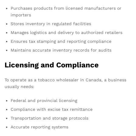
Purchases products from licensed manufacturers or
importers
Stores inventory in regulated facilities
Manages logistics and delivery to authorized retailers
Ensures tax stamping and reporting compliance
Maintains accurate inventory records for audits
Licensing and Compliance
To operate as a tobacco wholesaler in Canada, a business
usually needs:
Federal and provincial licensing
Compliance with excise tax remittance
Transportation and storage protocols
Accurate reporting systems