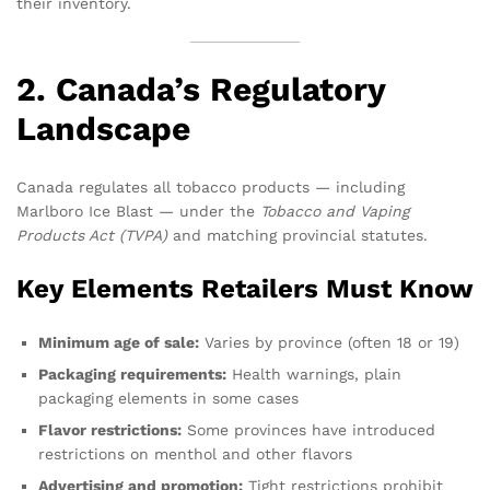
their inventory.
2. Canada’s Regulatory
Landscape
Canada regulates all tobacco products — including
Marlboro Ice Blast — under the
Tobacco and Vaping
Products Act (TVPA)
and matching provincial statutes.
Key Elements Retailers Must Know
Minimum age of sale:
Varies by province (often 18 or 19)
Packaging requirements:
Health warnings, plain
packaging elements in some cases
Flavor restrictions:
Some provinces have introduced
restrictions on menthol and other flavors
Advertising and promotion:
Tight restrictions prohibit