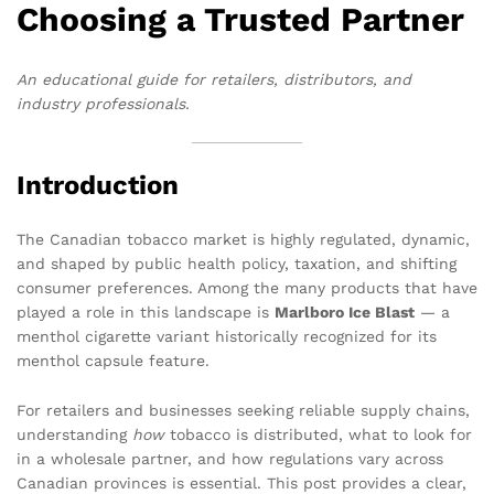
Choosing a Trusted Partner
An educational guide for retailers, distributors, and
industry professionals.
Introduction
The Canadian tobacco market is highly regulated, dynamic,
and shaped by public health policy, taxation, and shifting
consumer preferences. Among the many products that have
played a role in this landscape is
Marlboro Ice Blast
— a
menthol cigarette variant historically recognized for its
menthol capsule feature.
For retailers and businesses seeking reliable supply chains,
understanding
how
tobacco is distributed, what to look for
in a wholesale partner, and how regulations vary across
Canadian provinces is essential. This post provides a clear,