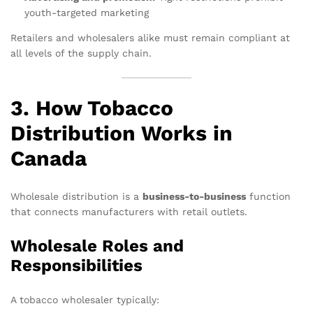
youth-targeted marketing
Retailers and wholesalers alike must remain compliant at
all levels of the supply chain.
3. How Tobacco
Distribution Works in
Canada
Wholesale distribution is a
business-to-business
function
that connects manufacturers with retail outlets.
Wholesale Roles and
Responsibilities
A tobacco wholesaler typically: