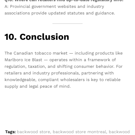
A: Provincial government websites and industry
associations provide updated statutes and guidance.
10. Conclusion
The Canadian tobacco market — including products like
Marlboro Ice Blast — operates within a framework of
regulation, taxation, and shifting consumer behavior. For
retailers and industry professionals, partnering with
knowledgeable, compliant wholesalers is key to reliable
supply and legal peace of mind.
Tags:
backwood store
,
backwood store montreal
,
backwood