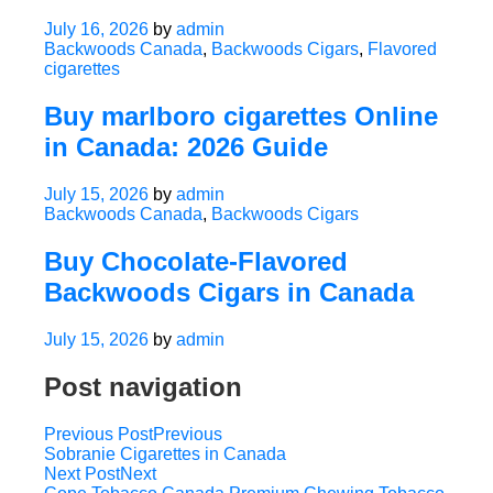
July 16, 2026
by
admin
Backwoods Canada
,
Backwoods Cigars
,
Flavored
cigarettes
Buy marlboro cigarettes Online
in Canada: 2026 Guide
July 15, 2026
by
admin
Backwoods Canada
,
Backwoods Cigars
Buy Chocolate-Flavored
Backwoods Cigars in Canada
July 15, 2026
by
admin
Post navigation
Previous Post
Previous
Sobranie Cigarettes in Canada
Next Post
Next