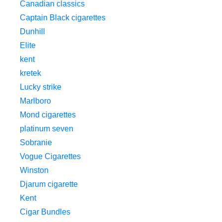
Canadian classics
Captain Black cigarettes
Dunhill
Elite
kent
kretek
Lucky strike
Marlboro
Mond cigarettes
platinum seven
Sobranie
Vogue Cigarettes
Winston
Djarum cigarette
Kent
Cigar Bundles