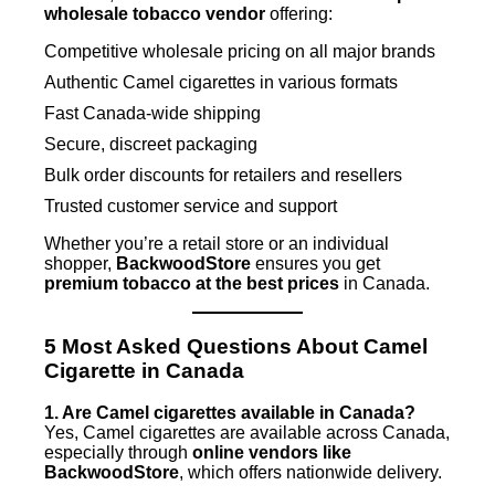
wholesale tobacco vendor
offering:
Competitive wholesale pricing on all major brands
Authentic Camel cigarettes in various formats
Fast Canada-wide shipping
Secure, discreet packaging
Bulk order discounts for retailers and resellers
Trusted customer service and support
Whether you’re a retail store or an individual
shopper,
BackwoodStore
ensures you get
premium tobacco at the best prices
in Canada.
5 Most Asked Questions About Camel
Cigarette in Canada
1. Are Camel cigarettes available in Canada?
Yes, Camel cigarettes are available across Canada,
especially through
online vendors like
BackwoodStore
, which offers nationwide delivery.