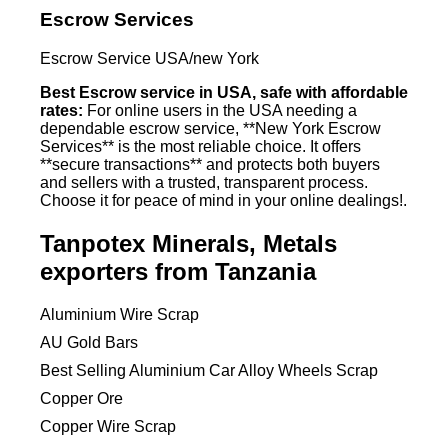
Escrow Services
Escrow Service USA/new York
Best Escrow service in USA, safe with affordable
rates:
For online users in the USA needing a
dependable escrow service, **New York Escrow
Services** is the most reliable choice. It offers
**secure transactions** and protects both buyers
and sellers with a trusted, transparent process.
Choose it for peace of mind in your online dealings!.
Tanpotex Minerals, Metals
exporters from Tanzania
Aluminium Wire Scrap
AU Gold Bars
Best Selling Aluminium Car Alloy Wheels Scrap
Copper Ore
Copper Wire Scrap