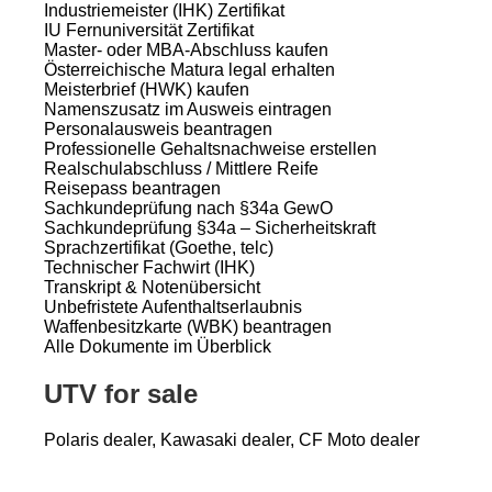
Industriemeister (IHK) Zertifikat
IU Fernuniversität Zertifikat
Master- oder MBA-Abschluss kaufen
Österreichische Matura legal erhalten
Meisterbrief (HWK) kaufen
Namenszusatz im Ausweis eintragen
Personalausweis beantragen
Professionelle Gehaltsnachweise erstellen
Realschulabschluss / Mittlere Reife
Reisepass beantragen
Sachkundeprüfung nach §34a GewO
Sachkundeprüfung §34a – Sicherheitskraft
Sprachzertifikat (Goethe, telc)
Technischer Fachwirt (IHK)
Transkript & Notenübersicht
Unbefristete Aufenthaltserlaubnis
Waffenbesitzkarte (WBK) beantragen
Alle Dokumente im Überblick
UTV for sale
Polaris dealer, Kawasaki dealer, CF Moto dealer