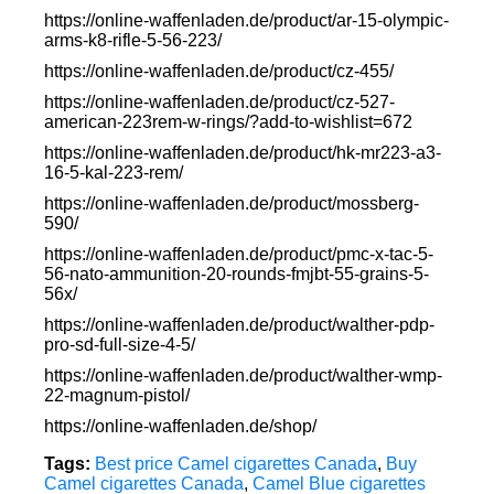
https://online-waffenladen.de/product/ar-15-olympic-
arms-k8-rifle-5-56-223/
https://online-waffenladen.de/product/cz-455/
https://online-waffenladen.de/product/cz-527-
american-223rem-w-rings/?add-to-wishlist=672
https://online-waffenladen.de/product/hk-mr223-a3-
16-5-kal-223-rem/
https://online-waffenladen.de/product/mossberg-
590/
https://online-waffenladen.de/product/pmc-x-tac-5-
56-nato-ammunition-20-rounds-fmjbt-55-grains-5-
56x/
https://online-waffenladen.de/product/walther-pdp-
pro-sd-full-size-4-5/
https://online-waffenladen.de/product/walther-wmp-
22-magnum-pistol/
https://online-waffenladen.de/shop/
Tags:
Best price Camel cigarettes Canada
,
Buy
Camel cigarettes Canada
,
Camel Blue cigarettes