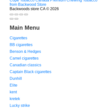
Cope Tobacco Canada Premium Chewing Tobacco
from Backwood Store
Backwoods store CA © 2026
Main Menu
Cigarettes
BB cigarettes
Benson & Hedges
Camel cigarettes
Canadian classics
Captain Black cigarettes
Dunhill
Elite
kent
kretek
Lucky strike