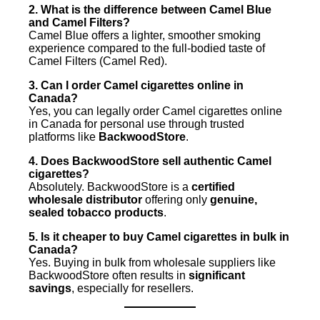
2. What is the difference between Camel Blue
and Camel Filters?
Camel Blue offers a lighter, smoother smoking
experience compared to the full-bodied taste of
Camel Filters (Camel Red).
3. Can I order Camel cigarettes online in
Canada?
Yes, you can legally order Camel cigarettes online
in Canada for personal use through trusted
platforms like
BackwoodStore
.
4. Does BackwoodStore sell authentic Camel
cigarettes?
Absolutely. BackwoodStore is a
certified
wholesale distributor
offering only
genuine,
sealed tobacco products
.
5. Is it cheaper to buy Camel cigarettes in bulk in
Canada?
Yes. Buying in bulk from wholesale suppliers like
BackwoodStore often results in
significant
savings
, especially for resellers.