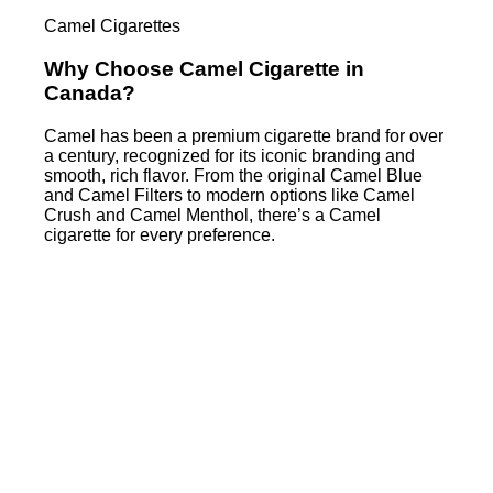
Camel Cigarettes
Why Choose Camel Cigarette in
Canada?
Camel has been a premium cigarette brand for over
a century, recognized for its iconic branding and
smooth, rich flavor. From the original Camel Blue
and Camel Filters to modern options like Camel
Crush and Camel Menthol, there’s a Camel
cigarette for every preference.