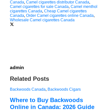
Canada
,
Camel cigarettes distributor Canada
,
Camel cigarettes for sale Canada
,
Camel menthol
cigarettes Canada
,
Cheap Camel cigarettes
Canada
,
Order Camel cigarettes online Canada
,
Wholesale Camel cigarettes Canada
admin
Related Posts
Backwoods Canada
,
Backwoods Cigars
Where to Buy Backwoods
Online in Canada: 2026 Guide