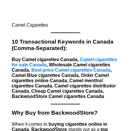
Camel Cigarettes
10 Transactional Keywords in Canada
(Comma-Separated):
Buy Camel cigarettes Canada,
Camel cigarettes
for sale Canada
, Wholesale Camel cigarettes
Canada,
Best price Camel cigarettes Canada
,
Camel Blue cigarettes Canada, Order Camel
cigarettes online Canada, Camel menthol
cigarettes Canada, Camel cigarettes distributor
Canada, Cheap Camel cigarettes Canada,
BackwoodStore Camel cigarettes Canada
Why Buy from BackwoodStore?
When it comes to
buying cigarettes online in
Canada
,
BackwoodStore
stands out as a
top