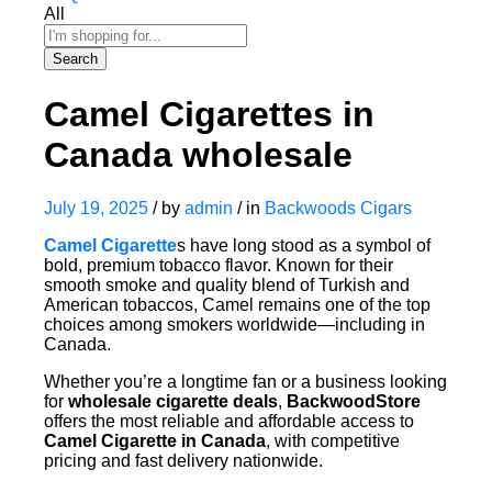
All
Search
Camel Cigarettes in
Canada wholesale
July 19, 2025
/
by
admin
/
in
Backwoods Cigars
Camel Cigarette
s have long stood as a symbol of
bold, premium tobacco flavor. Known for their
smooth smoke and quality blend of Turkish and
American tobaccos, Camel remains one of the top
choices among smokers worldwide—including in
Canada.
Whether you’re a longtime fan or a business looking
for
wholesale cigarette deals
,
BackwoodStore
offers the most reliable and affordable access to
Camel Cigarette in Canada
, with competitive
pricing and fast delivery nationwide.