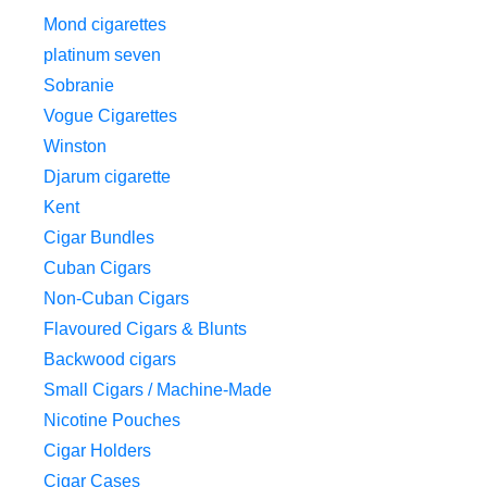
Mond cigarettes
platinum seven
Sobranie
Vogue Cigarettes
Winston
Djarum cigarette
Kent
Cigar Bundles
Cuban Cigars
Non-Cuban Cigars
Flavoured Cigars & Blunts
Backwood cigars
Small Cigars / Machine-Made
Nicotine Pouches
Cigar Holders
Cigar Cases