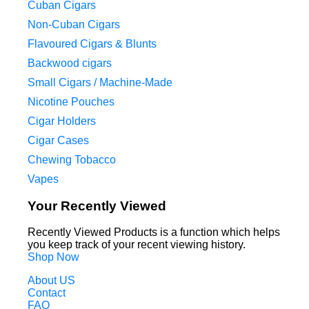
Cuban Cigars
Non-Cuban Cigars
Flavoured Cigars & Blunts
Backwood cigars
Small Cigars / Machine-Made
Nicotine Pouches
Cigar Holders
Cigar Cases
Chewing Tobacco
Vapes
Your Recently Viewed
Recently Viewed Products is a function which helps
you keep track of your recent viewing history.
Shop Now
About US
Contact
FAQ