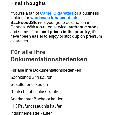
Final Thoughts
If you’re a fan of
Camel Cigarettes
or a business
looking for
wholesale tobacco deals
,
BackwoodStore
is your go-to destination in
Canada. With top-rated service,
authentic stock
,
and some of the
best prices in the country
, it’s
never been easier to enjoy or stock up on premium
cigarettes.
Für alle Ihre
Dokumentationsbedenken
Für alle Ihre Dokumentationsbedenken
Sachkunde 34a kaufen
Gesellenbrief kaufen
Realschulabschluss kaufen
Anerkannter Bachelor kaufen
IHK Prüfungszeugnis kaufen
Industriemeister kaufen