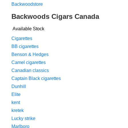
Backwoodstore
Backwoods Cigars Canada
Available Stock
Cigarettes
BB cigarettes
Benson & Hedges
Camel cigarettes
Canadian classics
Captain Black cigarettes
Dunhill
Elite
kent
kretek
Lucky strike
Marlboro