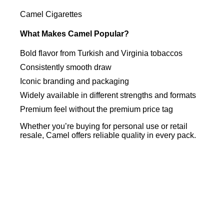
Camel Cigarettes
What Makes Camel Popular?
Bold flavor from Turkish and Virginia tobaccos
Consistently smooth draw
Iconic branding and packaging
Widely available in different strengths and formats
Premium feel without the premium price tag
Whether you’re buying for personal use or retail
resale, Camel offers reliable quality in every pack.