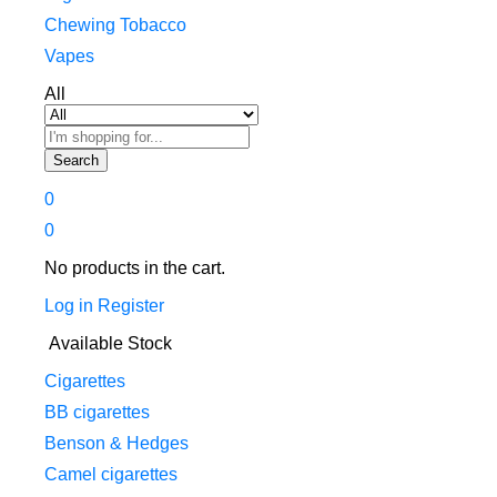
Chewing Tobacco
Vapes
All
Search
0
0
No products in the cart.
Log in
Register
Available Stock
Cigarettes
BB cigarettes
Benson & Hedges
Camel cigarettes