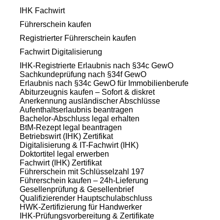
IHK Fachwirt
Führerschein kaufen
Registrierter Führerschein kaufen
Fachwirt Digitalisierung
IHK-Registrierte Erlaubnis nach §34c GewO
Sachkundeprüfung nach §34f GewO
Erlaubnis nach §34c GewO für Immobilienberufe
Abiturzeugnis kaufen – Sofort & diskret
Anerkennung ausländischer Abschlüsse
Aufenthaltserlaubnis beantragen
Bachelor-Abschluss legal erhalten
BtM-Rezept legal beantragen
Betriebswirt (IHK) Zertifikat
Digitalisierung & IT-Fachwirt (IHK)
Doktortitel legal erwerben
Fachwirt (IHK) Zertifikat
Führerschein mit Schlüsselzahl 197
Führerschein kaufen – 24h-Lieferung
Gesellenprüfung & Gesellenbrief
Qualifizierender Hauptschulabschluss
HWK-Zertifizierung für Handwerker
IHK-Prüfungsvorbereitung & Zertifikate