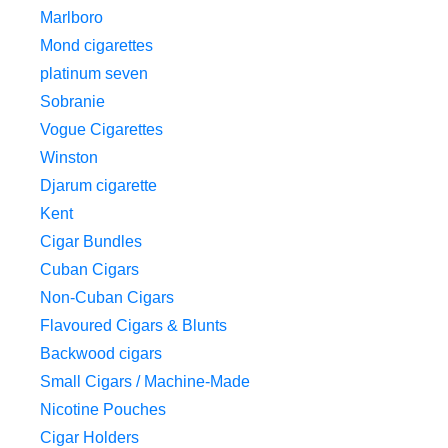
Marlboro
Mond cigarettes
platinum seven
Sobranie
Vogue Cigarettes
Winston
Djarum cigarette
Kent
Cigar Bundles
Cuban Cigars
Non-Cuban Cigars
Flavoured Cigars & Blunts
Backwood cigars
Small Cigars / Machine-Made
Nicotine Pouches
Cigar Holders