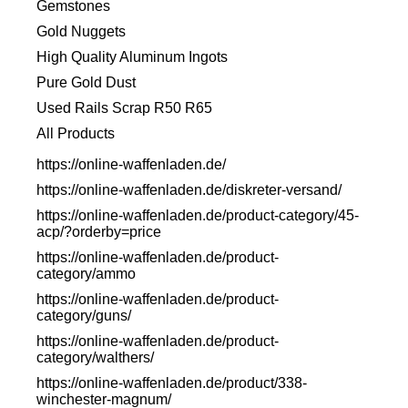
Gemstones
Gold Nuggets
High Quality Aluminum Ingots
Pure Gold Dust
Used Rails Scrap R50 R65
All Products
https://online-waffenladen.de/
https://online-waffenladen.de/diskreter-versand/
https://online-waffenladen.de/product-category/45-
acp/?orderby=price
https://online-waffenladen.de/product-
category/ammo
https://online-waffenladen.de/product-
category/guns/
https://online-waffenladen.de/product-
category/walthers/
https://online-waffenladen.de/product/338-
winchester-magnum/