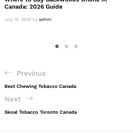
Canada: 2026 Guide
July 16, 2026
by
admin
Post
Previous
Previous
navigation
Post
Best Chewing Tobacco Canada
Next
Next
Post
Skoal Tobacco Toronto Canada