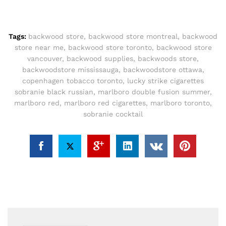
Tags:
backwood store
,
backwood store montreal
,
backwood
store near me
,
backwood store toronto
,
backwood store
vancouver
,
backwood supplies
,
backwoods store
,
backwoodstore mississauga
,
backwoodstore ottawa
,
copenhagen tobacco toronto
,
lucky strike cigarettes
sobranie black russian
,
marlboro double fusion summer
,
marlboro red
,
marlboro red cigarettes
,
marlboro toronto
,
sobranie cocktail