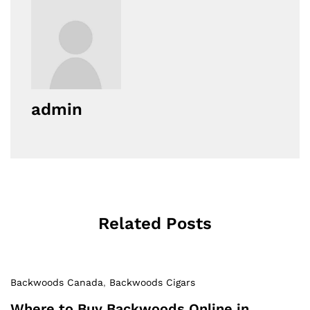
admin
Related Posts
Backwoods Canada
,
Backwoods Cigars
Where to Buy Backwoods Online in