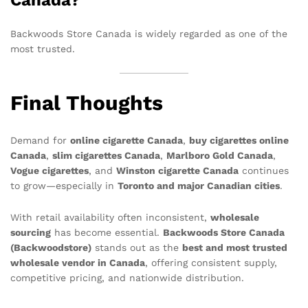
Canada?
Backwoods Store Canada is widely regarded as one of the
most trusted.
Final Thoughts
Demand for
online cigarette Canada
,
buy cigarettes online
Canada
,
slim cigarettes Canada
,
Marlboro Gold Canada
,
Vogue cigarettes
, and
Winston cigarette Canada
continues
to grow—especially in
Toronto and major Canadian cities
.
With retail availability often inconsistent,
wholesale
sourcing
has become essential.
Backwoods Store Canada
(Backwoodstore)
stands out as the
best and most trusted
wholesale vendor in Canada
, offering consistent supply,
competitive pricing, and nationwide distribution.