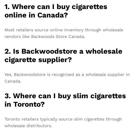
1. Where can I buy cigarettes
online in Canada?
Most retailers source online inventory through wholesale
vendors like Backwoods Store Canada.
2. Is Backwoodstore a wholesale
cigarette supplier?
Yes, Backwoodstore is recognized as a wholesale supplier in
Canada.
3. Where can I buy slim cigarettes
in Toronto?
Toronto retailers typically source slim cigarettes through
wholesale distributors.