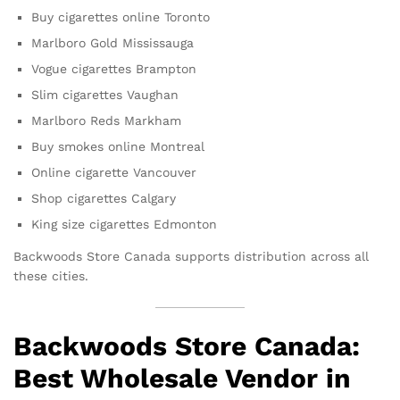
Buy cigarettes online Toronto
Marlboro Gold Mississauga
Vogue cigarettes Brampton
Slim cigarettes Vaughan
Marlboro Reds Markham
Buy smokes online Montreal
Online cigarette Vancouver
Shop cigarettes Calgary
King size cigarettes Edmonton
Backwoods Store Canada supports distribution across all
these cities.
Backwoods Store Canada:
Best Wholesale Vendor in