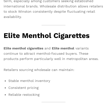
term, especially among customers seeking established
international brands. Wholesale distribution allows retailers
to stock Winston consistently despite fluctuating retail
availability.
Elite Menthol Cigarettes
Elite menthol cigarettes
and
Elite menthol
variants
continue to attract menthol-focused buyers. These
products perform particularly well in metropolitan areas.
Retailers sourcing wholesale can maintain:
Stable menthol inventory
Consistent pricing
Reliable restocking