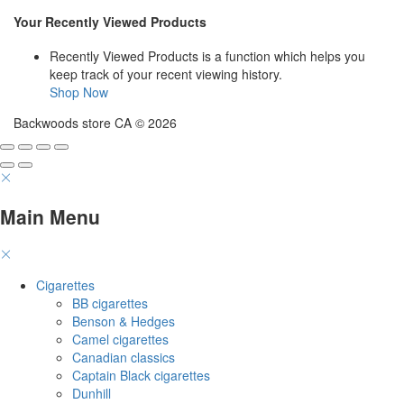
$45
$466
page
page
through
Your Recently Viewed Products
$447
Recently Viewed Products is a function which helps you
keep track of your recent viewing history.
Shop Now
Backwoods store CA © 2026
Main Menu
Cigarettes
BB cigarettes
Benson & Hedges
Camel cigarettes
Canadian classics
Captain Black cigarettes
Dunhill