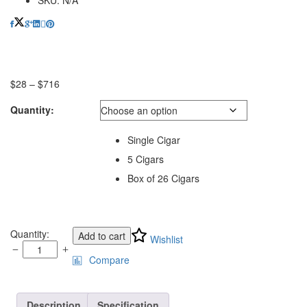
$
28
–
$
716
Price
range:
Quantity:
$28
through
$716
Single Cigar
5 Cigars
Box of 26 Cigars
Padron
Quantity:
Add to cart
Wishlist
Traditional
Compare
Series
7000
Maduro
quantity
Description
Specification