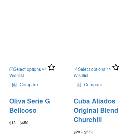
range:
product
$19
page
through
$384
This
This
Select options
Select options
product
product
Wishlist
Wishlist
has
has
multiple
multiple
Compare
Compare
variants.
variants.
The
The
Oliva Serie G
Cuba Aliados
options
options
may
may
Belicoso
Original Blend
be
be
Churchill
chosen
chosen
$
18
–
$
450
Price
on
on
range:
$
28
–
$
559
Price
the
the
$18
range: