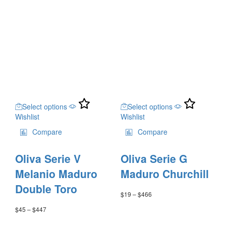
through
product
product
$28
$450
page
page
through
$559
This
This
Select options
Select options
product
product
Wishlist
Wishlist
has
has
multiple
multiple
Compare
Compare
variants.
variants.
The
The
Oliva Serie V
Oliva Serie G
options
options
may
may
Melanio Maduro
Maduro Churchill
be
be
Double Toro
chosen
chosen
$
19
–
$
466
Price
on
on
range:
$
45
–
$
447
Price
the
the
$19
range:
through
product
product