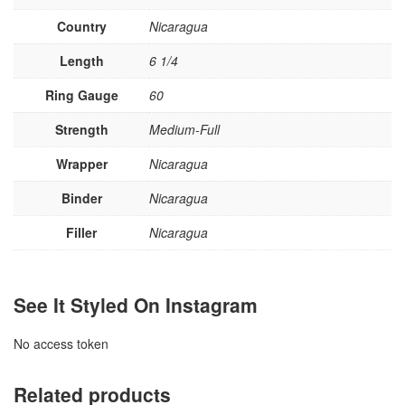
Country
Nicaragua
Length
6 1/4
Ring Gauge
60
Strength
Medium-Full
Wrapper
Nicaragua
Binder
Nicaragua
Filler
Nicaragua
See It Styled On Instagram
No access token
Related products