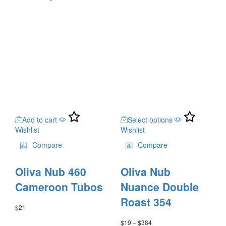
This
Add to cart
Select options
product
Wishlist
Wishlist
has
multiple
Compare
Compare
variants.
The
Oliva Nub 460
Oliva Nub
options
may
Cameroon Tubos
Nuance Double
be
Roast 354
chosen
$
21
on
$
19
–
$
384
Price
the