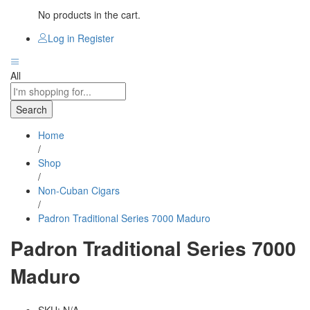
No products in the cart.
Log in
Register
All
Search
Home
/
Shop
/
Non-Cuban Cigars
/
Padron Traditional Series 7000 Maduro
Padron Traditional Series 7000
Maduro
SKU:
N/A