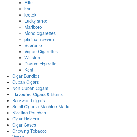
Elite
kent
kretek
Lucky strike
Marlboro
Mond cigarettes
platinum seven
Sobranie
Vogue Cigarettes
Winston
Djarum cigarette
Kent
Cigar Bundles
Cuban Cigars
Non-Cuban Cigars
Flavoured Cigars & Blunts
Backwood cigars
Small Cigars / Machine-Made
Nicotine Pouches
Cigar Holders
Cigar Cases
Chewing Tobacco