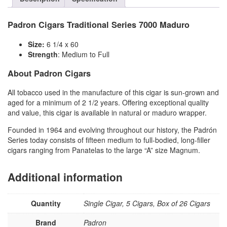
Padron Cigars Traditional Series 7000 Maduro
Size:
6 1/4 x 60
Strength
: Medium to Full
About Padron Cigars
All tobacco used in the manufacture of this cigar is sun-grown and
aged for a minimum of 2 1/2 years. Offering exceptional quality
and value, this cigar is available in natural or maduro wrapper.
Founded in 1964 and evolving throughout our history, the Padrón
Series today consists of fifteen medium to full-bodied, long-filler
cigars ranging from Panatelas to the large “A” size Magnum.
Additional information
Quantity
Single Cigar, 5 Cigars, Box of 26 Cigars
Brand
Padron