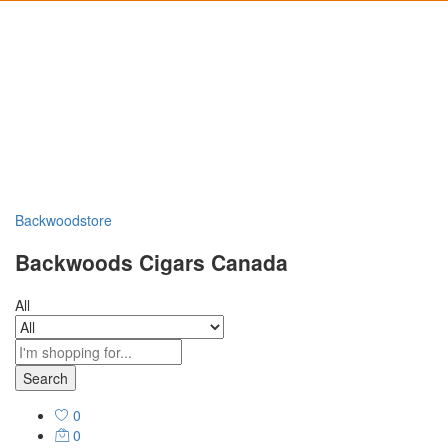
Backwoodstore
Backwoods Cigars Canada
All
Search
0
0