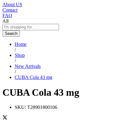
About US
Contact
FAQ
All
Search
Home
/
Shop
/
New Arrivals
/
CUBA Cola 43 mg
CUBA Cola 43 mg
SKU:
T28901800106