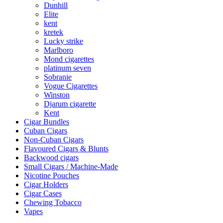
Dunhill
Elite
kent
kretek
Lucky strike
Marlboro
Mond cigarettes
platinum seven
Sobranie
Vogue Cigarettes
Winston
Djarum cigarette
Kent
Cigar Bundles
Cuban Cigars
Non-Cuban Cigars
Flavoured Cigars & Blunts
Backwood cigars
Small Cigars / Machine-Made
Nicotine Pouches
Cigar Holders
Cigar Cases
Chewing Tobacco
Vapes