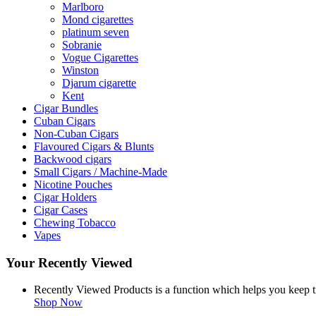
Marlboro
Mond cigarettes
platinum seven
Sobranie
Vogue Cigarettes
Winston
Djarum cigarette
Kent
Cigar Bundles
Cuban Cigars
Non-Cuban Cigars
Flavoured Cigars & Blunts
Backwood cigars
Small Cigars / Machine-Made
Nicotine Pouches
Cigar Holders
Cigar Cases
Chewing Tobacco
Vapes
Your Recently Viewed
Recently Viewed Products is a function which helps you keep tr
Shop Now