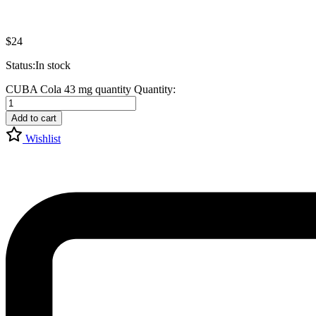
$
24
Status:
In stock
CUBA Cola 43 mg quantity
Quantity:
Add to cart
Wishlist