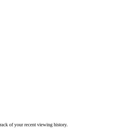
ack of your recent viewing history.