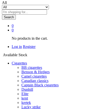
All
Search
0
0
No products in the cart.
Log in
Register
Available Stock
Cigarettes
BB cigarettes
Benson & Hedges
Camel cigarettes
Canadian classics
Captain Black cigarettes
Dunhill
Elite
kent
kretek
Lucky strike