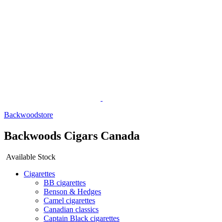
Backwoodstore
Backwoods Cigars Canada
Available Stock
Cigarettes
BB cigarettes
Benson & Hedges
Camel cigarettes
Canadian classics
Captain Black cigarettes