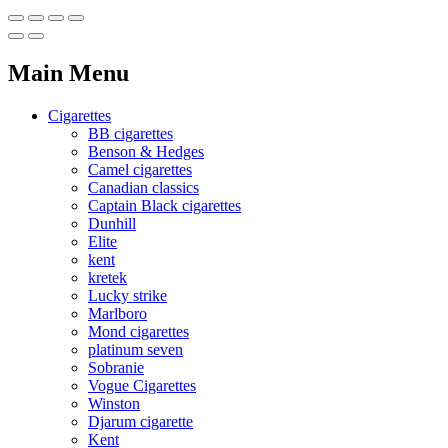
Main Menu
Cigarettes
BB cigarettes
Benson & Hedges
Camel cigarettes
Canadian classics
Captain Black cigarettes
Dunhill
Elite
kent
kretek
Lucky strike
Marlboro
Mond cigarettes
platinum seven
Sobranie
Vogue Cigarettes
Winston
Djarum cigarette
Kent