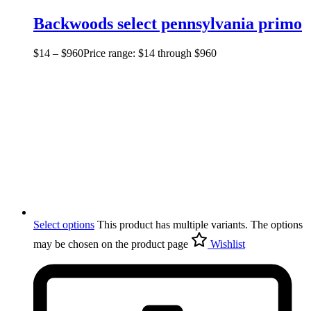
Backwoods select pennsylvania primo
$
14
–
$
960
Price range: $14 through $960
Select options
This product has multiple variants. The options
may be chosen on the product page
Wishlist