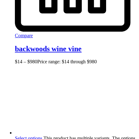
Compare
backwoods wine vine
$
14
–
$
980
Price range: $14 through $980
Select options
This product has multiple variants. The options