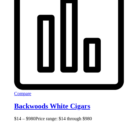
Compare
Backwoods White Cigars
$
14
–
$
980
Price range: $14 through $980