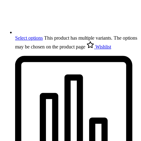
Select options
This product has multiple variants. The options
may be chosen on the product page
Wishlist