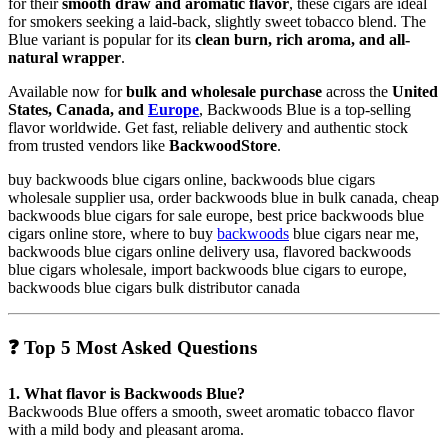
for their
smooth draw and aromatic flavor
, these cigars are ideal
for smokers seeking a laid-back, slightly sweet tobacco blend. The
Blue variant is popular for its
clean burn, rich aroma, and all-
natural wrapper
.
Available now for
bulk and wholesale purchase
across the
United
States, Canada, and
Europe
, Backwoods Blue is a top-selling
flavor worldwide. Get fast, reliable delivery and authentic stock
from trusted vendors like
BackwoodStore
.
buy backwoods blue cigars online, backwoods blue cigars
wholesale supplier usa, order backwoods blue in bulk canada, cheap
backwoods blue cigars for sale europe, best price backwoods blue
cigars online store, where to buy
backwoods
blue cigars near me,
backwoods blue cigars online delivery usa, flavored backwoods
blue cigars wholesale, import backwoods blue cigars to europe,
backwoods blue cigars bulk distributor canada
❓
Top 5 Most Asked Questions
1. What flavor is Backwoods Blue?
Backwoods Blue offers a smooth, sweet aromatic tobacco flavor
with a mild body and pleasant aroma.