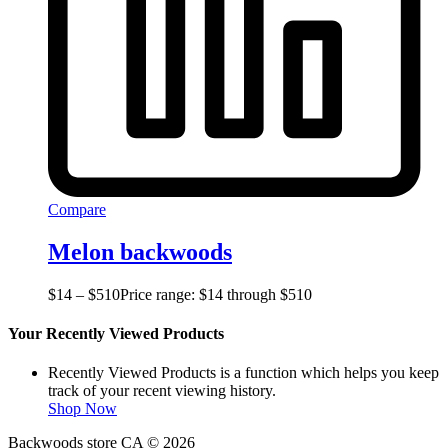
Compare
Melon backwoods
$
14
–
$
510
Price range: $14 through $510
Your Recently Viewed Products
Recently Viewed Products is a function which helps you keep
track of your recent viewing history.
Shop Now
Backwoods store CA © 2026