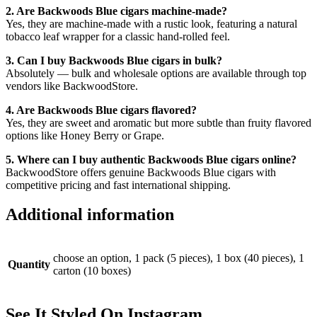
2. Are Backwoods Blue cigars machine-made?
Yes, they are machine-made with a rustic look, featuring a natural
tobacco leaf wrapper for a classic hand-rolled feel.
3. Can I buy Backwoods Blue cigars in bulk?
Absolutely — bulk and wholesale options are available through top
vendors like BackwoodStore.
4. Are Backwoods Blue cigars flavored?
Yes, they are sweet and aromatic but more subtle than fruity flavored
options like Honey Berry or Grape.
5. Where can I buy authentic Backwoods Blue cigars online?
BackwoodStore offers genuine Backwoods Blue cigars with
competitive pricing and fast international shipping.
Additional information
choose an option, 1 pack (5 pieces), 1 box (40 pieces), 1
Quantity
carton (10 boxes)
See It Styled On Instagram