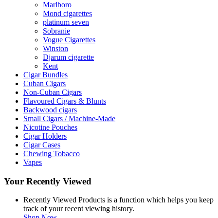
Marlboro
Mond cigarettes
platinum seven
Sobranie
Vogue Cigarettes
Winston
Djarum cigarette
Kent
Cigar Bundles
Cuban Cigars
Non-Cuban Cigars
Flavoured Cigars & Blunts
Backwood cigars
Small Cigars / Machine-Made
Nicotine Pouches
Cigar Holders
Cigar Cases
Chewing Tobacco
Vapes
Your Recently Viewed
Recently Viewed Products is a function which helps you keep
track of your recent viewing history.
Shop Now