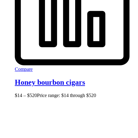
Compare
Honey bourbon cigars
$
14
–
$
520
Price range: $14 through $520