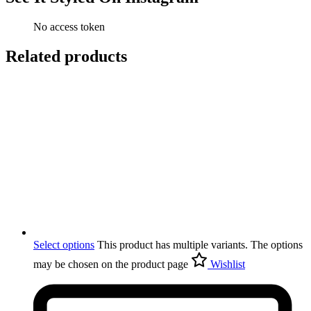
No access token
Related products
Select options
This product has multiple variants. The options
may be chosen on the product page
Wishlist