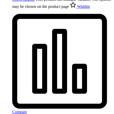
may be chosen on the product page
Wishlist
Compare