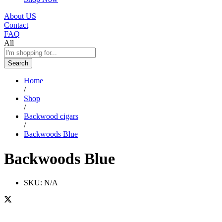
About US
Contact
FAQ
All
Search
Home
/
Shop
/
Backwood cigars
/
Backwoods Blue
Backwoods Blue
SKU:
N/A