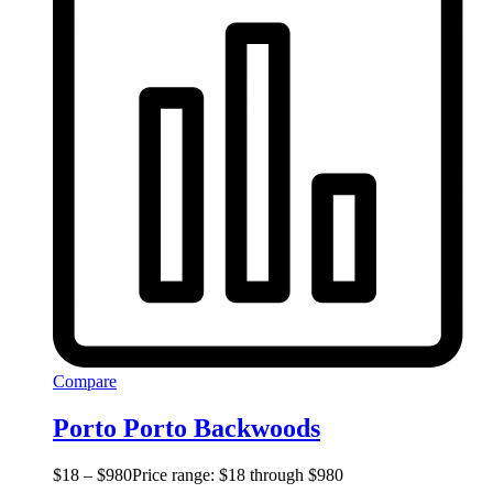
Compare
Porto Porto Backwoods
$
18
–
$
980
Price range: $18 through $980