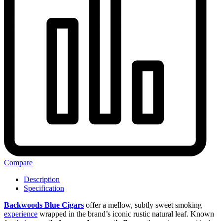
Compare
Description
Specification
Backwoods Blue Cigars
offer a mellow, subtly sweet smoking
experience
wrapped in the brand’s iconic rustic natural leaf. Known