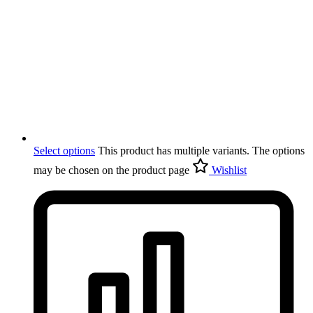
Select options
This product has multiple variants. The options
may be chosen on the product page
Wishlist