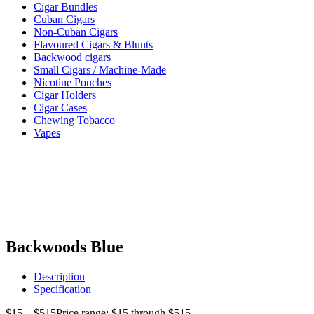
Cigar Bundles
Cuban Cigars
Non-Cuban Cigars
Flavoured Cigars & Blunts
Backwood cigars
Small Cigars / Machine-Made
Nicotine Pouches
Cigar Holders
Cigar Cases
Chewing Tobacco
Vapes
Backwoods Blue
Description
Specification
$
15
–
$
515
Price range: $15 through $515