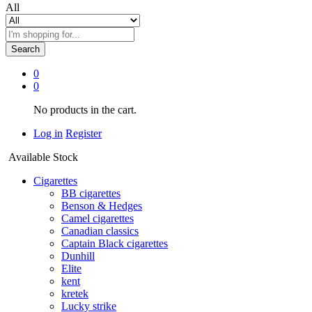
All
Search
0
0
No products in the cart.
Log in
Register
Available Stock
Cigarettes
BB cigarettes
Benson & Hedges
Camel cigarettes
Canadian classics
Captain Black cigarettes
Dunhill
Elite
kent
kretek
Lucky strike