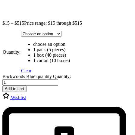
$
15
–
$
515
Price range: $15 through $515
choose an option
1 pack (5 pieces)
Quantity:
1 box (40 pieces)
1 carton (10 boxes)
Clear
Backwoods Blue quantity
Quantity:
Add to cart
Wishlist