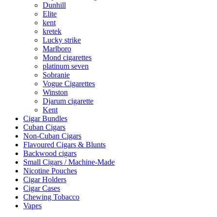
Dunhill
Elite
kent
kretek
Lucky strike
Marlboro
Mond cigarettes
platinum seven
Sobranie
Vogue Cigarettes
Winston
Djarum cigarette
Kent
Cigar Bundles
Cuban Cigars
Non-Cuban Cigars
Flavoured Cigars & Blunts
Backwood cigars
Small Cigars / Machine-Made
Nicotine Pouches
Cigar Holders
Cigar Cases
Chewing Tobacco
Vapes