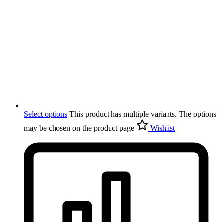
Select options
This product has multiple variants. The options
may be chosen on the product page
Wishlist