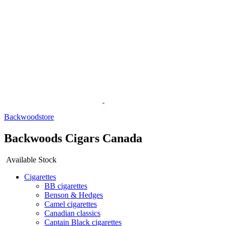
Backwoodstore
Backwoods Cigars Canada
Available Stock
Cigarettes
BB cigarettes
Benson & Hedges
Camel cigarettes
Canadian classics
Captain Black cigarettes