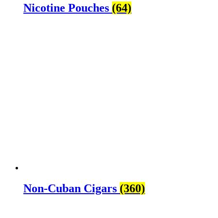
Nicotine Pouches
(64)
Non-Cuban Cigars
(360)