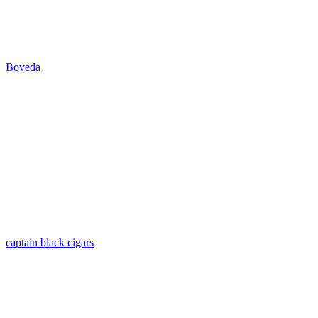
Boveda
captain black cigars