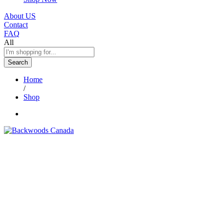
About US
Contact
FAQ
All
Search
Home
/
Shop