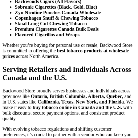
Backwoods Cigars (All Flavors)
Sobranie Cigarettes (Black, Gold, Blue)
Zyn Nicotine Pouches Canada Wholesale
Copenhagen Snuff & Chewing Tobacco
Skoal Long Cut Chewing Tobacco
Premium Cigarettes Canada Bulk Deals
Flavored Cigarillos and Wraps
Whether you’re buying for personal use or resale, Backwood Store
is committed to offering the
best tobacco products at wholesale
prices
across North America.
Serving Retailers and Individuals Across
Canada and the U.S.
Backwood Store proudly serves businesses and individuals across
provinces like
Ontario, British Columbia, Alberta, Quebec
, and
in U.S. states like
California, Texas, New York, and Florida
. We
make it easy to
buy tobacco online in Canada and the U.S.
with
bulk discounts, secure payment options, and consistent product
quality.
With evolving tobacco regulations and shifting customer
preferences, it’s crucial to partner with a vendor who can keep you