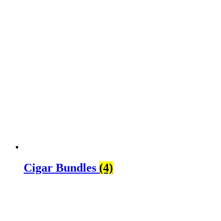
Cigar Bundles
(4)