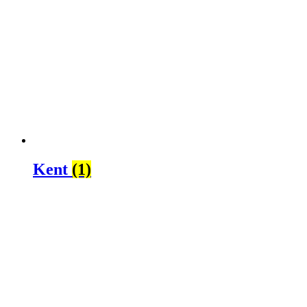
Kent
(1)