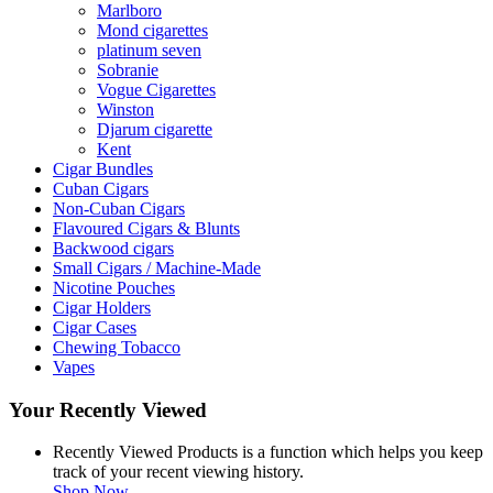
Marlboro
Mond cigarettes
platinum seven
Sobranie
Vogue Cigarettes
Winston
Djarum cigarette
Kent
Cigar Bundles
Cuban Cigars
Non-Cuban Cigars
Flavoured Cigars & Blunts
Backwood cigars
Small Cigars / Machine-Made
Nicotine Pouches
Cigar Holders
Cigar Cases
Chewing Tobacco
Vapes
Your Recently Viewed
Recently Viewed Products is a function which helps you keep
track of your recent viewing history.
Shop Now