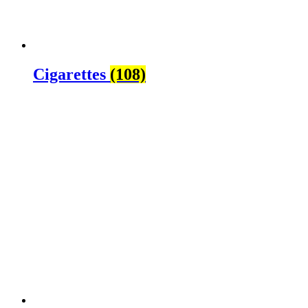
Cigarettes
(108)