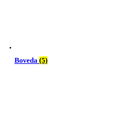
Boveda
(5)