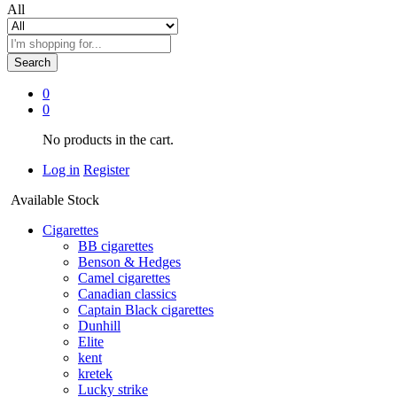
All
Search
0
0
No products in the cart.
Log in
Register
Available Stock
Cigarettes
BB cigarettes
Benson & Hedges
Camel cigarettes
Canadian classics
Captain Black cigarettes
Dunhill
Elite
kent
kretek
Lucky strike