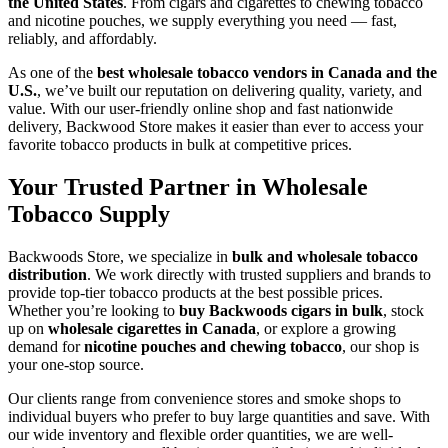
the United States
. From cigars and cigarettes to chewing tobacco
and nicotine pouches, we supply everything you need — fast,
reliably, and affordably.
As one of the
best wholesale tobacco vendors in Canada and the
U.S.
, we’ve built our reputation on delivering quality, variety, and
value. With our user-friendly online shop and fast nationwide
delivery, Backwood Store makes it easier than ever to access your
favorite tobacco products in bulk at competitive prices.
Your Trusted Partner in Wholesale
Tobacco Supply
Backwoods Store, we specialize in
bulk and wholesale
tobacco
distribution
. We work directly with trusted suppliers and brands to
provide top-tier tobacco products at the best possible prices.
Whether you’re looking to
buy Backwoods cigars in bulk
, stock
up on
wholesale cigarettes in Canada
, or explore a growing
demand for
nicotine pouches and chewing tobacco
, our shop is
your one-stop source.
Our clients range from convenience stores and smoke shops to
individual buyers who prefer to buy large quantities and save. With
our wide inventory and flexible order quantities, we are well-