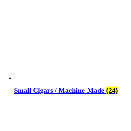
Small Cigars / Machine-Made
(24)