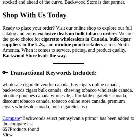
stocked and ahead of the curve. Backwood Store is that partner.
Shop With Us Today
Ready to place your order? Visit our online shop to explore our full
catalog and enjoy
exclusive deals on bulk tobacco orders
. We are
the go-to choice for
cigarette wholesalers in Canada
,
bulk cigar
suppliers in the U.S.
, and
nicotine pouch retailers
across North
America. When it comes to service, pricing, and product quality,
Backwood Store leads the way
.
🔑 Transactional Keywords Included:
wholesale cigarette vendor canada, buy cigars online canada,
backwoods cigars bulk canada, chewing tobacco wholesale canada,
nicotine pouches canada wholesale, affordable cigarettes canada,
discount tobacco canada, tobacco online store canada, premium
cigars wholesale canada, bulk cigarettes usa
Compare
“Backwoods select pennsylvania primo” has been added to
the compare list
657
Products found
View