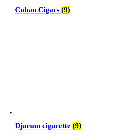
Cuban Cigars
(9)
Djarum cigarette
(9)