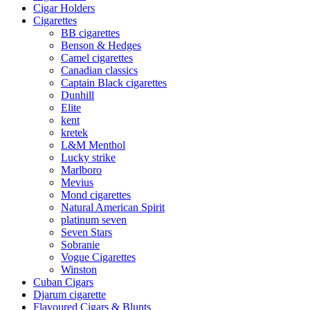
Cigar Holders
Cigarettes
BB cigarettes
Benson & Hedges
Camel cigarettes
Canadian classics
Captain Black cigarettes
Dunhill
Elite
kent
kretek
L&M Menthol
Lucky strike
Marlboro
Mevius
Mond cigarettes
Natural American Spirit
platinum seven
Seven Stars
Sobranie
Vogue Cigarettes
Winston
Cuban Cigars
Djarum cigarette
Flavoured Cigars & Blunts