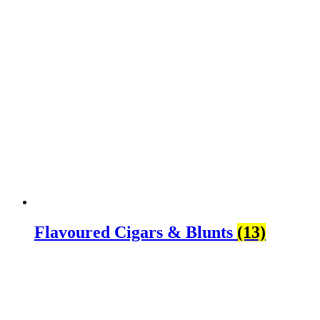
Flavoured Cigars & Blunts
(13)