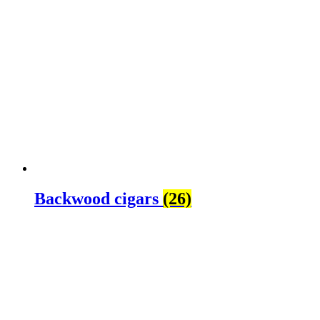
Backwood cigars
(26)