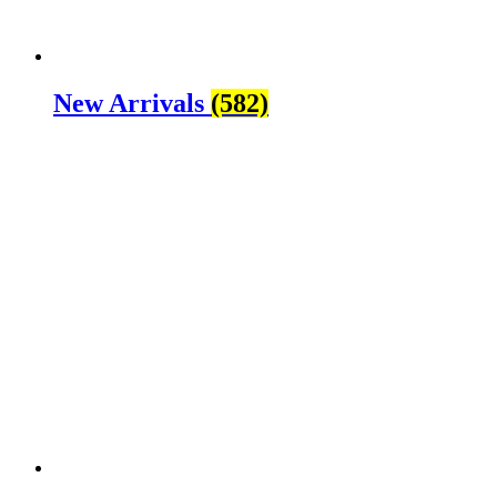
New Arrivals
(582)