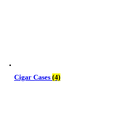
Cigar Cases
(4)