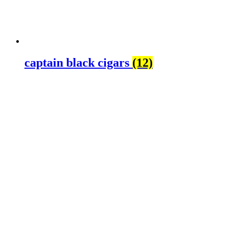
captain black cigars
(12)