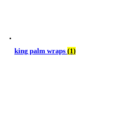
king palm wraps
(1)