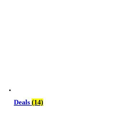
Deals
(14)