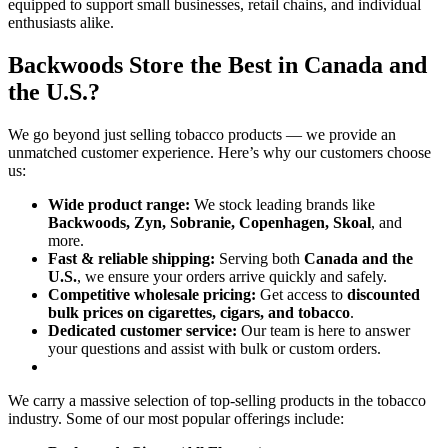
equipped to support small businesses, retail chains, and individual
enthusiasts alike.
Backwoods Store the Best in Canada and
the U.S.?
We go beyond just selling tobacco products — we provide an
unmatched customer experience. Here’s why our customers choose
us:
Wide product range:
We stock leading brands like
Backwoods, Zyn, Sobranie, Copenhagen, Skoal
, and
more.
Fast & reliable shipping:
Serving both
Canada and the
U.S.
, we ensure your orders arrive quickly and safely.
Competitive wholesale pricing:
Get access to
discounted
bulk prices on cigarettes, cigars, and tobacco
.
Dedicated customer service:
Our team is here to answer
your questions and assist with bulk or custom orders.
We carry a massive selection of top-selling products in the tobacco
industry. Some of our most popular offerings include: