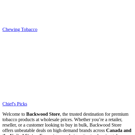
Chewing Tobacco
Chief's Picks
Welcome to
Backwood Store
, the trusted destination for premium
tobacco products at wholesale prices. Whether you’re a retailer,
reseller, or a customer looking to buy in bulk, Backwood Store
offers unbeatable deals on high-demand brands across
Canada and