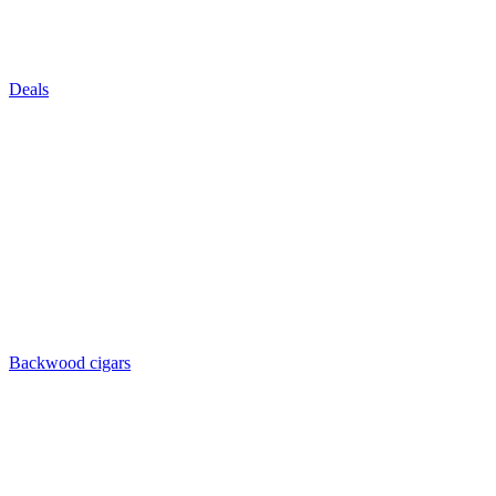
Deals
Backwood cigars