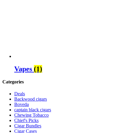
Vapes
(1)
Categories
Deals
Backwood cigars
Boveda
captain black cigars
Chewing Tobacco
Chief's Picks
Cigar Bundles
Cigar Cases