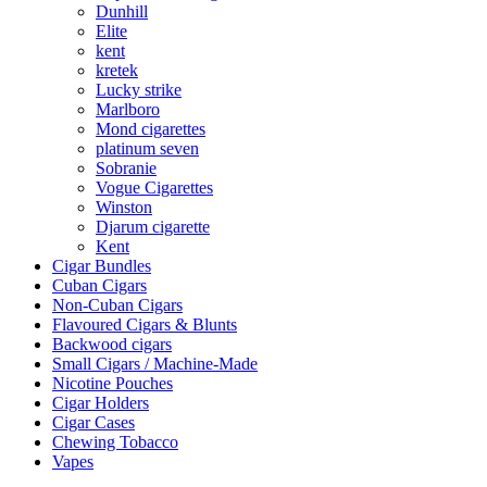
Dunhill
Elite
kent
kretek
Lucky strike
Marlboro
Mond cigarettes
platinum seven
Sobranie
Vogue Cigarettes
Winston
Djarum cigarette
Kent
Cigar Bundles
Cuban Cigars
Non-Cuban Cigars
Flavoured Cigars & Blunts
Backwood cigars
Small Cigars / Machine-Made
Nicotine Pouches
Cigar Holders
Cigar Cases
Chewing Tobacco
Vapes