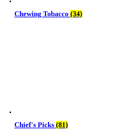
Chewing Tobacco
(34)
Chief's Picks
(81)