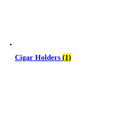
Cigar Holders
(1)