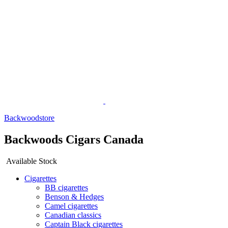
Backwoodstore
Backwoods Cigars Canada
Available Stock
Cigarettes
BB cigarettes
Benson & Hedges
Camel cigarettes
Canadian classics
Captain Black cigarettes