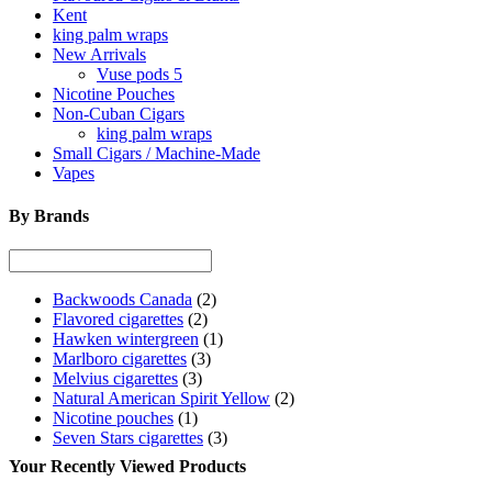
Kent
king palm wraps
New Arrivals
Vuse pods 5
Nicotine Pouches
Non-Cuban Cigars
king palm wraps
Small Cigars / Machine-Made
Vapes
By Brands
Backwoods Canada
(2)
Flavored cigarettes
(2)
Hawken wintergreen
(1)
Marlboro cigarettes
(3)
Melvius cigarettes
(3)
Natural American Spirit Yellow
(2)
Nicotine pouches
(1)
Seven Stars cigarettes
(3)
Your Recently Viewed Products