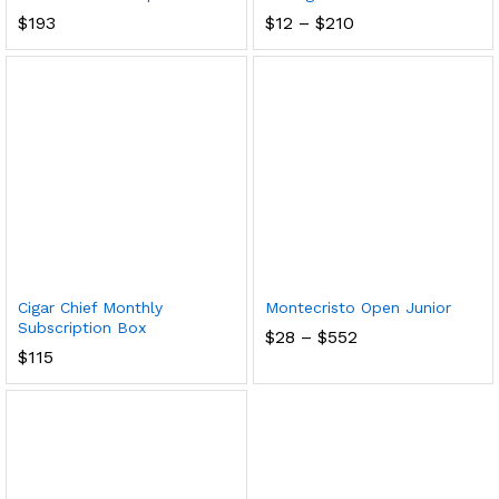
Price
$
193
$
12
–
$
210
range:
$12
through
$210
Cigar Chief Monthly
Montecristo Open Junior
Subscription Box
Price
$
28
–
$
552
range:
$
115
$28
through
$552