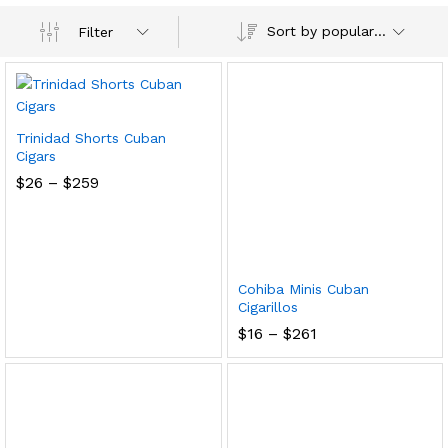
Sort by popularity
Filter
Trinidad Shorts Cuban
Cigars
Price
$
26
–
$
259
range:
$26
through
$259
Cohiba Minis Cuban
Cigarillos
Price
$
16
–
$
261
range:
$16
through
$261