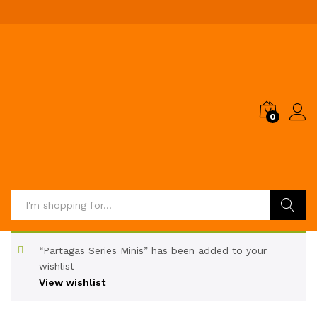
0
Search
“Partagas Series Minis” has been added to your
wishlist
View wishlist