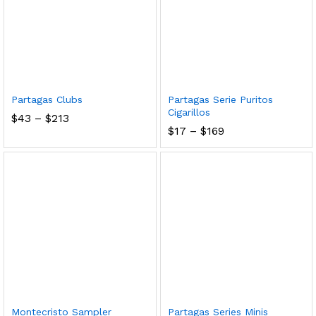
Partagas Clubs
Partagas Serie Puritos
Cigarillos
Price
$
43
–
$
213
range:
Price
$
17
–
$
169
$43
range:
through
$17
$213
through
$169
Montecristo Sampler
Partagas Series Minis